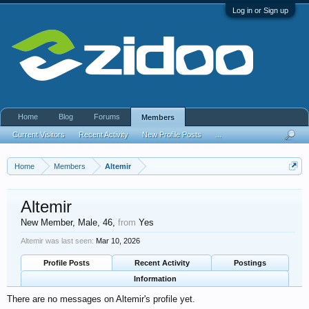
Log in or Sign up
Home
Blog
Forums
Members
Current Visitors
Recent Activity
New Profile Posts
...
Home
Members
Altemir
Altemir
New Member
, Male, 46,
from
Yes
Altemir was last seen:
Mar 10, 2026
Profile Posts
Recent Activity
Postings
Information
There are no messages on Altemir's profile yet.