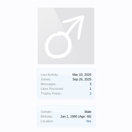
Last Activity:
Mar 10, 2026
Joined:
Sep 26, 2025
Messages:
3
Likes Received:
1
Trophy Points:
3
Gender:
Male
Birthday:
Jan 1, 1980
(Age: 46)
Location:
Yes