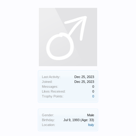
Last Activity:
Dec 25, 2023
Joined:
Dec 25, 2023
Messages:
0
Likes Received:
0
Trophy Points:
0
Gender:
Male
Birthday:
Jul 9, 1993
(Age: 33)
Location:
Italy