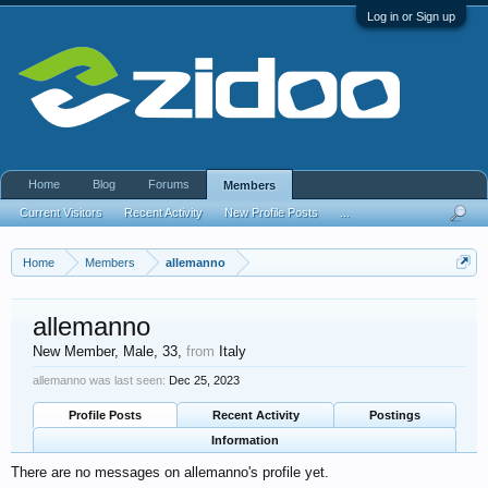
Log in or Sign up
Home
Blog
Forums
Members
Current Visitors
Recent Activity
New Profile Posts
...
Home
Members
allemanno
allemanno
New Member
, Male, 33,
from
Italy
allemanno was last seen:
Dec 25, 2023
Profile Posts
Recent Activity
Postings
Information
There are no messages on allemanno's profile yet.