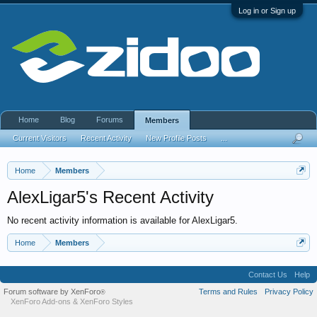
Log in or Sign up
Home
Blog
Forums
Members
Current Visitors
Recent Activity
New Profile Posts
...
Home
Members
AlexLigar5's Recent Activity
No recent activity information is available for AlexLigar5.
Home
Members
Contact Us
Help
Forum software by XenForo
Terms and Rules
Privacy Policy
®
XenForo Add-ons
&
XenForo Styles