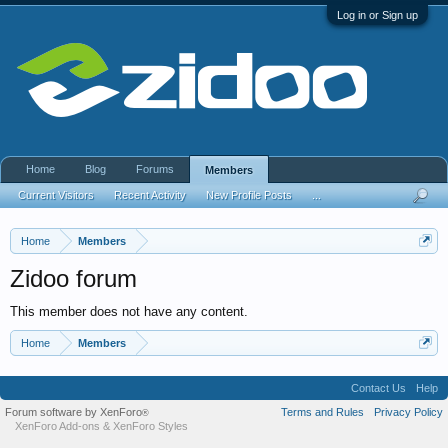
Log in or Sign up
Home
Blog
Forums
Members
Current Visitors
Recent Activity
New Profile Posts
...
Home
Members
Zidoo forum
This member does not have any content.
Home
Members
Contact Us
Help
Forum software by XenForo
Terms and Rules
Privacy Policy
®
XenForo Add-ons
&
XenForo Styles