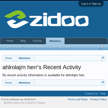
Log in or Sign up
Home
Blog
Forums
Members
Current Visitors
Recent Activity
New Profile Posts
...
Home
Members
ahlrolajrn herr's Recent Activity
No recent activity information is available for ahlrolajrn herr.
Home
Members
Contact Us
Help
Forum software by XenForo
Terms and Rules
Privacy Policy
®
XenForo Add-ons
&
XenForo Styles