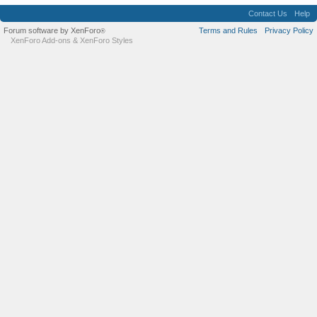
Contact Us
Help
Forum software by XenForo
Terms and Rules
Privacy Policy
®
XenForo Add-ons
&
XenForo Styles