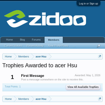
Log in or Sign up
Home
Blog
Forums
Members
Current Visitors
Recent Activity
New Profile Posts
...
Home
Members
acer Hsu
Trophies Awarded to acer Hsu
1
First Message
Awarded:
May 1, 2026
Post a message somewhere on the site to receive this.
Total Points: 1
View All Available Trophies
Home
Members
acer Hsu