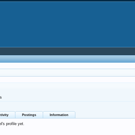
a
tivity
Postings
Information
s profile yet.