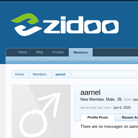
Home
Blog
Forums
Members
Notable Members
Current Visitors
Recent Activity
New Profile Posts
Home
Members
aarnel
aarnel
New Member
, Male, 39,
from
us
aarnel was last seen:
Jun 6, 2020
Profile Posts
Recent Ac
There are no messages on aarnel'