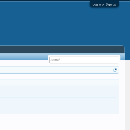
Log in or Sign up