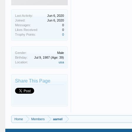
Last Activity:
Jun 6, 2020
Joined:
Jun 6, 2020
Messages:
0
Likes Received:
0
Trophy Points:
0
Gender:
Male
Birthday:
Jul 9, 1987
(Age: 39)
Location:
usa
Share This Page
Home
Members
aarnel