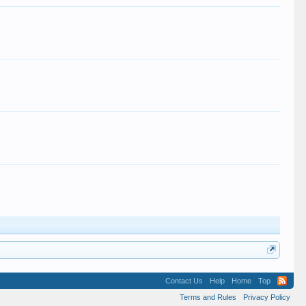
.
Contact Us
Help
Home
Top
Terms and Rules
Privacy Policy