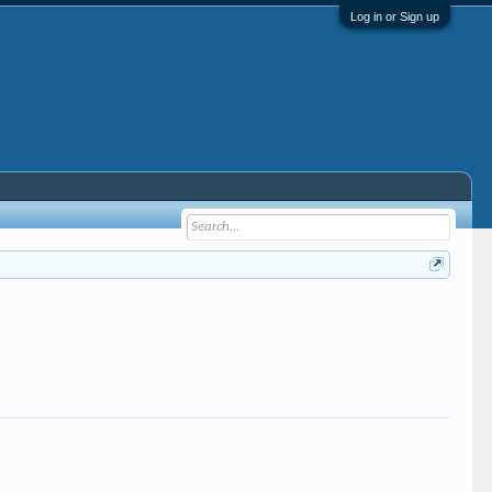
Log in or Sign up