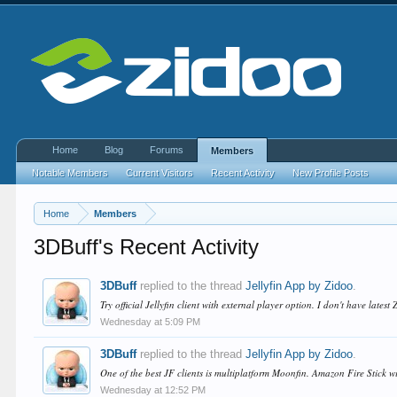
Home
Blog
Forums
Members
Notable Members
Current Visitors
Recent Activity
New Profile Posts
Home
Members
3DBuff's Recent Activity
3DBuff
replied to the thread
Jellyfin App by Zidoo
.
Try official Jellyfin client with external player option. I don't have latest
Wednesday at 5:09 PM
3DBuff
replied to the thread
Jellyfin App by Zidoo
.
One of the best JF clients is multiplatform Moonfin. Amazon Fire Stick wi
Wednesday at 12:52 PM