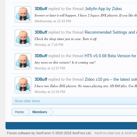
3DBuff
replied to the thread
Jellyfin App by Zidoo
.
Sooner or later it will happen. I have 2 legacy Z9X players. If you like 
Wednesday at 12:43 PM
3DBuff
replied to the thread
Recommended Settings and ot
Check the sleep timer just in case. Turn it off.
Monday at 7:16 PM
3DBuff
replied to the thread
HT5 v5.0.68 Beta Version f
Any news on this version? Is it coming out?
Monday at 12:37 PM
3DBuff
replied to the thread
Zidoo z10 pro – the latest so
I have two Zidoo Z9X players. No issues playing any 3D ISO files. Use H
Monday at 12:34 PM
Show older items
Home
Members
Forum software by XenForo
© 2010-2019 XenForo Ltd.
XenForo Add-ons
&
XenForo
®