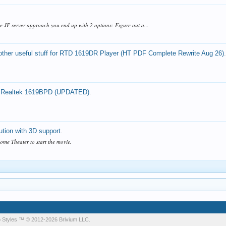
the JF server approach you end up with 2 options: Figure out a...
her useful stuff for RTD 1619DR Player (HT PDF Complete Rewrite Aug 26)
or Realtek 1619BPD (UPDATED)
.
lution with 3D support
.
ome Theater to start the movie.
 Styles
™ © 2012-2026 Brivium LLC.