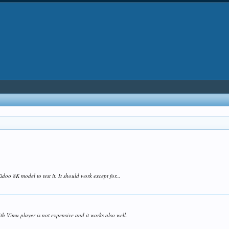
 Zidoo 8K model to test it. It should work except for...
th Vimu player is not expensive and it works also well.