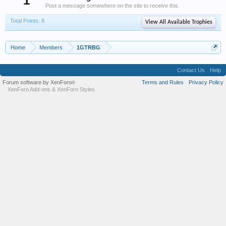
1
Post a message somewhere on the site to receive this.
Total Points: 8
View All Available Trophies
Home
Members
1GTRBG
Contact Us
Help
Forum software by XenForo
Terms and Rules
Privacy Policy
®
XenForo Add-ons
&
XenForo Styles