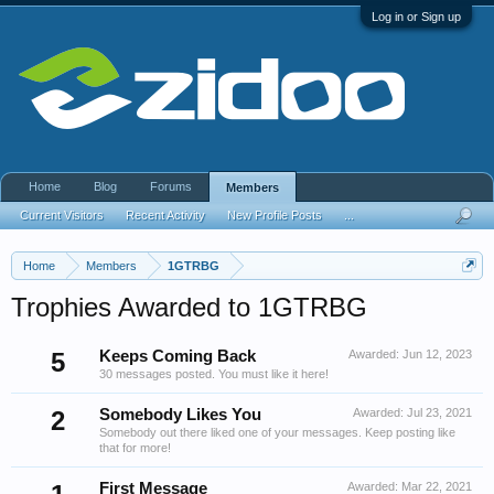
Log in or Sign up
Home
Blog
Forums
Members
Current Visitors
Recent Activity
New Profile Posts
...
Home
Members
1GTRBG
Trophies Awarded to 1GTRBG
5
Keeps Coming Back
Awarded:
Jun 12, 2023
30 messages posted. You must like it here!
2
Somebody Likes You
Awarded:
Jul 23, 2021
Somebody out there liked one of your messages. Keep posting like
that for more!
First Message
Awarded:
Mar 22, 2021