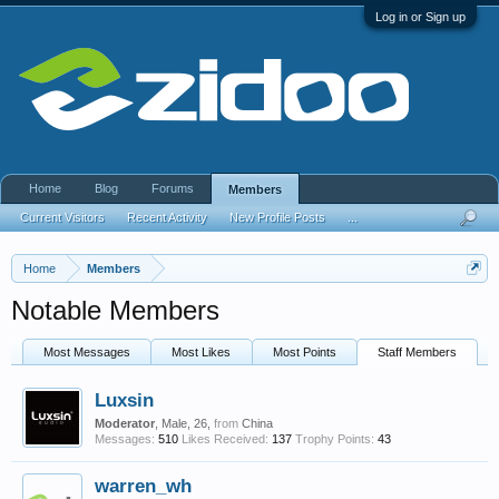
Log in or Sign up
Home
Blog
Forums
Members
Current Visitors
Recent Activity
New Profile Posts
...
Home
Members
Notable Members
Most Messages
Most Likes
Most Points
Staff Members
Luxsin
Moderator
, Male, 26,
from
China
Messages:
510
Likes Received:
137
Trophy Points:
43
warren_wh