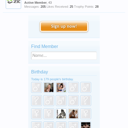
Active Member
, 43
Messages:
205
Likes Received:
25
Trophy Points:
28
Sign up now!
Find Member
Birthday
Today is 179 people's birthday.