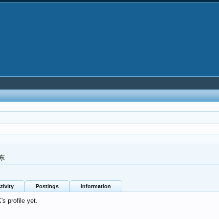
东
tivity
Postings
Information
 profile yet.