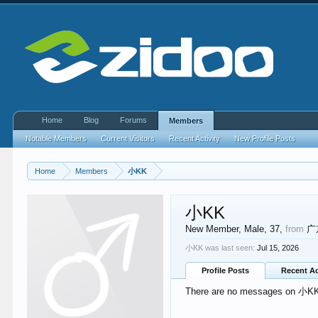
Home
Blog
Forums
Members
Notable Members
Current Visitors
Recent Activity
New Profile Posts
Home
Members
小KK
小KK
New Member
, Male, 37,
from
广
小KK was last seen:
Jul 15, 2026
Profile Posts
Recent Ac
There are no messages on 小KK's