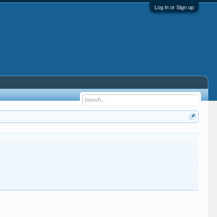
Log in or Sign up