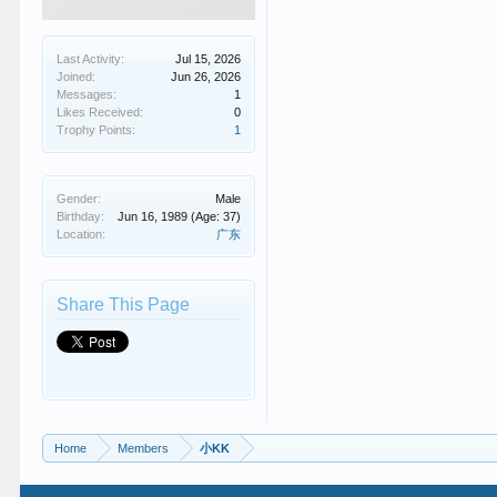
Last Activity:
Jul 15, 2026
Joined:
Jun 26, 2026
Messages:
1
Likes Received:
0
Trophy Points:
1
Gender:
Male
Birthday:
Jun 16, 1989
(Age: 37)
Location:
广东
Share This Page
Home
Members
小KK