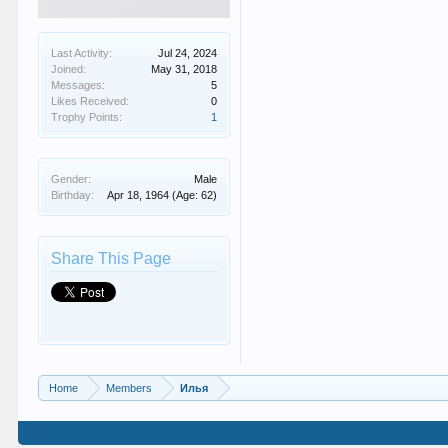
Last Activity:
Jul 24, 2024
Joined:
May 31, 2018
Messages:
5
Likes Received:
0
Trophy Points:
1
Gender:
Male
Birthday:
Apr 18, 1964
(Age: 62)
Share This Page
Home
Members
Илья