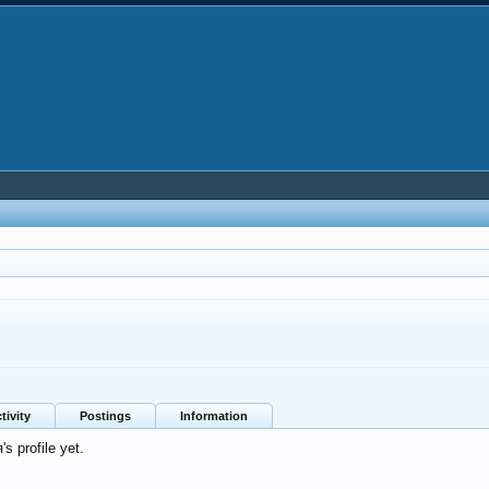
tivity
Postings
Information
 profile yet.