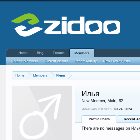
Home
Blog
Forums
Members
Notable Members
Current Visitors
Recent Activity
New Profile Posts
Home
Members
Илья
Илья
New Member
, Male, 62
Илья was last seen:
Jul 24, 2024
Profile Posts
Recent Ac
There are no messages on Илья's