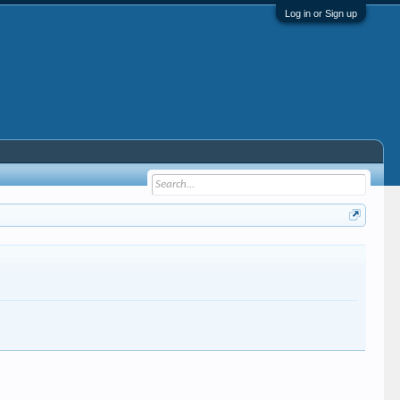
Log in or Sign up