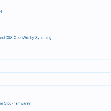
14
nd X9S OpenWrt, by Syncthing
in Stock firmware?