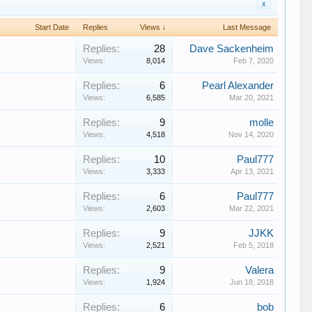
x
Start Date
Replies
Views ↓
Last Message
Replies:
28
Dave Sackenheim
Views:
8,014
Feb 7, 2020
Replies:
6
Pearl Alexander
Views:
6,585
Mar 20, 2021
Replies:
9
molle
Views:
4,518
Nov 14, 2020
Replies:
10
Paul777
Views:
3,333
Apr 13, 2021
Replies:
6
Paul777
Views:
2,603
Mar 22, 2021
Replies:
9
JJKK
Views:
2,521
Feb 5, 2018
Replies:
9
Valera
Views:
1,924
Jun 18, 2018
Replies:
6
bob