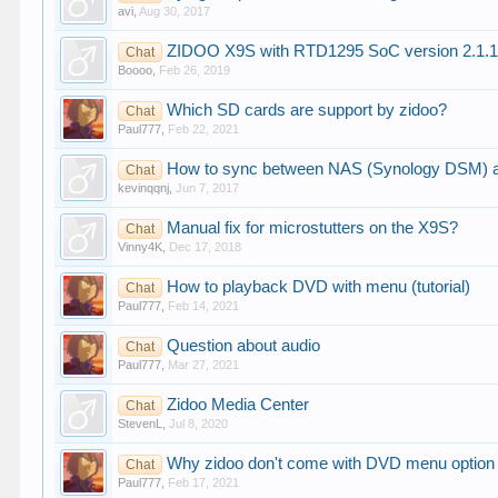
avi
,
Aug 30, 2017
ZIDOO X9S with RTD1295 SoC version 2.1.
Chat
Boooo
,
Feb 26, 2019
Which SD cards are support by zidoo?
Chat
Paul777
,
Feb 22, 2021
How to sync between NAS (Synology DSM) a
Chat
kevinqqnj
,
Jun 7, 2017
Manual fix for microstutters on the X9S?
Chat
Vinny4K
,
Dec 17, 2018
How to playback DVD with menu (tutorial)
Chat
Paul777
,
Feb 14, 2021
Question about audio
Chat
Paul777
,
Mar 27, 2021
Zidoo Media Center
Chat
StevenL
,
Jul 8, 2020
Why zidoo don't come with DVD menu option 
Chat
Paul777
,
Feb 17, 2021