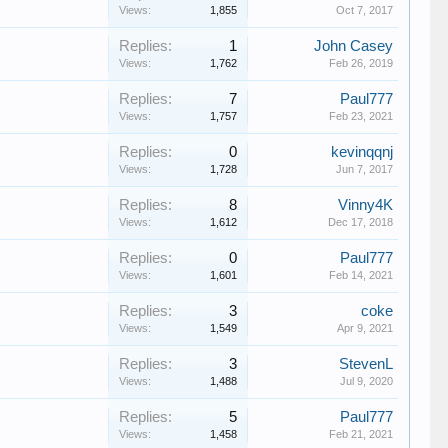
Views:
1,855
Oct 7, 2017
Replies:
1
John Casey
Views:
1,762
Feb 26, 2019
Replies:
7
Paul777
Views:
1,757
Feb 23, 2021
Replies:
0
kevinqqnj
Views:
1,728
Jun 7, 2017
Replies:
8
Vinny4K
Views:
1,612
Dec 17, 2018
Replies:
0
Paul777
Views:
1,601
Feb 14, 2021
Replies:
3
coke
Views:
1,549
Apr 9, 2021
Replies:
3
StevenL
Views:
1,488
Jul 9, 2020
Replies:
5
Paul777
Views:
1,458
Feb 21, 2021