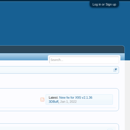
Log in or Sign up
Latest:
New fw for X9S v2.1.36
3DBuff
,
Jan 1, 2022