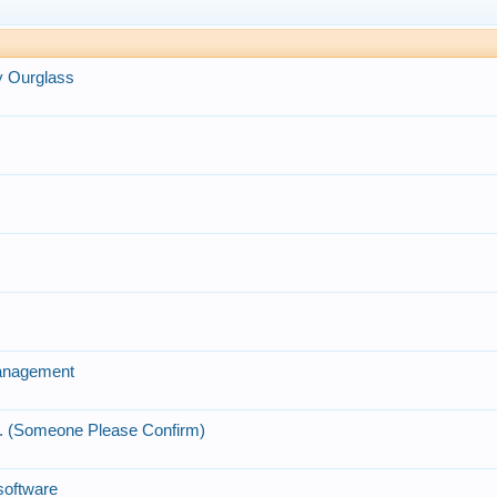
y Ourglass
Management
.. (Someone Please Confirm)
 software