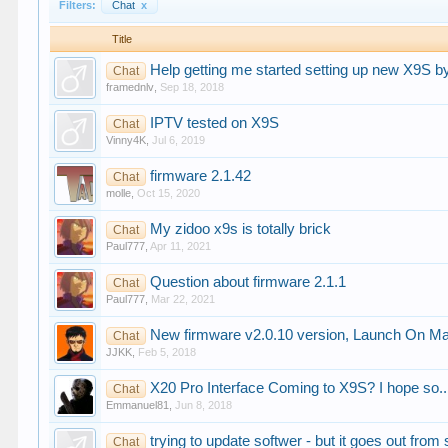
Filters:
Chat
x
Title
Help getting me started setting up new X9S b
Chat
framednlv
,
Sep 18, 2018
IPTV tested on X9S
Chat
Vinny4K
,
Jul 6, 2019
firmware 2.1.42
Chat
molle
,
Oct 15, 2020
My zidoo x9s is totally brick
Chat
Paul777
,
Apr 11, 2021
Question about firmware 2.1.1
Chat
Paul777
,
Mar 22, 2021
New firmware v2.0.10 version, Launch On 
Chat
JJKK
,
Feb 5, 2018
X20 Pro Interface Coming to X9S? I hope so.
Chat
Emmanuel81
,
Jun 8, 2018
trying to update softwer - but it goes out from
Chat