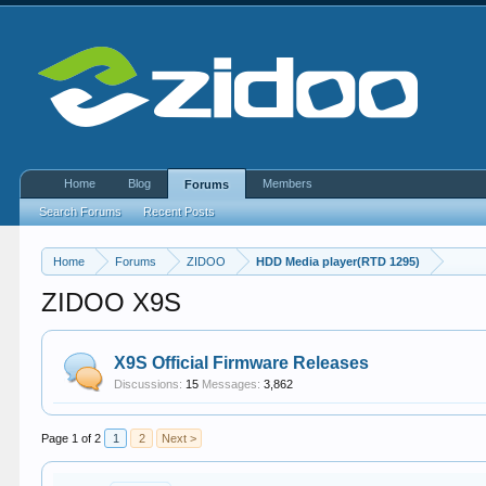
Home
Blog
Members
Forums
Search Forums
Recent Posts
Home
Forums
ZIDOO
HDD Media player(RTD 1295)
ZIDOO X9S
X9S Official Firmware Releases
Discussions:
15
Messages:
3,862
Page 1 of 2
1
2
Next >