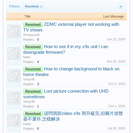
Filters:
Resolved
x
x
Title
Last Message
ZDMC external player not working with
Resolved
TV shows
Snoopyseb
Jan 13, 2024
Replies:
0
How to see if in my x9s unit I can
Resolved
downgrade firmware?
failax
Oct 25, 2019
Replies:
4
How to change background to black on
Resolved
home theatre
Vinny4K
Oct 1, 2019
Replies:
3
Lost picture connection with UHD
Resolved
sometimes
Vinny4K
Oct 1, 2019
Replies:
1
請問我部zidoo x9s 岡升級完,但圖片游覽
Resolved
器不運作,怎樣解決
kaidu
Jul 30, 2019
Replies:
0