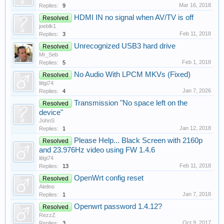
Mar 16, 2018
Replies:
9
HDMI IN no signal when AV/TV is off
Resolved
joeblk1
Feb 11, 2018
Replies:
3
Unrecognized USB3 hard drive
Resolved
Mr_Seb
Feb 1, 2018
Replies:
5
No Audio With LPCM MKVs (Fixed)
Resolved
litlgi74
Jan 7, 2026
Replies:
4
Transmission "No space left on the
Resolved
device"
JohnS
Jan 12, 2018
Replies:
1
Please Help... Black Screen with 2160p
Resolved
and 23.976Hz video using FW 1.4.6
litlgi74
Feb 11, 2018
Replies:
13
OpenWrt config reset
Resolved
Alelino
Jan 7, 2018
Replies:
1
Openwrt password 1.4.12?
Resolved
RezzZ
Oct 9, 2017
Replies:
3