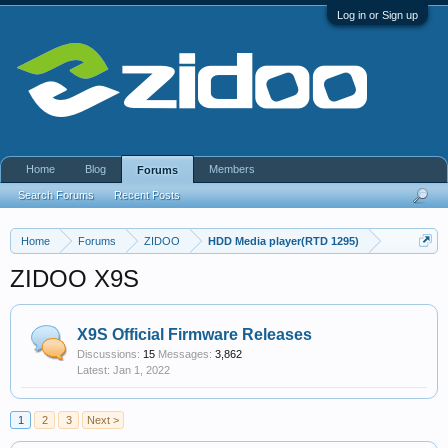
Log in or Sign up
Home
Blog
Members
Forums
Search Forums
Recent Posts
Home
Forums
ZIDOO
HDD Media player(RTD 1295)
ZIDOO X9S
X9S Official Firmware Releases
Discussions:
15
Messages:
3,862
Jan 1, 2022
1
2
3
Next >