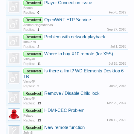
Player Connection Issue
Resolved
Boooo
Feb 8, 2019
Replies:
0
OpenWRT FTP Service
Resolved
Ahmad Haghshenas
Sep 27, 2018
Replies:
1
Problem with network playback
Resolved
snako79
Jul 1, 2018
Replies:
2
Where to buy X10 remote (for X9S)
Resolved
Vinny4K
Jul 18, 2018
Replies:
11
Is there a limit? WD Elements Desktop 6
Resolved
TB
Vinny4K
Jun 8, 2018
Replies:
3
Remove / Disable Child lock
Resolved
Vinny4K
Mar 29, 2024
Replies:
13
HDMI-CEC Problem
Resolved
Pelayo
Feb 12, 2022
Replies:
13
New remote function
Resolved
JohnS