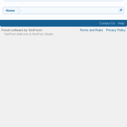
Home
Contact Us
Help
Forum software by XenForo
Terms and Rules
Privacy Policy
®
XenForo Add-ons
&
XenForo Styles