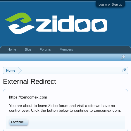
Log in or Sign up
Home
Blog
Forums
Members
Home
External Redirect
https://zencomex.com
You are about to leave Zidoo forum and visit a site we have no
control over. Click the button below to continue to zencomex.com.
Continue...