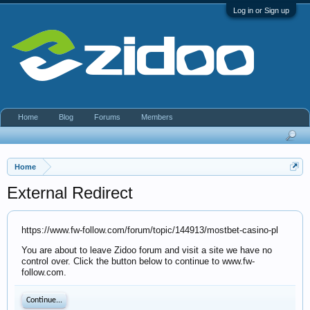
Log in or Sign up
Home
Blog
Forums
Members
Home
External Redirect
https://www.fw-follow.com/forum/topic/144913/mostbet-casino-pl
You are about to leave Zidoo forum and visit a site we have no
control over. Click the button below to continue to www.fw-
follow.com.
Continue...