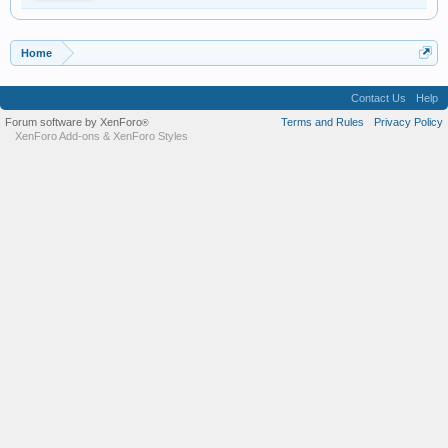
Home
Contact Us
Help
Forum software by XenForo
Terms and Rules
Privacy Policy
®
XenForo Add-ons
&
XenForo Styles