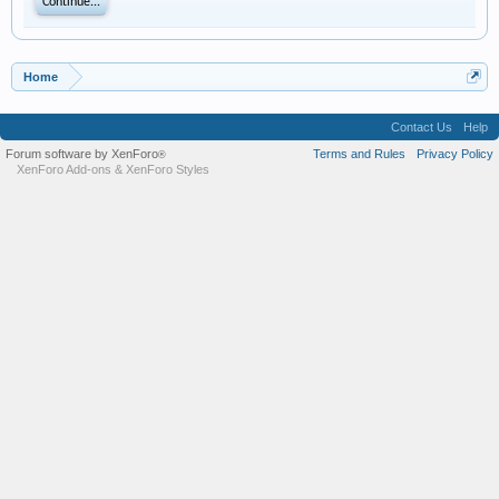
Continue...
Home
Contact Us
Help
Forum software by XenForo
Terms and Rules
Privacy Policy
®
XenForo Add-ons
&
XenForo Styles