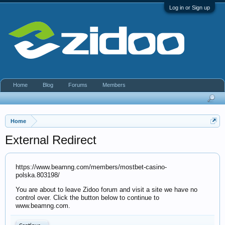
Log in or Sign up
Home
Blog
Forums
Members
Home
External Redirect
https://www.beamng.com/members/mostbet-casino-
polska.803198/
You are about to leave Zidoo forum and visit a site we have no
control over. Click the button below to continue to
www.beamng.com.