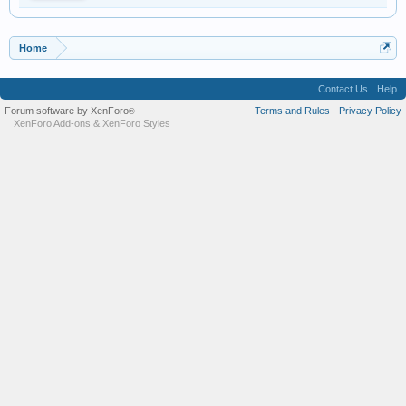
Home
Contact Us
Help
Forum software by XenForo
Terms and Rules
Privacy Policy
®
XenForo Add-ons
&
XenForo Styles