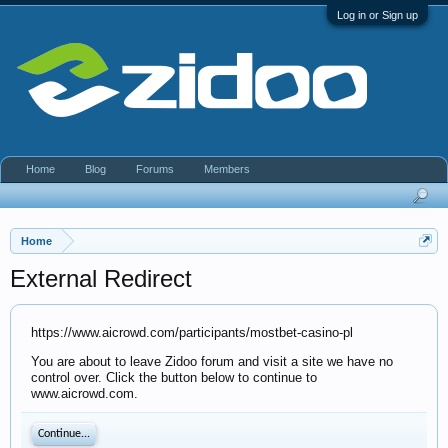
Log in or Sign up
Home
Blog
Forums
Members
Home
External Redirect
https://www.aicrowd.com/participants/mostbet-casino-pl
You are about to leave Zidoo forum and visit a site we have no
control over. Click the button below to continue to
www.aicrowd.com.
Continue...