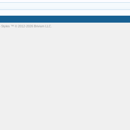
 Styles
™ © 2012-2026 Brivium LLC.