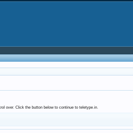
ol over. Click the button below to continue to teletype.in.