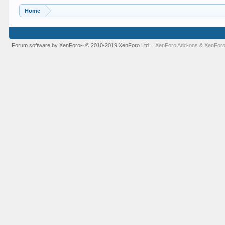
Home
Forum software by XenForo
© 2010-2019 XenForo Ltd.
XenForo Add-ons
&
XenForo
®