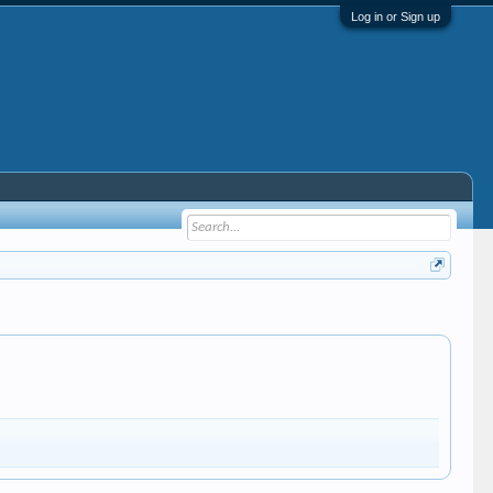
Log in or Sign up