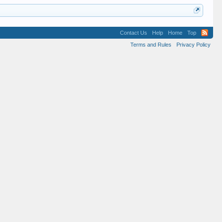
Contact Us
Help
Home
Top
Terms and Rules
Privacy Policy