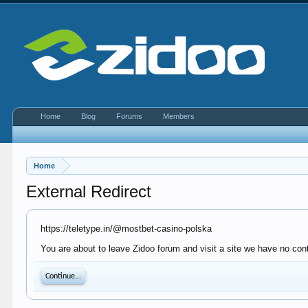
Home
Blog
Forums
Members
Home
External Redirect
https://teletype.in/@mostbet-casino-polska
You are about to leave Zidoo forum and visit a site we have no contr
Continue...