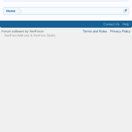
Home
Contact Us
Help
Forum software by XenForo
Terms and Rules
Privacy Policy
®
XenForo Add-ons
&
XenForo Styles