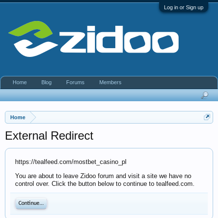
Log in or Sign up
Home
Blog
Forums
Members
Home
External Redirect
https://tealfeed.com/mostbet_casino_pl
You are about to leave Zidoo forum and visit a site we have no
control over. Click the button below to continue to tealfeed.com.
Continue...