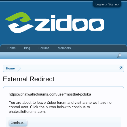
Log in or Sign up
Home
Blog
Forums
Members
Home
External Redirect
https://phatwalletforums.com/user/mostbet-polska
You are about to leave Zidoo forum and visit a site we have no
control over. Click the button below to continue to
phatwalletforums.com.
Continue...