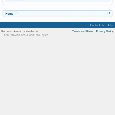
Home
Contact Us
Help
Forum software by XenForo
Terms and Rules
Privacy Policy
®
XenForo Add-ons
&
XenForo Styles