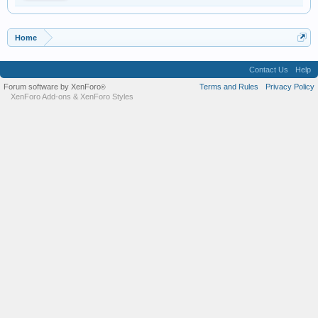
Home
Contact Us
Help
Forum software by XenForo
Terms and Rules
Privacy Policy
®
XenForo Add-ons
&
XenForo Styles