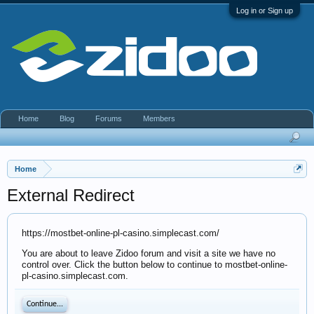
Log in or Sign up
Home
Blog
Forums
Members
Home
External Redirect
https://mostbet-online-pl-casino.simplecast.com/
You are about to leave Zidoo forum and visit a site we have no
control over. Click the button below to continue to mostbet-online-
pl-casino.simplecast.com.
Continue...