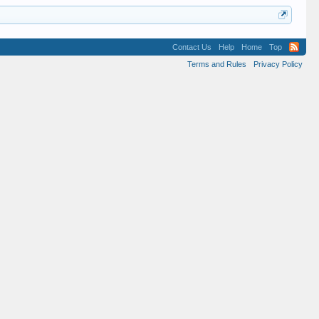
Contact Us
Help
Home
Top
Terms and Rules
Privacy Policy