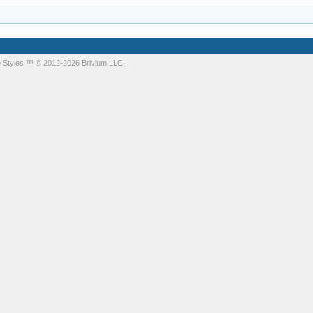
 Styles
™ © 2012-2026 Brivium LLC.