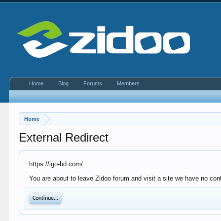
Home
Blog
Forums
Members
Home
External Redirect
https://igo-bd.com/
You are about to leave Zidoo forum and visit a site we have no cont
Continue...