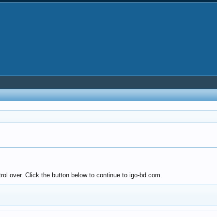
rol over. Click the button below to continue to igo-bd.com.