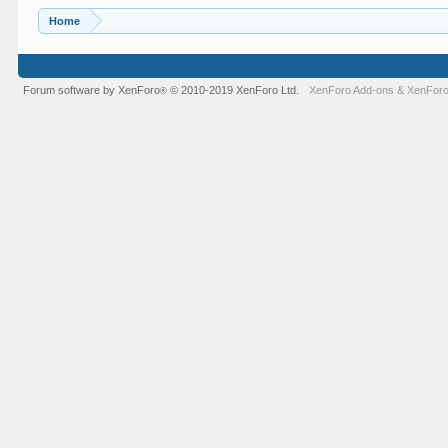
Home
Forum software by XenForo
© 2010-2019 XenForo Ltd.
XenForo Add-ons
&
XenForo
®