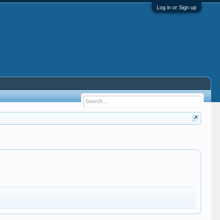
Log in or Sign up