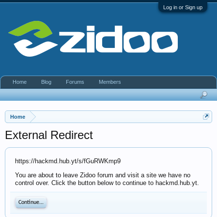
Log in or Sign up
Home
Blog
Forums
Members
Home
External Redirect
https://hackmd.hub.yt/s/fGuRWKmp9
You are about to leave Zidoo forum and visit a site we have no
control over. Click the button below to continue to hackmd.hub.yt.
Continue...