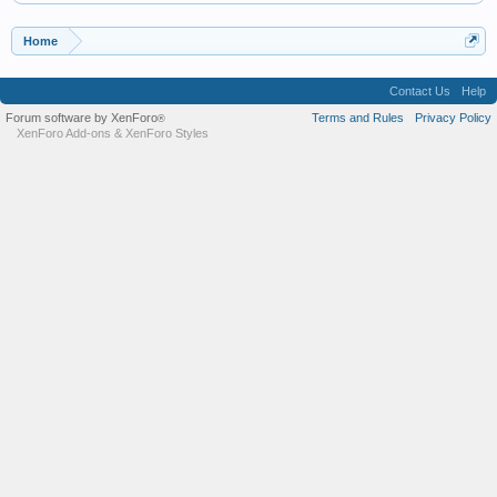
Home
Contact Us
Help
Forum software by XenForo
Terms and Rules
Privacy Policy
®
XenForo Add-ons
&
XenForo Styles