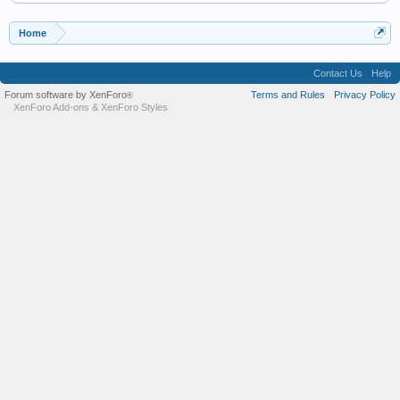
Home
Contact Us
Help
Forum software by XenForo
Terms and Rules
Privacy Policy
®
XenForo Add-ons
&
XenForo Styles