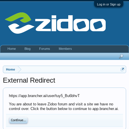
Log in or Sign up
Home
Blog
Forums
Members
Home
External Redirect
https://app.brancher.ai/user/tuy5_Bu6bhvT
You are about to leave Zidoo forum and visit a site we have no
control over. Click the button below to continue to app.brancher.ai.
Continue...