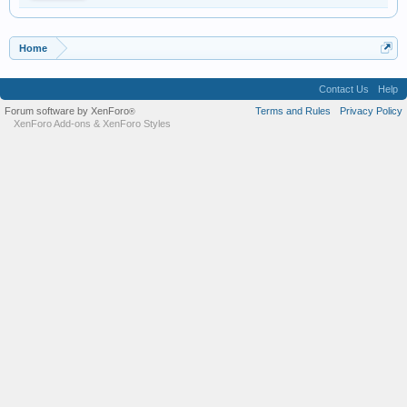
Home
Contact Us
Help
Forum software by XenForo
Terms and Rules
Privacy Policy
®
XenForo Add-ons
&
XenForo Styles