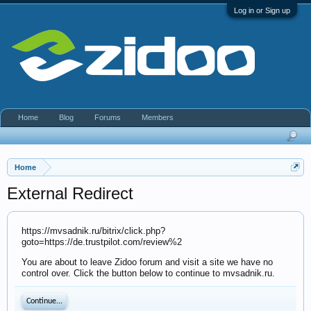
Log in or Sign up
Home
Blog
Forums
Members
Home
External Redirect
https://mvsadnik.ru/bitrix/click.php?
goto=https://de.trustpilot.com/review%2
You are about to leave Zidoo forum and visit a site we have no
control over. Click the button below to continue to mvsadnik.ru.
Continue...