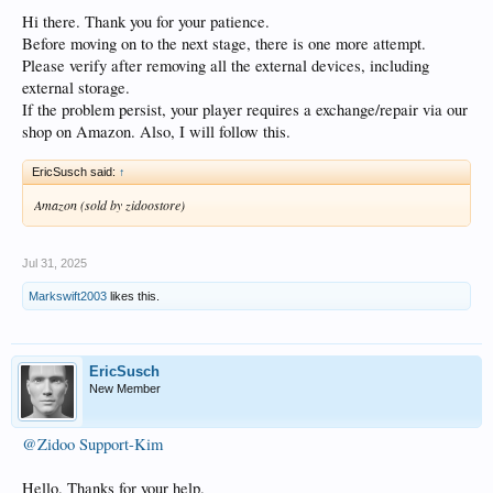
Hi there. Thank you for your patience.
Before moving on to the next stage, there is one more attempt.
Please verify after removing all the external devices, including
external storage.
If the problem persist, your player requires a exchange/repair via our
shop on Amazon. Also, I will follow this.
EricSusch said:
↑
Amazon (sold by zidoostore)
Jul 31, 2025
Markswift2003
likes this.
EricSusch
New Member
@Zidoo Support-Kim
Hello. Thanks for your help.