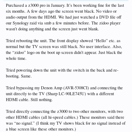
Purchased a z3000 pro in January. It’s been working fine for the last
six months. A few days ago the screen went black. No video or
audio output from the HDMI. We had just watched a DVD file off
our Synology raid via smb a few minutes before. The zidoo player
wasn’t doing anything and the screen just went blank.
Tried rebooting the unit. The front display showed “Hello” etc. as
normal but the TV screen was still black. No user interface. Also,
the “zidoo” logo on the boot up screen didn’t appear. Just black the
whole time.
Tried powering down the unit with the switch in the back and re-
booting. Same.
Tried bypassing my Denon Amp (AVR-5308CI) and connecting the
unit directly to the TV (Sharp LC-90LE745U) with a different
HDMI cable. Still nothing.
Tried directly connecting the z3000 to two other monitors, with two
other HDMI cables (all hi-speed cables.) These monitors said there
was “no signal.” (I think my TV shows black for no signal instead of
a blue screen like these other monitors.)