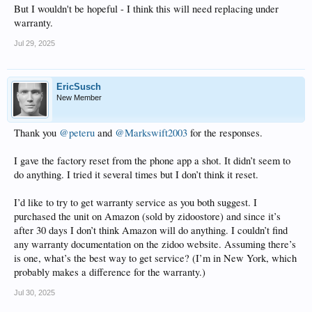
But I wouldn't be hopeful - I think this will need replacing under
I tried slowly cycling the resolution button on the remote as someone suggested
warranty.
here on the forum for someone else’s black screen problem, but that doesn’t
seem to do anything. Changing the resolution in the phone app doesn’t seem to
Jul 29, 2025
do anything either. I’m not running anything fancy here, just 1080p. No HDR.
(HDR set to “auto” in the app)
Right now I’m at a loss. I thought of doing some sort of factory reset. I see the
EricSusch
button on the back of the unit but I’m hesitant because I haven’t found any
New Member
documentation about that on the website.
Anybody have any suggestions?
Thank you
@peteru
and
@Markswift2003
for the responses.
I gave the factory reset from the phone app a shot. It didn’t seem to
do anything. I tried it several times but I don’t think it reset.
I’d like to try to get warranty service as you both suggest. I
purchased the unit on Amazon (sold by zidoostore) and since it’s
after 30 days I don’t think Amazon will do anything. I couldn’t find
any warranty documentation on the zidoo website. Assuming there’s
is one, what’s the best way to get service? (I’m in New York, which
probably makes a difference for the warranty.)
Jul 30, 2025