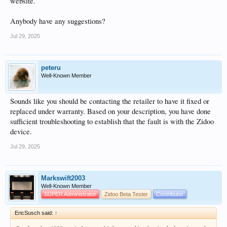
website.
Anybody have any suggestions?
Jul 29, 2025
peteru
Well-Known Member
Sounds like you should be contacting the retailer to have it fixed or
replaced under warranty. Based on your description, you have done
sufficient troubleshooting to establish that the fault is with the Zidoo
device.
Jul 29, 2025
Markswift2003
Well-Known Member
SUPER Administrator
Zidoo Beta Tester
Contributor
EricSusch said:
↑