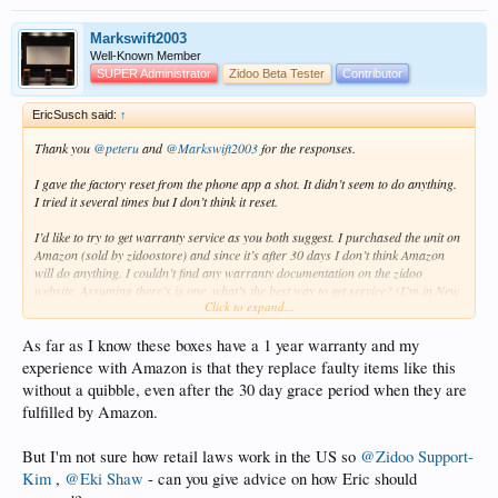
Markswift2003
Well-Known Member
SUPER Administrator
Zidoo Beta Tester
Contributor
EricSusch said:
↑
Thank you
@peteru
and
@Markswift2003
for the responses.
I gave the factory reset from the phone app a shot. It didn’t seem to do anything.
I tried it several times but I don’t think it reset.
I’d like to try to get warranty service as you both suggest. I purchased the unit on
Amazon (sold by zidoostore) and since it’s after 30 days I don’t think Amazon
will do anything. I couldn’t find any warranty documentation on the zidoo
website. Assuming there’s is one, what’s the best way to get service? (I’m in New
Click to expand...
York, which probably makes a difference for the warranty.)
As far as I know these boxes have a 1 year warranty and my
experience with Amazon is that they replace faulty items like this
without a quibble, even after the 30 day grace period when they are
fulfilled by Amazon.
But I'm not sure how retail laws work in the US so
@Zidoo Support-
Kim
,
@Eki Shaw
- can you give advice on how Eric should