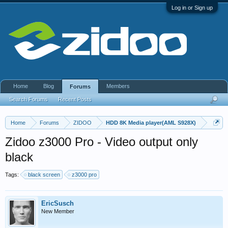
Log in or Sign up
Home
Blog
Members
Forums
Search Forums
Recent Posts
Home
Forums
ZIDOO
HDD 8K Media player(AML S928X)
Zidoo z3000 Pro - Video output only
black
Tags:
black screen
z3000 pro
EricSusch
New Member