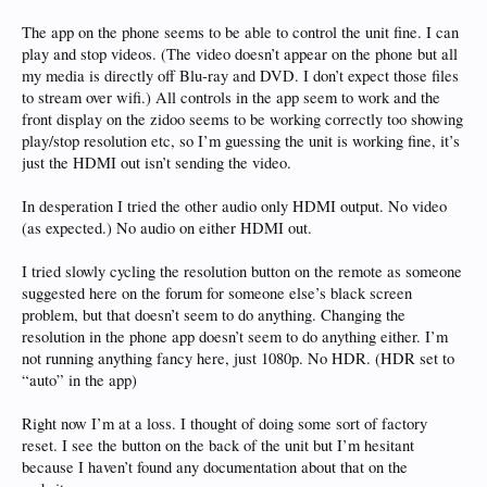
The app on the phone seems to be able to control the unit fine. I can
play and stop videos. (The video doesn’t appear on the phone but all
my media is directly off Blu-ray and DVD. I don’t expect those files
to stream over wifi.) All controls in the app seem to work and the
front display on the zidoo seems to be working correctly too showing
play/stop resolution etc, so I’m guessing the unit is working fine, it’s
just the HDMI out isn’t sending the video.
In desperation I tried the other audio only HDMI output. No video
(as expected.) No audio on either HDMI out.
I tried slowly cycling the resolution button on the remote as someone
suggested here on the forum for someone else’s black screen
problem, but that doesn’t seem to do anything. Changing the
resolution in the phone app doesn’t seem to do anything either. I’m
not running anything fancy here, just 1080p. No HDR. (HDR set to
“auto” in the app)
Right now I’m at a loss. I thought of doing some sort of factory
reset. I see the button on the back of the unit but I’m hesitant
because I haven’t found any documentation about that on the