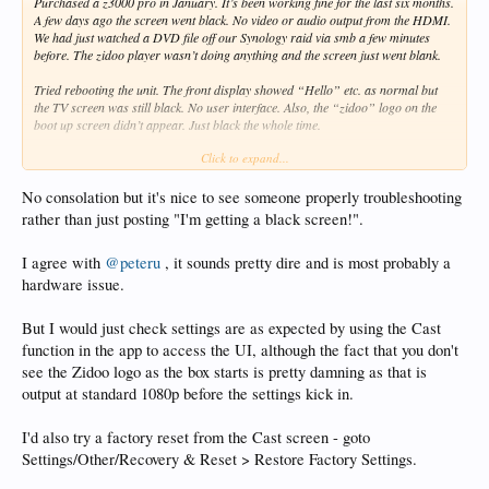
Purchased a z3000 pro in January. It’s been working fine for the last six months.
A few days ago the screen went black. No video or audio output from the HDMI.
We had just watched a DVD file off our Synology raid via smb a few minutes
before. The zidoo player wasn’t doing anything and the screen just went blank.
Tried rebooting the unit. The front display showed “Hello” etc. as normal but
the TV screen was still black. No user interface. Also, the “zidoo” logo on the
boot up screen didn’t appear. Just black the whole time.
Click to expand...
Tried powering down the unit with the switch in the back and re-booting. Same.
Tried bypassing my Denon Amp (AVR-5308CI) and connecting the unit directly
No consolation but it's nice to see someone properly troubleshooting
to the TV (Sharp LC-90LE745U) with a different HDMI cable. Still nothing.
rather than just posting "I'm getting a black screen!".
Tried directly connecting the z3000 to two other monitors, with two other HDMI
I agree with
@peteru
, it sounds pretty dire and is most probably a
cables (all hi-speed cables.) These monitors said there was “no signal.” (I think
my TV shows black for no signal instead of a blue screen like these other
hardware issue.
monitors.)
But I would just check settings are as expected by using the Cast
The app on the phone seems to be able to control the unit fine. I can play and
function in the app to access the UI, although the fact that you don't
stop videos. (The video doesn’t appear on the phone but all my media is directly
off Blu-ray and DVD. I don’t expect those files to stream over wifi.) All controls
see the Zidoo logo as the box starts is pretty damning as that is
in the app seem to work and the front display on the zidoo seems to be working
output at standard 1080p before the settings kick in.
correctly too showing play/stop resolution etc, so I’m guessing the unit is
working fine, it’s just the HDMI out isn’t sending the video.
I'd also try a factory reset from the Cast screen - goto
In desperation I tried the other audio only HDMI output. No video (as expected.)
Settings/Other/Recovery & Reset > Restore Factory Settings.
No audio on either HDMI out.