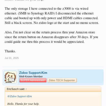
The only storage I have connected to the z3000 is via wired
ethernet. (SMB to Synology RAID) I disconnected the ethernet
cable and booted up with only power and HDMI cables connected.
Still a black screen. No zidoo logo at the start and no menu screen.
Also, I'm not clear on the return process thru your Amazon store
since the return button on Amazon disappears after 30 days. If you
could guide me thru this process it would be appreciated.
Thanks.
Jul 31, 2025
Zidoo Support-Kim
Well-Known Member
SUPER Administrator
Zidoo TECH Supporter
EricSusch said:
↑
@Zidoo Support-Kim
Hello. Thanks for your help.