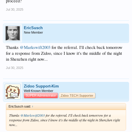
proceed?
Jul 30, 2025
EricSusch
New Member
Thanks
@Markswift2003
for the referral. I'll check back tomorrow
for a response from Zidoo, since I know it's the middle of the night
in Shenzhen right now...
Jul 30, 2025
Zidoo Support-Kim
Well-Known Member
SUPER Administrator
Zidoo TECH Supporter
EricSusch said:
↑
Thanks
@Markswift2003
for the referral. I'll check back tomorrow for a
response from Zidoo, since I know it's the middle of the night in Shenzhen right
now...