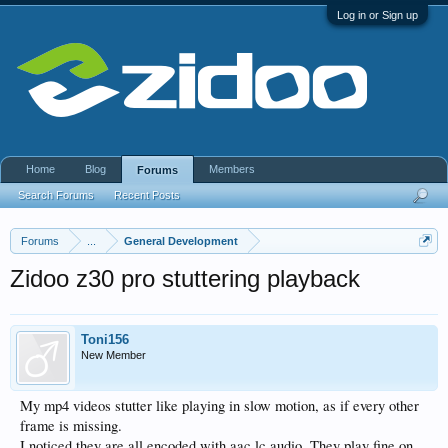
Log in or Sign up
Home
Blog
Members
Forums
Search Forums
Recent Posts
Forums
...
General Development
Zidoo z30 pro stuttering playback
Toni156
New Member
My mp4 videos stutter like playing in slow motion, as if every other
frame is missing.
I noticed they are all encoded with aac lc audio. They play fine on