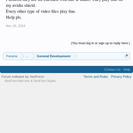
my nvidia shield.
Every other type of video files play fine.
Help pls.
Nov 26, 2024
(You must log in or sign up to reply here.)
Forums
...
General Development
Contact Us
Help
Forum software by XenForo
Terms and Rules
Privacy Policy
®
XenForo Add-ons
&
XenForo Styles