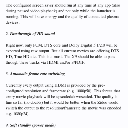
The configured screen saver should run at any time at any app (also
during paused video playback) and not only while the launcher is
running. This will save energy and the quality of connected plasma
devices.
2. Passthrough of HD sound
Right now, only PCM, DTS core and Dolby Digital 5.1/2.0 will be
exported using raw output. But all current movies are offering DTS
HD, True HD etc. This is a must. The X9 should be able to pass
through these tracks via HDMI and/or S/PDIF.
3. Automatic frame rate switching
Currently every output using HDMI is provided by the pre-
configured resolution and framerate (e.g. 1080p50). This forces that
every movie playback will be upscaled/downscaled. The quality is
fine so far (no doubts) but it would be better when the Zidoo would
switch the output to the resolution/framerate the movie was encoded
e.g. 1080p24).
4. Soft standby (power mode)