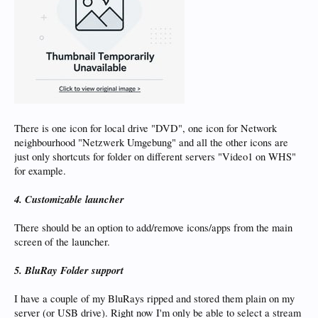
There is one icon for local drive "DVD", one icon for Network
neighbourhood "Netzwerk Umgebung" and all the other icons are
just only shortcuts for folder on different servers "Video1 on WHS"
for example.
4. Customizable launcher
There should be an option to add/remove icons/apps from the main
screen of the launcher.
5. BluRay Folder support
I have a couple of my BluRays ripped and stored them plain on my
server (or USB drive). Right now I'm only be able to select a stream