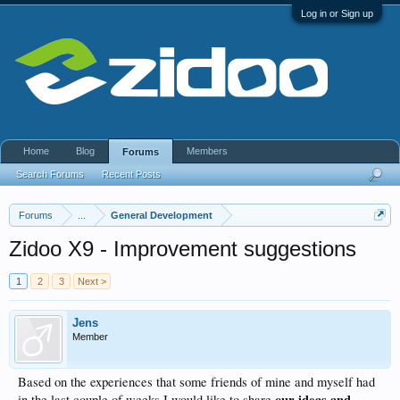
Log in or Sign up
Home
Blog
Members
Forums
Search Forums
Recent Posts
Forums
...
General Development
Zidoo X9 - Improvement suggestions
1
2
3
Next >
Jens
Member
Based on the experiences that some friends of mine and myself had
our ideas and
in the last couple of weeks I would like to share