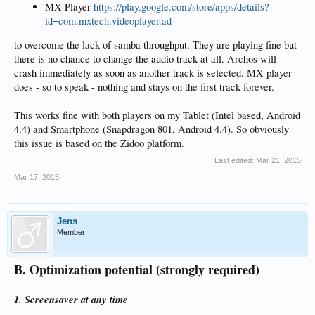
MX Player
https://play.google.com/store/apps/details?
id=com.mxtech.videoplayer.ad
to overcome the lack of samba throughput. They are playing fine but
there is no chance to change the audio track at all. Archos will
crash immediately as soon as another track is selected. MX player
does - so to speak - nothing and stays on the first track forever.
This works fine with both players on my Tablet (Intel based, Android
4.4) and Smartphone (Snapdragon 801, Android 4.4). So obviously
this issue is based on the Zidoo platform.
Last edited:
Mar 21, 2015
Mar 17, 2015
Jens
Member
B. Optimization potential (strongly required)
1. Screensaver at any time