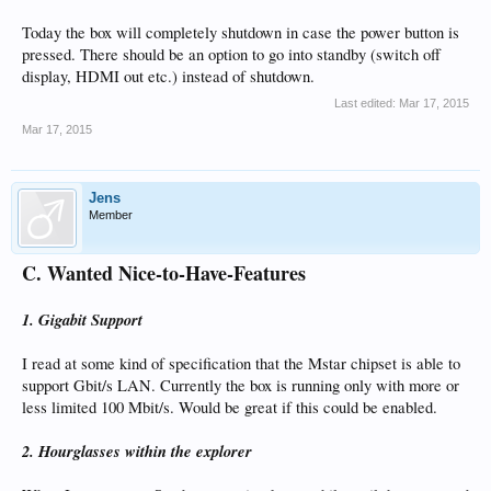
Today the box will completely shutdown in case the power button is
pressed. There should be an option to go into standby (switch off
display, HDMI out etc.) instead of shutdown.
Last edited:
Mar 17, 2015
Mar 17, 2015
Jens
Member
C. Wanted Nice-to-Have-Features
1. Gigabit Support
I read at some kind of specification that the Mstar chipset is able to
support Gbit/s LAN. Currently the box is running only with more or
less limited 100 Mbit/s. Would be great if this could be enabled.
2. Hourglasses within the explorer