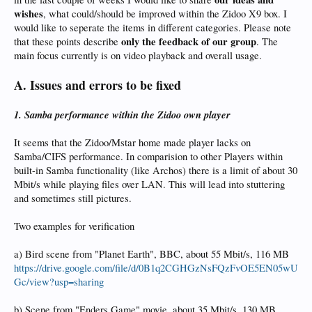
wishes
, what could/should be improved within the Zidoo X9 box. I
would like to seperate the items in different categories. Please note
only the feedback of our group
that these points describe
. The
main focus currently is on video playback and overall usage.
A. Issues and errors to be fixed
1. Samba performance within the Zidoo own player
It seems that the Zidoo/Mstar home made player lacks on
Samba/CIFS performance. In comparision to other Players within
built-in Samba functionality (like Archos) there is a limit of about 30
Mbit/s while playing files over LAN. This will lead into stuttering
and sometimes still pictures.
Two examples for verification
a) Bird scene from "Planet Earth", BBC, about 55 Mbit/s, 116 MB
https://drive.google.com/file/d/0B1q2CGHGzNsFQzFvOE5EN05wU
Gc/view?usp=sharing
b) Scene from "Enders Game" movie, about 35 Mbit/s, 130 MB