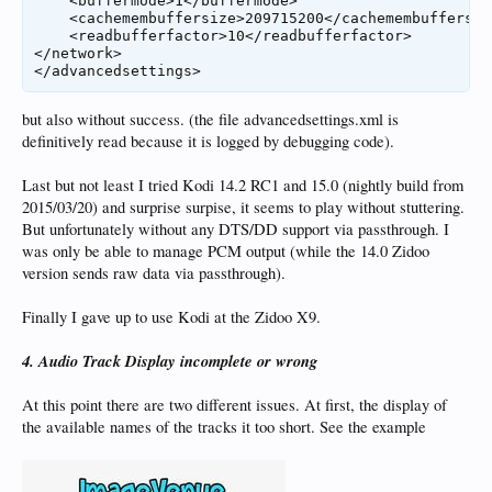
    <buffermode>1</buffermode>

    <cachemembuffersize>209715200</cachemembuffersize
    <readbufferfactor>10</readbufferfactor>

</network>

</advancedsettings>
but also without success. (the file advancedsettings.xml is
definitively read because it is logged by debugging code).
Last but not least I tried Kodi 14.2 RC1 and 15.0 (nightly build from
2015/03/20) and surprise surpise, it seems to play without stuttering.
But unfortunately without any DTS/DD support via passthrough. I
was only be able to manage PCM output (while the 14.0 Zidoo
version sends raw data via passthrough).
Finally I gave up to use Kodi at the Zidoo X9.
4. Audio Track Display incomplete or wrong
At this point there are two different issues. At first, the display of
the available names of the tracks it too short. See the example