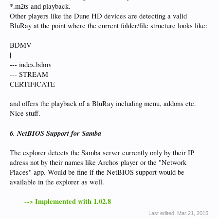
*.m2ts and playback.
Other players like the Dune HD devices are detecting a valid
BluRay at the point where the current folder/file structure looks like:
BDMV
|
--- index.bdmv
--- STREAM
CERTIFICATE
and offers the playback of a BluRay including menu, addons etc.
Nice stuff.
6. NetBIOS Support for Samba
The explorer detects the Samba server currently only by their IP
adress not by their names like Archos player or the "Network
Places" app. Would be fine if the NetBIOS support would be
available in the explorer as well.
--> Implemented with 1.02.8
Last edited:
Mar 21, 2015