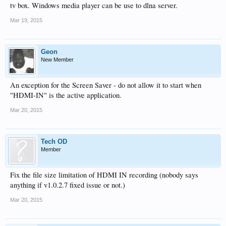
tv box. Windows media player can be use to dlna server.
Mar 19, 2015
Geon
New Member
An exception for the Screen Saver - do not allow it to start when
"HDMI-IN" is the active application.
Mar 20, 2015
Tech OD
Member
Fix the file size limitation of HDMI IN recording (nobody says
anything if v1.0.2.7 fixed issue or not.)
Mar 20, 2015