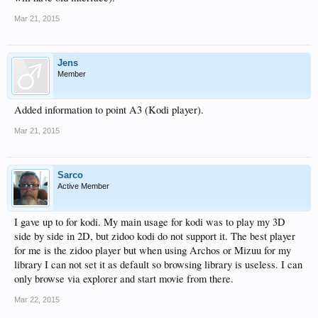
Mar 21, 2015
Jens
Member
Added information to point A3 (Kodi player).
Mar 21, 2015
Sarco
Active Member
I gave up to for kodi. My main usage for kodi was to play my 3D
side by side in 2D, but zidoo kodi do not support it. The best player
for me is the zidoo player but when using Archos or Mizuu for my
library I can not set it as default so browsing library is useless. I can
only browse via explorer and start movie from there.
Mar 22, 2015