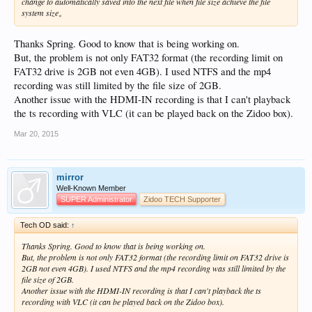
change to automatically saved into the next file when file size achieve the file
system size。
Thanks Spring. Good to know that is being working on.
But, the problem is not only FAT32 format (the recording limit on
FAT32 drive is 2GB not even 4GB). I used NTFS and the mp4
recording was still limited by the file size of 2GB.
Another issue with the HDMI-IN recording is that I can't playback
the ts recording with VLC (it can be played back on the Zidoo box).
Mar 20, 2015
mirror
Well-Known Member
SUPER Administrator
Zidoo TECH Supporter
Tech OD said:
↑
Thanks Spring. Good to know that is being working on.
But, the problem is not only FAT32 format (the recording limit on FAT32 drive is
2GB not even 4GB). I used NTFS and the mp4 recording was still limited by the
file size of 2GB.
Another issue with the HDMI-IN recording is that I can't playback the ts
recording with VLC (it can be played back on the Zidoo box).