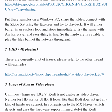
https://drive.google.com/file/d/0B1q2CGHGzNsFVUExRi1HU21sUl
U/view?usp=sharing
Put these samples on a Windows PC, share the folder, connect with
the Zidoo X9 using the Explorer and try to playback. It will either
buffer in an endless loop and stops immediately. Try the same with
Archos player and everything is fine. So the hardware is capable to
play the files but not the network throughput.
2. UHD / 4K playback
There are currently a lot of issues, please refer to the other thread
with examples
http://forum.zidoo.tv/index.php?threads/uhd-4k-video-playback.207/
3. Usage of Kodi as Video player
Until now (firmware 1.0.2.7) Kodi is not usable as video player.
Neither for HD nor for UHD. It looks like that Kodi does not get any
kind of hardware support. In comparision to the MX Player (which
detects and uses the hardware support immediately) the Kodi