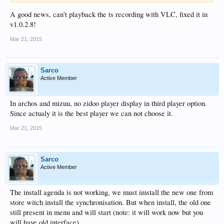
A good news, can't playback the ts recording with VLC, fixed it in
v1.0.2.8!
Mar 21, 2015
Sarco
Active Member
In archos and mizuu, no zidoo player display in third player option.
Since actualy it is the best player we can not choose it.
Mar 21, 2015
Sarco
Active Member
The install agenda is not working, we must imstall the new one from
store witch install the synchronisation. But when install, the old one
still present in menu and will start (note: it will work now but you
will have old interface).