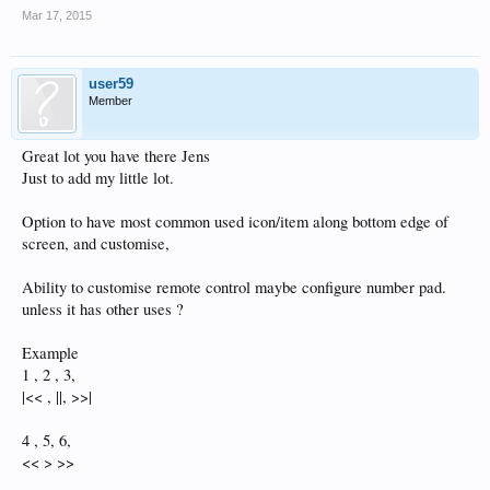
Mar 17, 2015
user59
Member
Great lot you have there Jens
Just to add my little lot.
Option to have most common used icon/item along bottom edge of
screen, and customise,
Ability to customise remote control maybe configure number pad.
unless it has other uses ?
Example
1 , 2 , 3,
|<< , ||, >>|
4 , 5, 6,
<< > >>