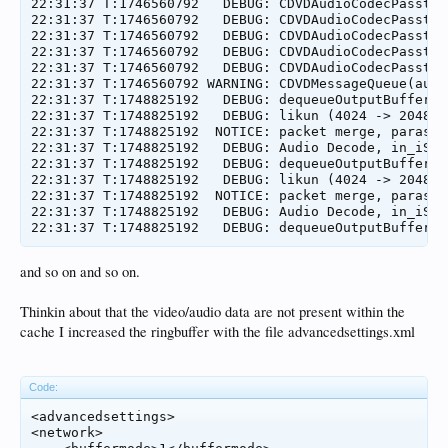
22:31:37 T:1746560792   DEBUG: CDVDAudioCodecPassthr
22:31:37 T:1746560792   DEBUG: CDVDAudioCodecPassthr
22:31:37 T:1746560792   DEBUG: CDVDAudioCodecPassthr
22:31:37 T:1746560792   DEBUG: CDVDAudioCodecPassthr
22:31:37 T:1746560792   DEBUG: CDVDAudioCodecPassthr
22:31:37 T:1746560792 WARNING: CDVDMessageQueue(audi
22:31:37 T:1748825192   DEBUG: dequeueOutputBuffer e
22:31:37 T:1748825192   DEBUG: likun (4024 -> 2048) 0
22:31:37 T:1748825192  NOTICE: packet merge, paras:b
22:31:37 T:1748825192   DEBUG: Audio Decode, in_iSiz
22:31:37 T:1748825192   DEBUG: dequeueOutputBuffer e
22:31:37 T:1748825192   DEBUG: likun (4024 -> 2048) 0
22:31:37 T:1748825192  NOTICE: packet merge, paras:b
22:31:37 T:1748825192   DEBUG: Audio Decode, in_iSiz
and so on and so on.
Thinkin about that the video/audio data are not present within the
cache I increased the ringbuffer with the file advancedsettings.xml
Code:
<advancedsettings>

<network>
