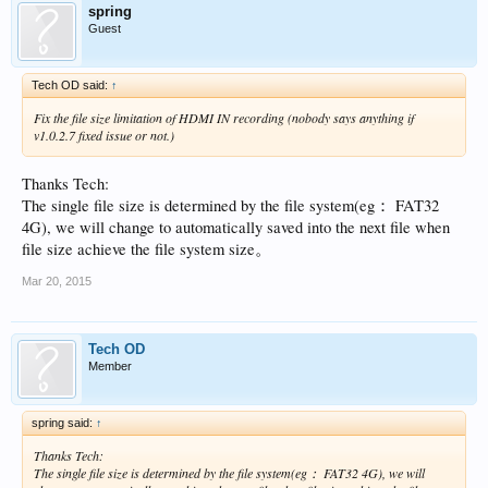
spring
Guest
Tech OD said:
↑
Fix the file size limitation of HDMI IN recording (nobody says anything if
v1.0.2.7 fixed issue or not.)
Thanks Tech:
The single file size is determined by the file system(eg： FAT32
4G), we will change to automatically saved into the next file when
file size achieve the file system size。
Mar 20, 2015
Tech OD
Member
spring said:
↑
Thanks Tech:
The single file size is determined by the file system(eg： FAT32 4G), we will