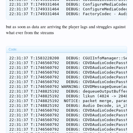
22:31:37 T:1749331464   DEBUG: ConfigureMediaCodec =
22:31:37 T:1749331464   DEBUG: ConfigureMediaCodec =
but as soon as data are arriving the player lags and struggles against
what ever from the streams
Code:
22:31:37 T:1583228200   DEBUG: CGUIInfoManager::SetC
22:31:37 T:1746560792   DEBUG: CDVDAudioCodecPassthr
22:31:37 T:1746560792   DEBUG: CDVDAudioCodecPassthr
22:31:37 T:1746560792   DEBUG: CDVDAudioCodecPassthr
22:31:37 T:1746560792   DEBUG: CDVDAudioCodecPassthr
22:31:37 T:1746560792   DEBUG: CDVDAudioCodecPassthr
22:31:37 T:1746560792 WARNING: CDVDMessageQueue(audi
22:31:37 T:1748825192   DEBUG: dequeueOutputBuffer e
22:31:37 T:1748825192   DEBUG: likun (4024 -> 2048) 0
22:31:37 T:1748825192  NOTICE: packet merge, paras:b
22:31:37 T:1748825192   DEBUG: Audio Decode, in_iSiz
22:31:37 T:1746560792   DEBUG: CDVDAudioCodecPassthr
22:31:37 T:1746560792   DEBUG: CDVDAudioCodecPassthr
22:31:37 T:1746560792   DEBUG: CDVDAudioCodecPassthr
22:31:37 T:1746560792   DEBUG: CDVDAudioCodecPassthr
22:31:37 T:1746560792   DEBUG: CDVDAudioCodecPassthr