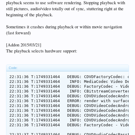
playback seems to use software rendering. Stopping playback with
still pictures, audio/video totally out of sync, stuttering right at the
beginning of the playback.
Sometimes it crashes during playback or within movie navigation
(fast forward)
[Addon 2015/03/21]
The playback selects hardware support:
Code:
22:31:36 T:1749331464   DEBUG: CDVDFactoryCodec: com
22:31:36 T:1749331464    INFO: MediaCodec Video Decod
22:31:36 T:1749331464   DEBUG: FactoryCodec - Video:
22:31:36 T:1749331464    INFO: CBitstreamConverter::
22:31:36 T:1749331464   DEBUG: CDVDVideoCodecAndroid
22:31:36 T:1749331464   ERROR: render with surfacevie
22:31:36 T:1749331464   DEBUG: CDVDVideoCodecAndroid
22:31:36 T:1749331464   DEBUG: CDVDVideoCodecAndroid
22:31:36 T:1749331464   DEBUG: CDVDVideoCodecAndroid
22:31:36 T:1749331464    INFO: CDVDVideoCodecAndroid
22:31:36 T:1749331464   DEBUG: FactoryCodec - Video:
22:31:37 T:1749331464   DEBUG: CDVDAudioCodecPassthr