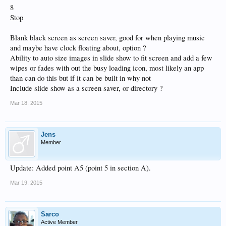
8
Stop
Blank black screen as screen saver, good for when playing music
and maybe have clock floating about, option ?
Ability to auto size images in slide show to fit screen and add a few
wipes or fades with out the busy loading icon, most likely an app
than can do this but if it can be built in why not
Include slide show as a screen saver, or directory ?
Mar 18, 2015
Jens
Member
Update: Added point A5 (point 5 in section A).
Mar 19, 2015
Sarco
Active Member