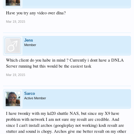
Have you try any video over dlna?
Mar 19, 2015
Jens
Member
Which client do you habe in mind ? Currently i dont have a DNLA
Server running but this would be the easiest task
Mar 19, 2015
Sarco
Active Member
I have twonky with my kd20 shuttle NAS, but since my X9 have
problem with network I am not sure my result are credible. And
since I can't install archos (googleplay not working) kodi result are
stutter and sound is chopy. Archos give me better result on my other