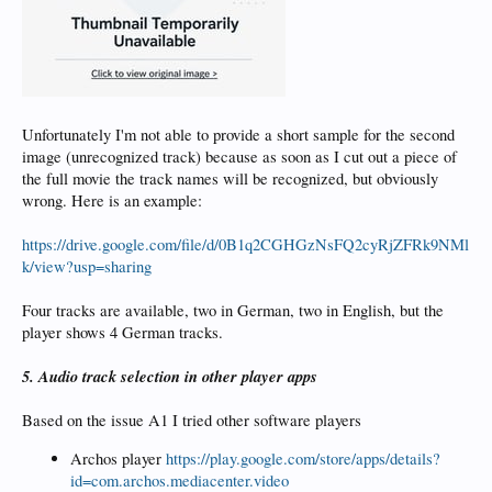
Unfortunately I'm not able to provide a short sample for the second
image (unrecognized track) because as soon as I cut out a piece of
the full movie the track names will be recognized, but obviously
wrong. Here is an example:
https://drive.google.com/file/d/0B1q2CGHGzNsFQ2cyRjZFRk9NMl
k/view?usp=sharing
Four tracks are available, two in German, two in English, but the
player shows 4 German tracks.
5. Audio track selection in other player apps
Based on the issue A1 I tried other software players
Archos player
https://play.google.com/store/apps/details?
id=com.archos.mediacenter.video