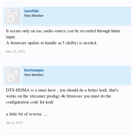
ianofski
New Member
It seems only an aac audio source can be recorded through hdmi
input.
A firmware update to handle ac3 (dolby) is needed.
Mar 23, 2015
kornesque
New Member
DTS-HDMA is a must have , you should do a better kodi, that's
works on the xtreamer prodigy 4k firmware you must do the
configuration code for kodi
a little bit of reverse ....
Apr 8, 2015