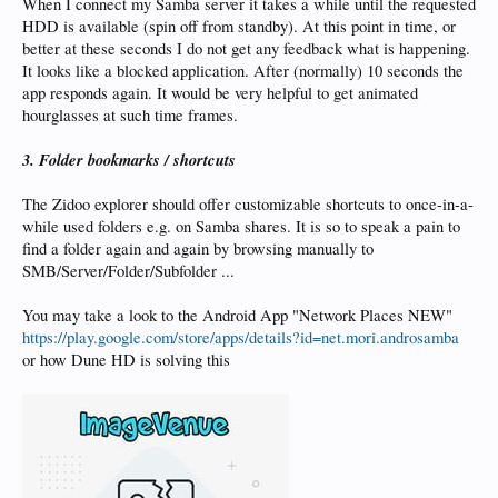
When I connect my Samba server it takes a while until the requested
HDD is available (spin off from standby). At this point in time, or
better at these seconds I do not get any feedback what is happening.
It looks like a blocked application. After (normally) 10 seconds the
app responds again. It would be very helpful to get animated
hourglasses at such time frames.
3. Folder bookmarks / shortcuts
The Zidoo explorer should offer customizable shortcuts to once-in-a-
while used folders e.g. on Samba shares. It is so to speak a pain to
find a folder again and again by browsing manually to
SMB/Server/Folder/Subfolder ...
You may take a look to the Android App "Network Places NEW"
https://play.google.com/store/apps/details?id=net.mori.androsamba
or how Dune HD is solving this