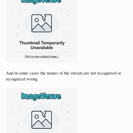
And in some cases the names of the stream are not recognized or
recognized wrong