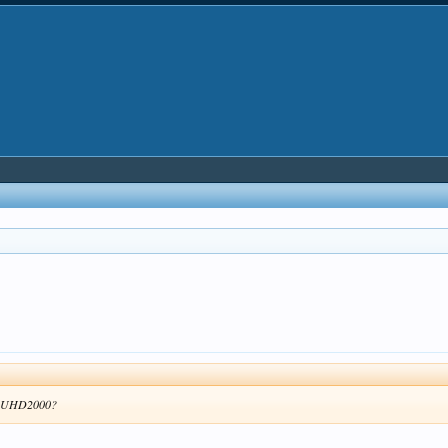
the UHD2000?