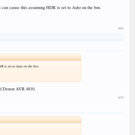
t can cause this assuming HDR is set to Auto on the box.
#69
 is set to Auto on the box.
 old Denon AVR 4810.
#70