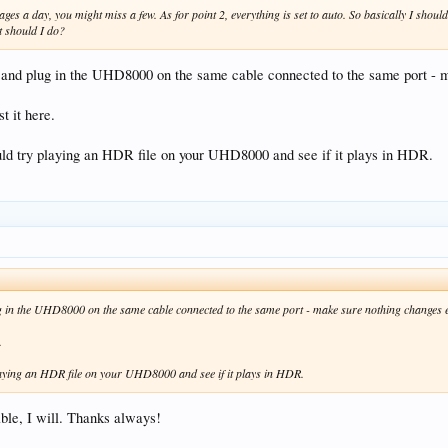
es a day, you might miss a few. As for point 2, everything is set to auto. So basically I sh
t should I do?
 and plug in the UHD8000 on the same cable connected to the same port - m
 it here.
ld try playing an HDR file on your UHD8000 and see if it plays in HDR.
g in the UHD8000 on the same cable connected to the same port - make sure nothing changes e
.
aying an HDR file on your UHD8000 and see if it plays in HDR.
ble, I will. Thanks always!