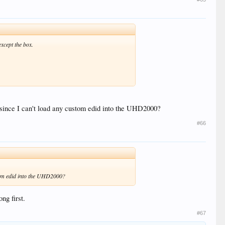
xcept the box.
at since I can't load any custom edid into the UHD2000?
#66
ustom edid into the UHD2000?
ng first.
#67