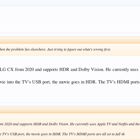
hen the problem lies elsewhere. Just trying to figure out what's wrong first.
ch LG CX from 2020 and supports HDR and Dolby Vision. He currently use
vie into the TV's USB port, the movie goes in HDR. The TV's HDMI ports ar
from 2020 and supports HDR and Dolby Vision. He currently uses Apple TV and Netflix and th
the TV's USB port, the movie goes in HDR. The TV's HDMI ports are all set to full 4k