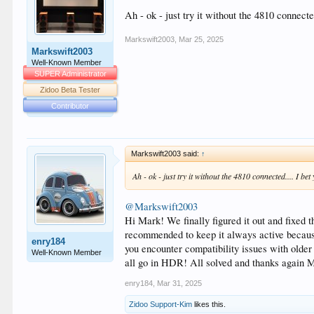
Ah - ok - just try it without the 4810 connect
Markswift2003
,
Mar 25, 2025
Markswift2003
Well-Known Member
SUPER Administrator
Zidoo Beta Tester
Contributor
Markswift2003 said:
↑
Ah - ok - just try it without the 4810 connected.... I b
@Markswift2003
Hi Mark! We finally figured it out and fix
recommended to keep it always active because 
enry184
you encounter compatibility issues with old
Well-Known Member
all go in HDR! All solved and thanks again 
enry184
,
Mar 31, 2025
Zidoo Support-Kim
likes this.