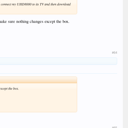
ould connect my UHD8000 to its TV and then download
ake sure nothing changes except the box.
#64
xcept the box.
#65