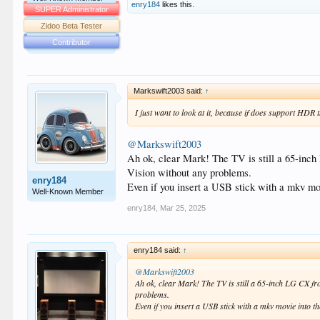
enry184
likes this.
SUPER Administrator
Zidoo Beta Tester
Contributor
Markswift2003 said:
↑
I just want to look at it, because if does support HDR t
@Markswift2003
Ah ok, clear Mark! The TV is still a 65-in
Vision without any problems.
enry184
Even if you insert a USB stick with a mkv mo
Well-Known Member
enry184
,
Mar 25, 2025
enry184 said:
↑
@Markswift2003
Ah ok, clear Mark! The TV is still a 65-inch LG CX 
problems.
Even if you insert a USB stick with a mkv movie into 