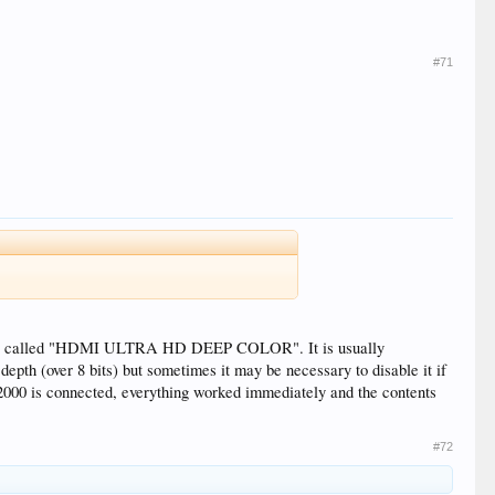
#71
 ports called "HDMI ULTRA HD DEEP COLOR". It is usually
epth (over 8 bits) but sometimes it may be necessary to disable it if
000 is connected, everything worked immediately and the contents
#72