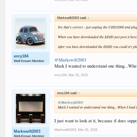
Markswift2003 said:
↑
Yes that's correct - just unplug the UHD2000 and plu
When you have downloaded the EDID just post it here
After you have downloaded the EDID you could try pl
enry184
@Markswift2003
Well-Known Member
Mark I wanted to understand one thing...When 
enry184
,
Mar 25, 2025
enry184 said:
↑
@Markswift2003
Mark I wanted to understand one thing...When I load th
I just want to look at it, because if does sup
Markswift2003
,
Mar 25, 2025
Markswift2003
Well-Known Member