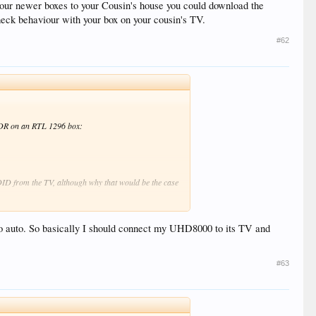
 your newer boxes to your Cousin's house you could download the
heck behaviour with your box on your cousin's TV.
#62
n SDR on an RTL 1296 box:
EDID from the TV, although why that would be the case
 Cousin's house you could download the EDID from the
's TV.
 to auto. So basically I should connect my UHD8000 to its TV and
#63