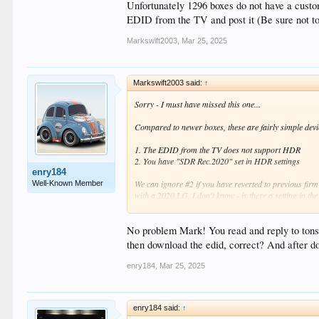
Unfortunately 1296 boxes do not have a custo
EDID from the TV and post it (Be sure not to
Markswift2003
,
Mar 25, 2025
Markswift2003 said:
↑
Sorry - I must have missed this one...
Compared to newer boxes, these are fairly simple devi
1. The EDID from the TV does not support HDR
2. You have "SDR Rec.2020" set in HDR settings
enry184
We can ignore #2 if you have reverted to previous fir
Well-Known Member
with a 2020 LG, I don't know - is there a setting in 
Unfortunately 1296 boxes do not have a custom EDID o
TV and post it (Be sure not to change any settings whe
No problem Mark! You read and reply to tons 
then download the edid, correct? And after d
enry184
,
Mar 25, 2025
enry184 said:
↑