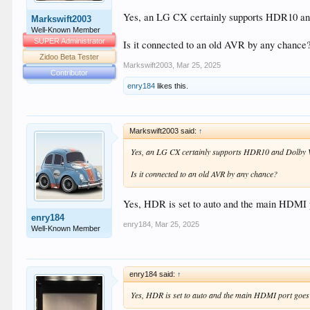
Yes, an LG CX certainly supports HDR10 and D
Markswift2003
Well-Known Member
SUPER Administrator
Is it connected to an old AVR by any chance
Zidoo Beta Tester
Markswift2003
,
Mar 25, 2025
Contributor
enry184
likes this.
Markswift2003 said:
↑
Yes, an LG CX certainly supports HDR10 and Dolby Visi
Is it connected to an old AVR by any chance?
Yes, HDR is set to auto and the main HDMI p
enry184
enry184
,
Mar 25, 2025
Well-Known Member
enry184 said:
↑
Yes, HDR is set to auto and the main HDMI port goes 