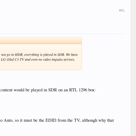
#61
 not go in HDR, everything is played in SDR. We have
my LG Oled C3 TV and even no video impulse arrives,
l content would be played in SDR on an RTL 1296 box:
to Auto, so it must be the EDID from the TV, although why that