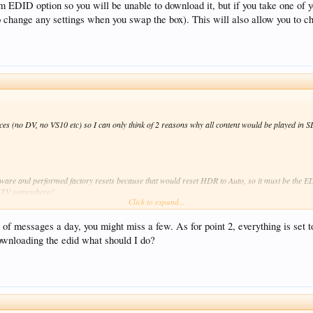
m EDID option so you will be unable to download it, but if you take one of
 change any settings when you swap the box). This will also allow you to c
ces (no DV, no VS10 etc) so I can only think of 2 reasons why all content would be played i
mware and performed factory resets because that would reset HDR to Auto, so it must be the 
the TV somewhere?
Click to expand...
ption so you will be unable to download it, but if you take one of your newer boxes to your
n you swap the box). This will also allow you to check behaviour with your box on your cousin
of messages a day, you might miss a few. As for point 2, everything is set
ownloading the edid what should I do?