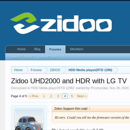
Home
Blog
Members
Forums
Search Forums
Recent Posts
Home
Forums
ZIDOO
HDD Media player(RTD 1296)
Zidoo UHD2000 and HDR with LG TV
Discussion in '
HDD Media player(RTD 1296)
' started by
Przemyslaw
,
Nov 26, 2020
.
Page 4 of 5
< Prev
1
2
3
4
5
Next >
Zidoo Support-Kim said:
↑
Hi enry. Could you tell me the firmware version of 