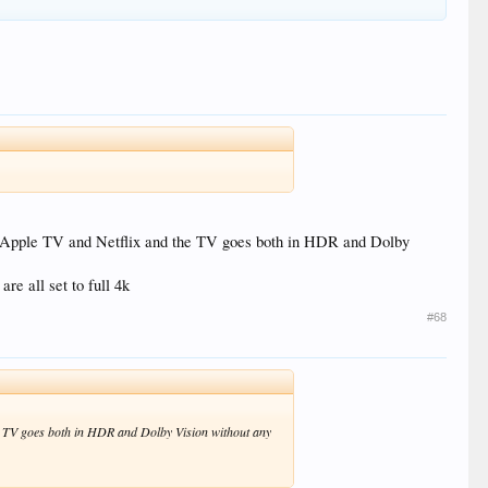
s Apple TV and Netflix and the TV goes both in HDR and Dolby
e all set to full 4k
#68
e TV goes both in HDR and Dolby Vision without any