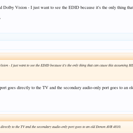
olby Vision - I just want to see the EDID because it's the only thing tha
?
on - I just want to see the EDID because it's the only thing that can cause this assuming HDR
ort goes directly to the TV and the secondary audio-only port goes to an
directly to the TV and the secondary audio-only port goes to an old Denon AVR 4810.