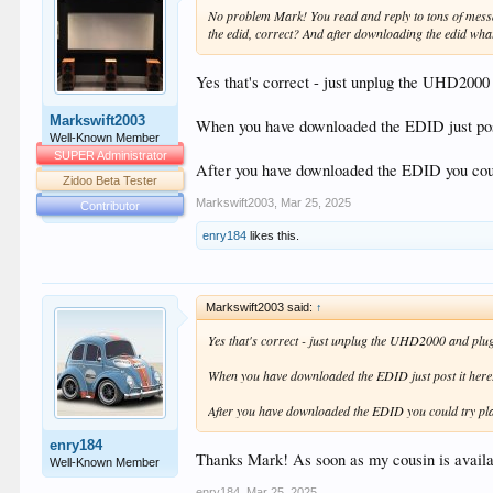
No problem Mark! You read and reply to tons of messag
the edid, correct? And after downloading the edid wha
Yes that's correct - just unplug the UHD2000
Markswift2003
When you have downloaded the EDID just post
Well-Known Member
SUPER Administrator
After you have downloaded the EDID you cou
Zidoo Beta Tester
Markswift2003
,
Mar 25, 2025
Contributor
enry184
likes this.
Markswift2003 said:
↑
Yes that's correct - just unplug the UHD2000 and plu
When you have downloaded the EDID just post it here
After you have downloaded the EDID you could try pl
enry184
Thanks Mark! As soon as my cousin is availa
Well-Known Member
enry184
,
Mar 25, 2025