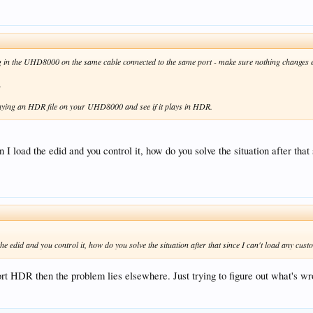
g in the UHD8000 on the same cable connected to the same port - make sure nothing changes e
.
aying an HDR file on your UHD8000 and see if it plays in HDR.
I load the edid and you control it, how do you solve the situation after th
e edid and you control it, how do you solve the situation after that since I can't load any c
port HDR then the problem lies elsewhere. Just trying to figure out what's wro