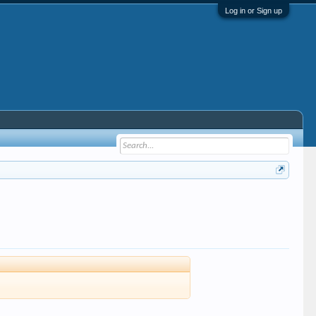
Log in or Sign up