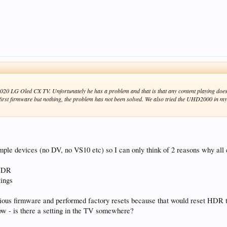
0 LG Oled CX TV. Unfortunately he has a problem and that is that any content playing does
e first firmware but nothing, the problem has not been solved. We also tried the UHD2000 in 
mple devices (no DV, no VS10 etc) so I can only think of 2 reasons why al
 HDR
ings
vious firmware and performed factory resets because that would reset HDR 
ow - is there a setting in the TV somewhere?