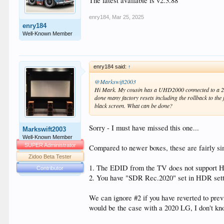
The latest available is v2.3.88
enry184
,
Mar 25, 2025
enry184
Well-Known Member
enry184 said:
↑
@Markswift2003
Hi Mark. My cousin has a UHD2000 connected to a 202
done many factory resets including the rollback to th
black screen. What can be done?
Sorry - I must have missed this one...
Markswift2003
Well-Known Member
SUPER Administrator
Compared to newer boxes, these are fairly si
Zidoo Beta Tester
1. The EDID from the TV does not support
Contributor
2. You have "SDR Rec.2020" set in HDR sett
We can ignore #2 if you have reverted to pre
would be the case with a 2020 LG, I don't kn