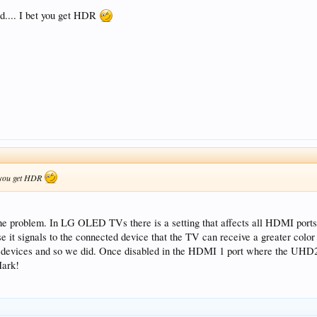
ed.... I bet you get HDR
et you get HDR
ed the problem. In LG OLED TVs there is a setting that affects all HDMI
it signals to the connected device that the TV can receive a greater color d
er devices and so we did. Once disabled in the HDMI 1 port where the UHD2
Mark!