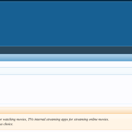
for watching movies, TVs internal streaming apps for streaming online movies.
us choice.