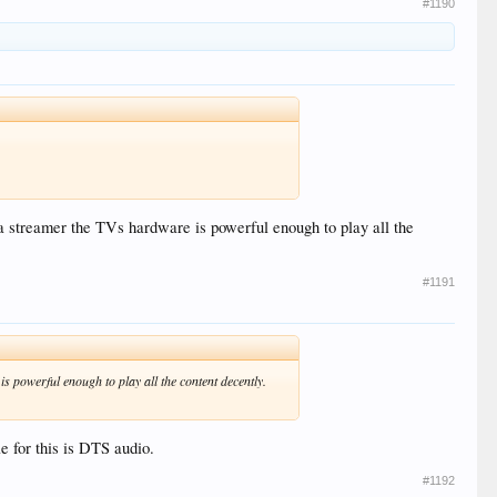
#1190
ia streamer the TVs hardware is powerful enough to play all the
#1191
s powerful enough to play all the content decently.
 for this is DTS audio.
#1192