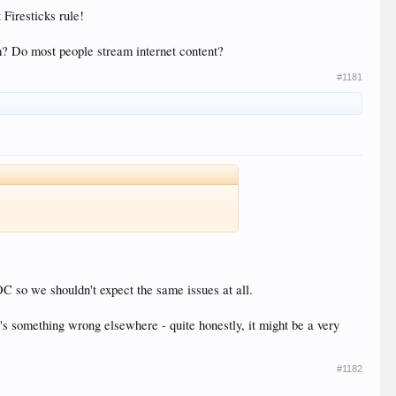
 Firesticks rule!
orm? Do most people stream internet content?
#1181
SOC so we shouldn't expect the same issues at all.
s something wrong elsewhere - quite honestly, it might be a very
#1182