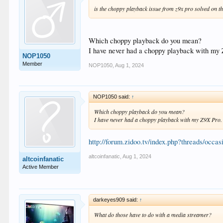
is the choppy playback issue from z9x pro solved on t
Which choppy playback do you mean?
I have never had a choppy playback with my
NOP1050
Member
NOP1050
,
Aug 1, 2024
NOP1050 said:
↑
Which choppy playback do you mean?
I have never had a choppy playback with my Z9X Pro.
http://forum.zidoo.tv/index.php?threads/occa
altcoinfanatic
,
Aug 1, 2024
altcoinfanatic
Active Member
darkeyes909 said:
↑
What do those have to do with a media streamer?