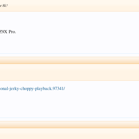
he 8k?
 Z9X Pro.
sional-jerky-choppy-playback.97341/