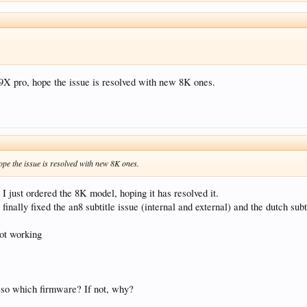
Z9X pro, hope the issue is resolved with new 8K ones.
ope the issue is resolved with new 8K ones.
 I just ordered the 8K model, hoping it has resolved it.
inally fixed the an8 subtitle issue (internal and external) and the dutch subt
not working
 so which firmware? If not, why?