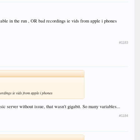
3 cable in the run , OR bad recordings ie vids from apple i phones
#1183
ecordings ie vids from apple i phones
 server without issue, that wasn't gigabit. So many variables...
#1184