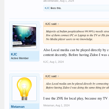
altcoinfanatic
,
Aug 1, 2024
KJC
likes this.
KJC said:
↑
Majority of Indian people(almost 99.99%) mostly stre
Few of them connect PC or Laptop to the TV or PJs fo
No Media player users to my knowledge.
Also Local media can be played directly by c
content decently. Before having Zidoo I was d
KJC
Active Member
KJC
,
Aug 1, 2024
KJC said:
↑
Also Local media can be played directly by connecting 
Before having Zidoo I was doing the same thing for al
I use the Z9X for local play, because my TV 
Metaman
,
Aug 1, 2024
Metaman