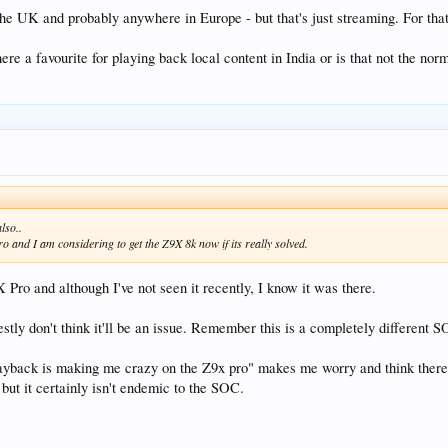
the UK and probably anywhere in Europe - but that's just streaming. For that
here a favourite for playing back local content in India or is that not the n
lso..
 and I am considering to get the Z9X 8k now if its really solved.
9X Pro and although I've not seen it recently, I know it was there.
stly don't think it'll be an issue. Remember this is a completely different 
playback is making me crazy on the Z9x pro" makes me worry and think there'
but it certainly isn't endemic to the SOC.