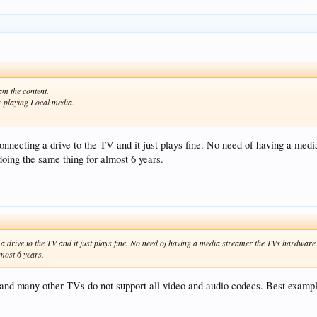
am the content.
r playing Local media.
onnecting a drive to the TV and it just plays fine. No need of having a med
oing the same thing for almost 6 years.
a drive to the TV and it just plays fine. No need of having a media streamer the TVs hardware i
most 6 years.
and many other TVs do not support all video and audio codecs. Best example