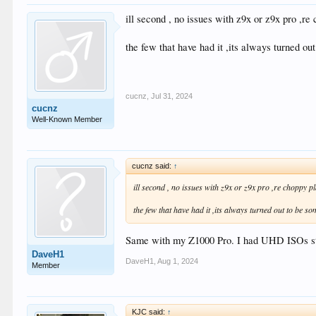
ill second , no issues with z9x or z9x pro ,r
the few that have had it ,its always turned ou
cucnz
,
Jul 31, 2024
cucnz
Well-Known Member
cucnz said:
↑
ill second , no issues with z9x or z9x pro ,re choppy p
the few that have had it ,its always turned out to be so
Same with my Z1000 Pro. I had UHD ISOs stutt
DaveH1
DaveH1
,
Aug 1, 2024
Member
KJC said:
↑