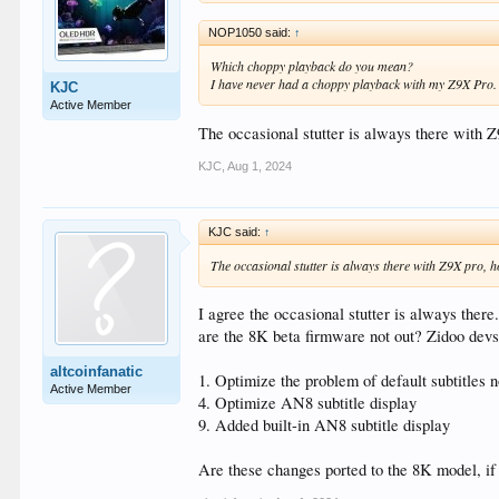
NOP1050 said:
↑
Which choppy playback do you mean?
I have never had a choppy playback with my Z9X Pro.
KJC
Active Member
The occasional stutter is always there with 
KJC
,
Aug 1, 2024
KJC said:
↑
The occasional stutter is always there with Z9X pro, h
I agree the occasional stutter is always there.
are the 8K beta firmware not out? Zidoo devs f
altcoinfanatic
1. Optimize the problem of default subtitles 
Active Member
4. Optimize AN8 subtitle display
9. Added built-in AN8 subtitle display
Are these changes ported to the 8K model, if