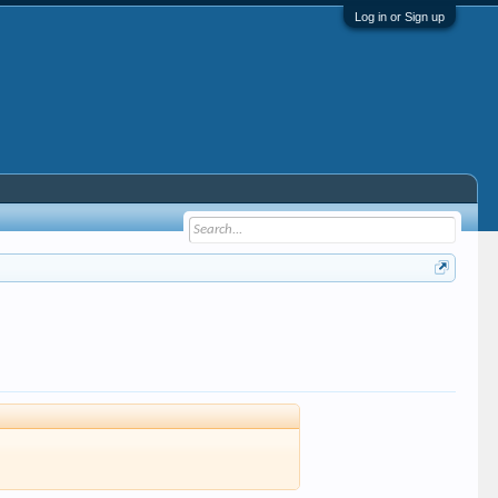
Log in or Sign up