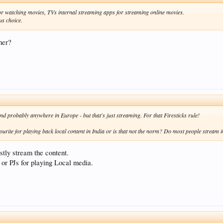
for watching movies, TVs internal streaming apps for streaming online movies.
us choice.
mer?
nd probably anywhere in Europe - but that's just streaming. For that Firesticks rule!
vourite for playing back local content in India or is that not the norm? Do most people stream i
tly stream the content.
or PJs for playing Local media.