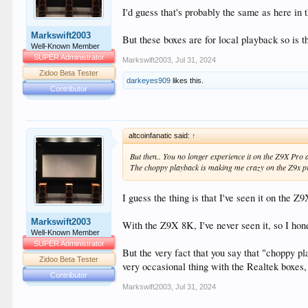
I'd guess that's probably the same as here in 
Markswift2003
But these boxes are for local playback so is t
Well-Known Member
SUPER Administrator
Markswift2003
,
Jul 31, 2024
Zidoo Beta Tester
darkeyes909
likes this.
Contributor
altcoinfanatic said:
↑
But then.. You no longer experience it on the Z9X Pro a
The choppy playback is making me crazy on the Z9x pro
I guess the thing is that I've seen it on the Z
Markswift2003
With the Z9X 8K, I've never seen it, so I hone
Well-Known Member
SUPER Administrator
But the very fact that you say that "choppy 
Zidoo Beta Tester
very occasional thing with the Realtek boxes, 
Contributor
Markswift2003
,
Jul 31, 2024