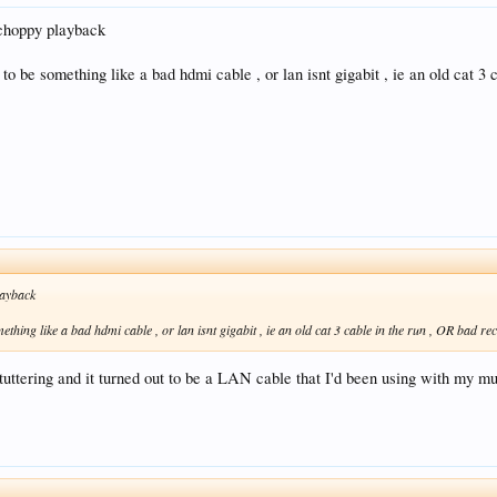
e choppy playback
t to be something like a bad hdmi cable , or lan isnt gigabit , ie an old cat 
layback
mething like a bad hdmi cable , or lan isnt gigabit , ie an old cat 3 cable in the run , OR bad r
ering and it turned out to be a LAN cable that I'd been using with my music