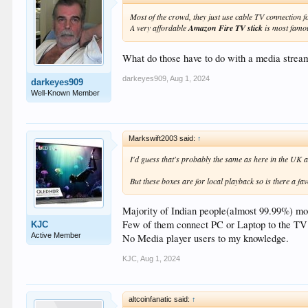
Most of the crowd, they just use cable TV connection 
A very affordable
Amazon Fire TV stick
is most famo
What do those have to do with a media strea
darkeyes909
,
Aug 1, 2024
darkeyes909
Well-Known Member
Markswift2003 said:
↑
I'd guess that's probably the same as here in the UK a
But these boxes are for local playback so is there a fa
Majority of Indian people(almost 99.99%) mos
Few of them connect PC or Laptop to the TV 
KJC
Active Member
No Media player users to my knowledge.
KJC
,
Aug 1, 2024
altcoinfanatic said:
↑