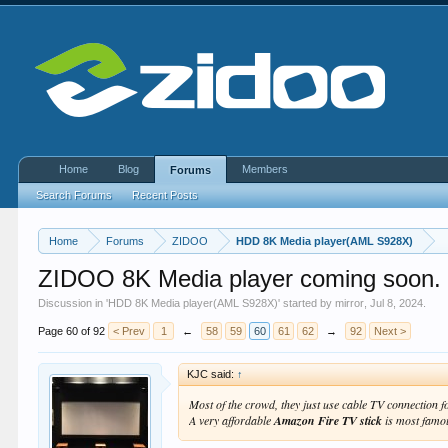
Home
Blog
Members
Forums
Search Forums
Recent Posts
Home
Forums
ZIDOO
HDD 8K Media player(AML S928X)
ZIDOO 8K Media player coming soon.
Discussion in '
HDD 8K Media player(AML S928X)
' started by
mirror
,
Jul 8, 2024
.
Page 60 of 92
< Prev
1
←
58
59
60
61
62
→
92
Next >
KJC said:
↑
Most of the crowd, they just use cable TV connection 
A very affordable
Amazon Fire TV stick
is most famo