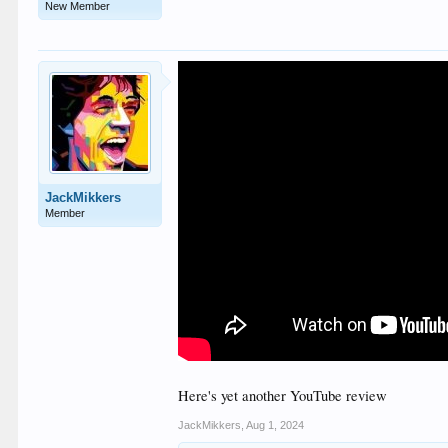
New Member
JackMikkers
Member
Here's yet another YouTube review
JackMikkers
,
Aug 1, 2024