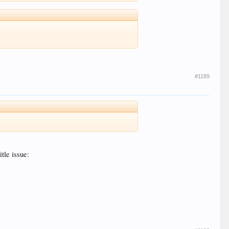
#1189
itle issue: