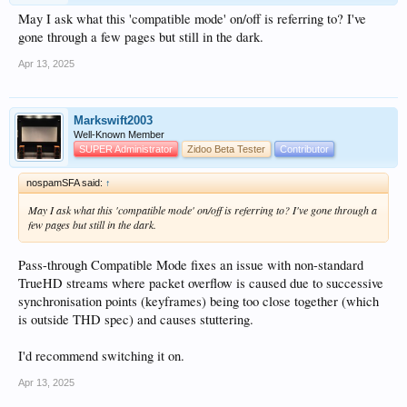
May I ask what this 'compatible mode' on/off is referring to? I've
gone through a few pages but still in the dark.
Apr 13, 2025
Markswift2003
Well-Known Member
SUPER Administrator
Zidoo Beta Tester
Contributor
nospamSFA said:
↑
May I ask what this 'compatible mode' on/off is referring to? I've gone through a
few pages but still in the dark.
Pass-through Compatible Mode fixes an issue with non-standard
TrueHD streams where packet overflow is caused due to successive
synchronisation points (keyframes) being too close together (which
is outside THD spec) and causes stuttering.
I'd recommend switching it on.
Apr 13, 2025