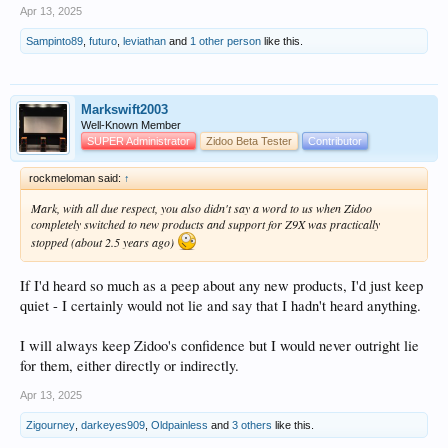
Apr 13, 2025
Sampinto89
,
futuro
,
leviathan
and
1 other person
like this.
Markswift2003
Well-Known Member
SUPER Administrator
Zidoo Beta Tester
Contributor
rockmeloman said:
↑
Mark, with all due respect, you also didn't say a word to us when Zidoo
completely switched to new products and support for Z9X was practically
stopped (about 2.5 years ago)
If I'd heard so much as a peep about any new products, I'd just keep
quiet - I certainly would not lie and say that I hadn't heard anything.
I will always keep Zidoo's confidence but I would never outright lie
for them, either directly or indirectly.
Apr 13, 2025
Zigourney
,
darkeyes909
,
Oldpainless
and
3 others
like this.