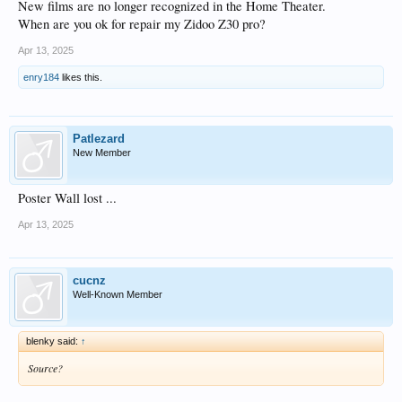
New films are no longer recognized in the Home Theater.
When are you ok for repair my Zidoo Z30 pro?
Apr 13, 2025
enry184
likes this.
Patlezard
New Member
Poster Wall lost ...
Apr 13, 2025
cucnz
Well-Known Member
blenky said:
↑
Source?