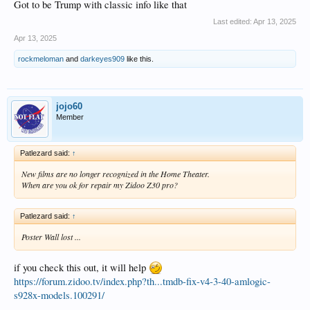
Got to be Trump with classic info like that
Last edited:
Apr 13, 2025
Apr 13, 2025
rockmeloman
and
darkeyes909
like this.
jojo60
Member
Patlezard said:
↑
New films are no longer recognized in the Home Theater.
When are you ok for repair my Zidoo Z30 pro?
Patlezard said:
↑
Poster Wall lost ...
if you check this out, it will help
https://forum.zidoo.tv/index.php?th...tmdb-fix-v4-3-40-amlogic-
s928x-models.100291/