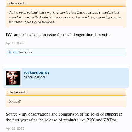
futuro said:
↑
Just to point out that today marks 1 month since Zidoo released an update that
completely ruined the Dolby Vision experience. 1 month later, everything remains
the same. Have a good weekend.
DV stutter has been an issue for much longer than 1 month!
Apr 13, 2025
Bill-Z9X
likes this.
rockmeloman
Active Member
blenky said:
↑
Source?
Source - my observations and comparison of the level of support in
the first year after the release of products like Z9X and Z30Pro.
Apr 13, 2025