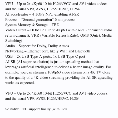
VPU – Up to 2x 4Kp60 10-bit H.266/VCC and AV1 video codecs,
and the usual VP9, AVS3, H.265/HEVC, H.264
AI accelerator – 4 TOPS NPU enabling AI-SR
Process – “Second generation” 6 nm process
System Memory & Storage – TBD
Video Output – HDMI 2.1 up to 4Kp60 with eARC (enhanced audio
return channel), VRR (Variable Refresh Rate), QMS (Quick Media
Switching)
Audio – Support for Dolby, Dolby Atmos
Networking – Ethernet port, likely WiFi and Bluetooth
USB – 2x USB Type-A ports, 1x USB Type-C port
AI-SR (AI super-resolution) is just an upscaling method that
leverages artificial intelligence to deliver a better image quality. For
example, you can stream a 1080p60 video stream on a 4K TV close
to the quality of a 4K video streaming providing the AI-SR upscaling
works as expected.
VPU – Up to 2x 4Kp60 10-bit H.266/VCC and AV1 video codecs,
and the usual VP9, AVS3, H.265/HEVC, H.264
So native FEL support finally ,with luck