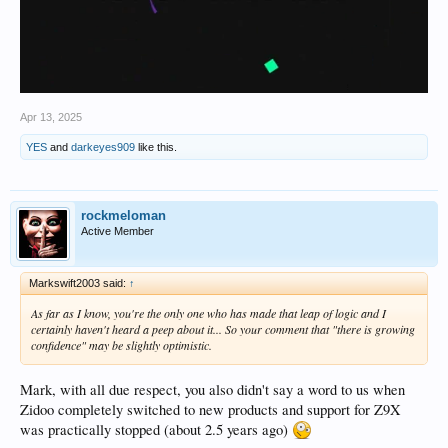
Apr 13, 2025
YES
and
darkeyes909
like this.
rockmeloman
Active Member
Markswift2003 said:
↑
As far as I know, you're the only one who has made that leap of logic and I
certainly haven't heard a peep about it... So your comment that "there is growing
confidence" may be slightly optimistic.
Mark, with all due respect, you also didn't say a word to us when
Zidoo completely switched to new products and support for Z9X
was practically stopped (about 2.5 years ago)