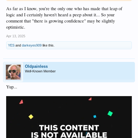
As far as I know, you're the only one who has made that leap of
logic and I certainly haven't heard a peep about it... So your
comment that "there is growing confidence" may be slightly
optimistic.
Apr 13, 2025
YES
and
darkeyes909
like this.
Oldpainless
Well-Known Member
Yup...