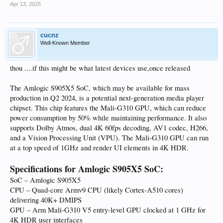
Apr 13, 2025
cucnz
Well-Known Member
thou ....if this might be what latest devices use,once released
The Amlogic S905X5 SoC, which may be available for mass
production in Q2 2024, is a potential next-generation media player
chipset. This chip features the Mali-G310 GPU, which can reduce
power consumption by 50% while maintaining performance. It also
supports Dolby Atmos, dual 4K 60fps decoding, AV1 codec, H266,
and a Vision Processing Unit (VPU). The Mali-G310 GPU can run
at a top speed of 1GHz and render UI elements in 4K HDR.
Specifications for Amlogic S905X5 SoC:
SoC – Amlogic S905X5
CPU – Quad-core Armv9 CPU (likely Cortex-A510 cores)
delivering 40K+ DMIPS
GPU – Arm Mali-G310 V5 entry-level GPU clocked at 1 GHz for
4K HDR user interfaces