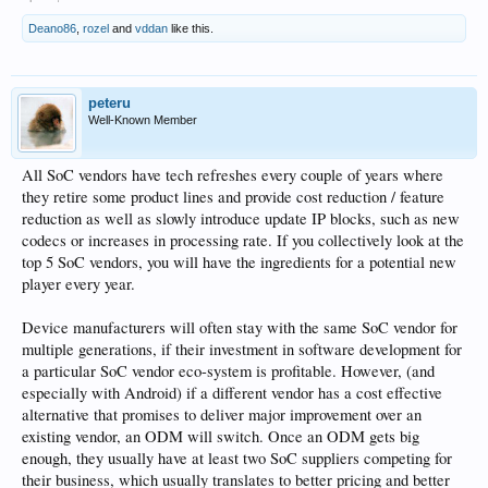
Deano86
,
rozel
and
vddan
like this.
peteru
Well-Known Member
All SoC vendors have tech refreshes every couple of years where
they retire some product lines and provide cost reduction / feature
reduction as well as slowly introduce update IP blocks, such as new
codecs or increases in processing rate. If you collectively look at the
top 5 SoC vendors, you will have the ingredients for a potential new
player every year.
Device manufacturers will often stay with the same SoC vendor for
multiple generations, if their investment in software development for
a particular SoC vendor eco-system is profitable. However, (and
especially with Android) if a different vendor has a cost effective
alternative that promises to deliver major improvement over an
existing vendor, an ODM will switch. Once an ODM gets big
enough, they usually have at least two SoC suppliers competing for
their business, which usually translates to better pricing and better