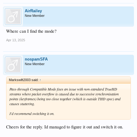
AirRailey
New Member
Where can I find the mode?
Apr 13, 2025
nospamSFA
New Member
Markswift2003 said:
↑
Pass-through Compatible Mode fixes an issue with non-standard TrueHD
streams where packet overflow is caused due to successive synchronisation
points (keyframes) being too close together (which is outside THD spec) and
causes stuttering.
I'd recommend switching it on.
Cheers for the reply. Id managed to figure it out and switch it on.