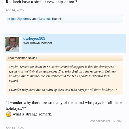
Realtech have a similar new chipset too ?
Apr 14, 2025
dr4go
,
Zigourney
and
Tarantula
like this.
darkeyes909
Well-Known Member
rockmeloman said:
↑
Maybe, reason for delay in 8K series technical support is that the developers
spend most of their time supporting Eversolo. And also the numerous Chinese
holidays are to blame (the text attached to the HT5 update mentioned them
again)..
I wonder why there are so many of them and who pays for all these holidays..?
"I wonder why there are so many of them and who pays for all these
holidays..?"
what a strange remark.
Last edited:
Apr 15, 2025
Apr 14, 2025