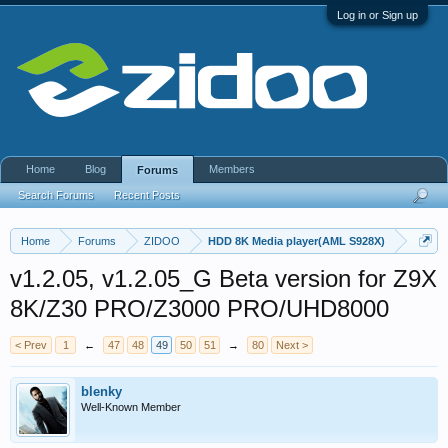
Log in or Sign up
Home
Blog
Members
Forums
Search Forums
Recent Posts
Home
Forums
ZIDOO
HDD 8K Media player(AML S928X)
v1.2.05, v1.2.05_G Beta version for Z9X
8K/Z30 PRO/Z3000 PRO/UHD8000
< Prev
1
←
47
48
49
50
51
→
80
Next >
blenky
Well-Known Member