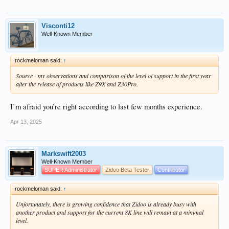
Visconti12
Well-Known Member
rockmeloman said:
↑
Source - my observations and comparison of the level of support in the first year
after the release of products like Z9X and Z30Pro.
I’m afraid you’re right according to last few months experience.
Apr 13, 2025
Markswift2003
Well-Known Member
SUPER Administrator
Zidoo Beta Tester
Contributor
rockmeloman said:
↑
Unfortunately, there is growing confidence that Zidoo is already busy with
another product and support for the current 8K line will remain at a minimal
level.