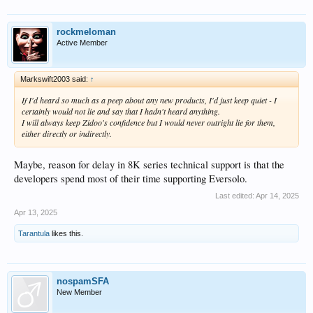
rockmeloman
Active Member
Markswift2003 said:
↑
If I'd heard so much as a peep about any new products, I'd just keep quiet - I
certainly would not lie and say that I hadn't heard anything.
I will always keep Zidoo's confidence but I would never outright lie for them,
either directly or indirectly.
Maybe, reason for delay in 8K series technical support is that the
developers spend most of their time supporting Eversolo.
Last edited:
Apr 14, 2025
Apr 13, 2025
Tarantula
likes this.
nospamSFA
New Member