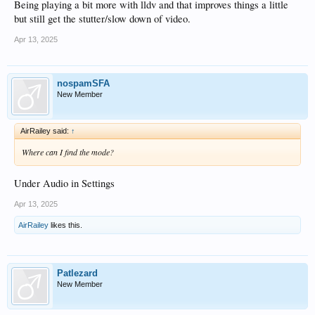
Being playing a bit more with lldv and that improves things a little
but still get the stutter/slow down of video.
Apr 13, 2025
nospamSFA
New Member
AirRailey said:
↑
Where can I find the mode?
Under Audio in Settings
Apr 13, 2025
AirRailey
likes this.
Patlezard
New Member