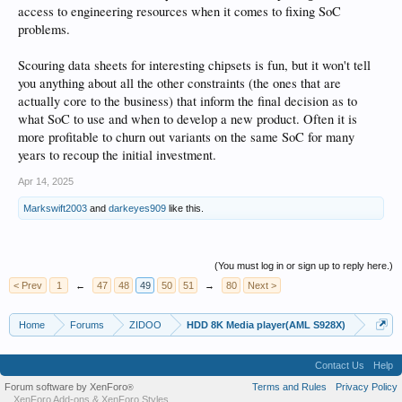
access to engineering resources when it comes to fixing SoC
problems.
Scouring data sheets for interesting chipsets is fun, but it won't tell
you anything about all the other constraints (the ones that are
actually core to the business) that inform the final decision as to
what SoC to use and when to develop a new product. Often it is
more profitable to churn out variants on the same SoC for many
years to recoup the initial investment.
Apr 14, 2025
Markswift2003
and
darkeyes909
like this.
(You must log in or sign up to reply here.)
< Prev
1
←
47
48
49
50
51
→
80
Next >
Home
Forums
ZIDOO
HDD 8K Media player(AML S928X)
Contact Us
Help
Forum software by XenForo
Terms and Rules
Privacy Policy
®
XenForo Add-ons
&
XenForo Styles