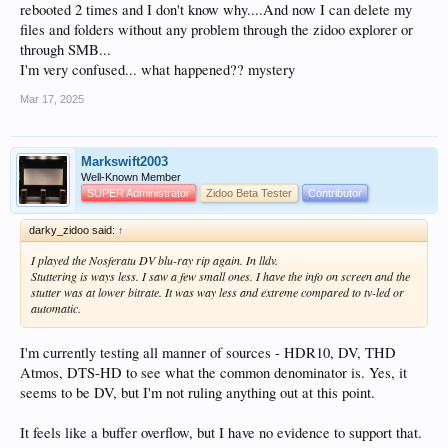
rebooted 2 times and I don't know why....And now I can delete my
files and folders without any problem through the zidoo explorer or
through SMB...
I'm very confused... what happened?? mystery
Mar 17, 2025
Markswift2003
Well-Known Member
SUPER Administrator
Zidoo Beta Tester
Contributor
darky_zidoo said:
↑
I played the Nosferatu DV blu-ray rip again. In lldv.
Stuttering is ways less. I saw a few small ones. I have the info on screen and the
stutter was at lower bitrate. It was way less and extreme compared to tv-led or
automatic.
I'm currently testing all manner of sources - HDR10, DV, THD
Atmos, DTS-HD to see what the common denominator is. Yes, it
seems to be DV, but I'm not ruling anything out at this point.
It feels like a buffer overflow, but I have no evidence to support that.