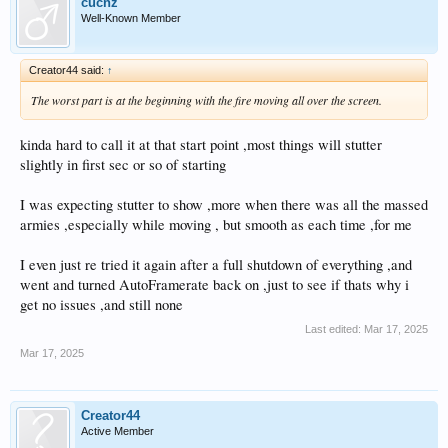
cucnz
Well-Known Member
Creator44 said:
↑
The worst part is at the beginning with the fire moving all over the screen.
kinda hard to call it at that start point ,most things will stutter
slightly in first sec or so of starting
I was expecting stutter to show ,more when there was all the massed
armies ,especially while moving , but smooth as each time ,for me
I even just re tried it again after a full shutdown of everything ,and
went and turned AutoFramerate back on ,just to see if thats why i
get no issues ,and still none
Last edited:
Mar 17, 2025
Mar 17, 2025
Creator44
Active Member