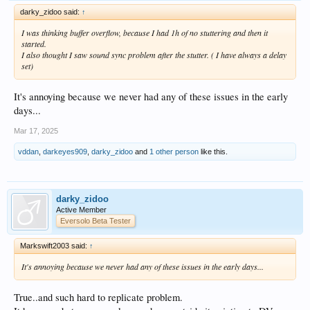
darky_zidoo said:
↑
I was thinking buffer overflow, because I had 1h of no stuttering and then it
started.
I also thought I saw sound sync problem after the stutter. ( I have always a delay
set)
It's annoying because we never had any of these issues in the early
days...
Mar 17, 2025
vddan
,
darkeyes909
,
darky_zidoo
and
1 other person
like this.
darky_zidoo
Active Member
Eversolo Beta Tester
Markswift2003 said:
↑
It's annoying because we never had any of these issues in the early days...
True..and such hard to replicate problem.