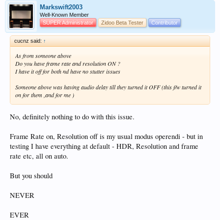
Markswift2003
Well-Known Member
SUPER Administrator
Zidoo Beta Tester
Contributor
cucnz said:
↑
As from someone above
Do you have frame rate and resolution ON ?
I have it off for both nd have no stutter issues
Someone above was having audio delay till they turned it OFF (this f/w turned it
on for them ,and for me )
No, definitely nothing to do with this issue.
Frame Rate on, Resolution off is my usual modus operendi - but in
testing I have everything at default - HDR, Resolution and frame
rate etc, all on auto.
But you should
NEVER
EVER