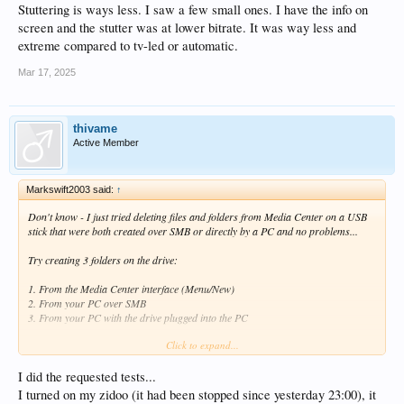
Stuttering is ways less. I saw a few small ones. I have the info on
screen and the stutter was at lower bitrate. It was way less and
extreme compared to tv-led or automatic.
Mar 17, 2025
thivame
Active Member
Markswift2003 said:
↑
Don't know - I just tried deleting files and folders from Media Center on a USB
stick that were both created over SMB or directly by a PC and no problems...
Try creating 3 folders on the drive:
1. From the Media Center interface (Menu/New)
2. From your PC over SMB
3. From your PC with the drive plugged into the PC
Click to expand...
Name them so you know which is which and then try and delete each from the
Zidoo.
I did the requested tests...
I turned on my zidoo (it had been stopped since yesterday 23:00), it