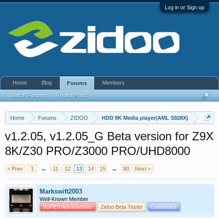
Log in or Sign up
Home
Blog
Members
Forums
Search Forums
Recent Posts
Home
Forums
ZIDOO
HDD 8K Media player(AML S928X)
v1.2.05, v1.2.05_G Beta version for Z9X
8K/Z30 PRO/Z3000 PRO/UHD8000
< Prev
1
←
11
12
13
14
15
→
80
Next >
Markswift2003
Well-Known Member
SUPER Administrator
Zidoo Beta Tester
Contributor