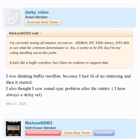
darky_zidoo
Active Member
Eversolo Beta Tester
Markswift2003 said:
↑
I'm currently testing all manner of sources - HDR10, DV, THD Atmos, DTS-HD
to see what the common denominator is. Yes, it seems to be DV, but I'm not
ruling anything out at this point.
It feels like a buffer overflow, but I have no evidence to support that.
I was thinking buffer overflow, because I had 1h of no stuttering and
then it started.
I also thought I saw sound sync problem after the stutter. ( I have
always a delay set)
Mar 17, 2025
Markswift2003
Well-Known Member
SUPER Administrator
Zidoo Beta Tester
Contributor