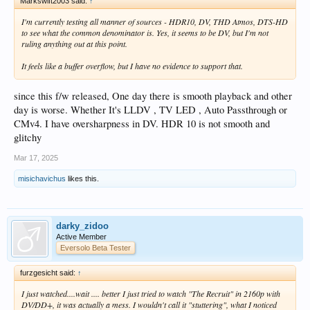
Markswift2003 said:
↑
I'm currently testing all manner of sources - HDR10, DV, THD Atmos, DTS-HD
to see what the common denominator is. Yes, it seems to be DV, but I'm not
ruling anything out at this point.
It feels like a buffer overflow, but I have no evidence to support that.
since this f/w released, One day there is smooth playback and other
day is worse. Whether It's LLDV , TV LED , Auto Passthrough or
CMv4. I have oversharpness in DV. HDR 10 is not smooth and
glitchy
Mar 17, 2025
misichavichus
likes this.
darky_zidoo
Active Member
Eversolo Beta Tester
furzgesicht said:
↑
I just watched....wait .... better I just tried to watch "The Recruit" in 2160p with
DV/DD+, it was actually a mess. I wouldn't call it "stuttering", what I noticed