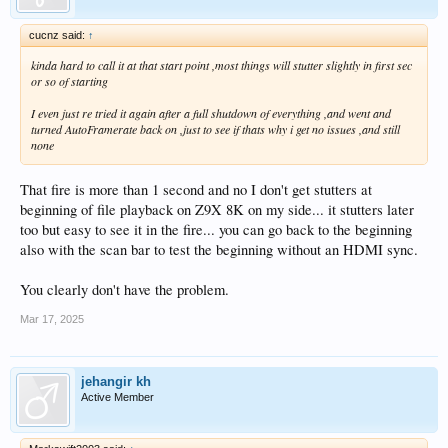
cucnz said:
↑
kinda hard to call it at that start point ,most things will stutter slightly in first sec
or so of starting
I even just re tried it again after a full shutdown of everything ,and went and
turned AutoFramerate back on ,just to see if thats why i get no issues ,and still
none
That fire is more than 1 second and no I don't get stutters at
beginning of file playback on Z9X 8K on my side... it stutters later
too but easy to see it in the fire... you can go back to the beginning
also with the scan bar to test the beginning without an HDMI sync.
You clearly don't have the problem.
Mar 17, 2025
jehangir kh
Active Member