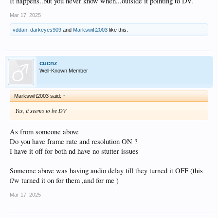
It happens..but you never know when...outside it pointing to DV.
Mar 17, 2025
vddan
,
darkeyes909
and
Markswift2003
like this.
cucnz
Well-Known Member
Markswift2003 said:
↑
Yes, it seems to be DV
As from someone above
Do you have frame rate and resolution ON ?
I have it off for both nd have no stutter issues
Someone above was having audio delay till they turned it OFF (this
f/w turned it on for them ,and for me )
Mar 17, 2025