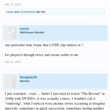
Mar 17, 2025
vddan
and
rockmeloman
like this.
cucnz
Well-Known Member
any particular time frame that LOTR clip stutters at ?
Ive played it through twice and seems stable to me
Mar 17, 2025
furzgesicht
Member
I just watched....wait .... better I just tried to watch "The Recruit" in
2160p with DV/DD+, it was actually a mess. I wouldn't call it
"stuttering", what I noticed were picture errors occurring at irregular
intervals, sometimes in quick succession, sometimes lasting another