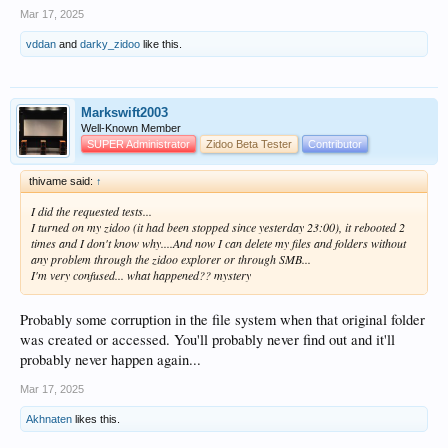
Mar 17, 2025
vddan
and
darky_zidoo
like this.
Markswift2003
Well-Known Member
SUPER Administrator
Zidoo Beta Tester
Contributor
thivame said:
↑
I did the requested tests...
I turned on my zidoo (it had been stopped since yesterday 23:00), it rebooted 2
times and I don't know why....And now I can delete my files and folders without
any problem through the zidoo explorer or through SMB...
I'm very confused... what happened?? mystery
Probably some corruption in the file system when that original folder
was created or accessed. You'll probably never find out and it'll
probably never happen again...
Mar 17, 2025
Akhnaten
likes this.