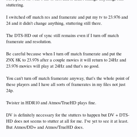
stuttering.
I switched off match res and framerate and put my tv to 23.976 and
24 and it didn't change anything, stuttering still there.
The DTS-HD out of sync still remains even if I turn off match
framerate and resolution.
Be careful because when I turn off match framerate and put the
Z9X 8K to 23.976 after a couple movies it will return to 24Hz and
23.976 movies will play at 24Hz and that's no good.
You can't turn off match framerate anyway, that's the whole point of
these players and I have all sorts of framerates in my files not just
24p.
Twister in HDR10 and Atmos/TrueHD plays fine.
DV is definitely necessary for the stutters to happen but DV + DTS-
HD does not seems to stutter at all for me. I've yet to see it at least.
But Atmos/DD+ and Atmos/TrueHD does.