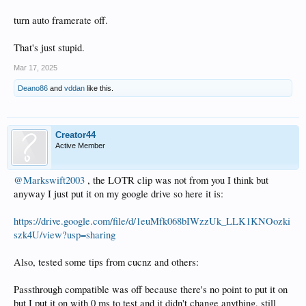
turn auto framerate off.
That's just stupid.
Mar 17, 2025
Deano86
and
vddan
like this.
Creator44
Active Member
@Markswift2003
, the LOTR clip was not from you I think but
anyway I just put it on my google drive so here it is:
https://drive.google.com/file/d/1euMfk068bIWzzUk_LLK1KNOozki
szk4U/view?usp=sharing
Also, tested some tips from cucnz and others:
Passthrough compatible was off because there's no point to put it on
but I put it on with 0 ms to test and it didn't change anything, still