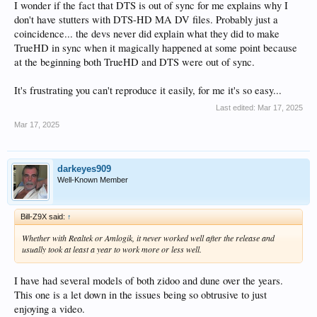
I wonder if the fact that DTS is out of sync for me explains why I
don't have stutters with DTS-HD MA DV files. Probably just a
coincidence... the devs never did explain what they did to make
TrueHD in sync when it magically happened at some point because
at the beginning both TrueHD and DTS were out of sync.
It's frustrating you can't reproduce it easily, for me it's so easy...
Last edited:
Mar 17, 2025
Mar 17, 2025
darkeyes909
Well-Known Member
Bill-Z9X said:
↑
Whether with Realtek or Amlogik, it never worked well after the release and
usually took at least a year to work more or less well.
I have had several models of both zidoo and dune over the years.
This one is a let down in the issues being so obtrusive to just
enjoying a video.