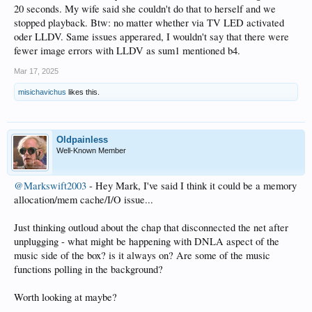
20 seconds. My wife said she couldn't do that to herself and we
stopped playback. Btw: no matter whether via TV LED activated
oder LLDV. Same issues apperared, I wouldn't say that there were
fewer image errors with LLDV as sum1 mentioned b4.
Mar 17, 2025
misichavichus
likes this.
Oldpainless
Well-Known Member
@Markswift2003
- Hey Mark, I've said I think it could be a memory
allocation/mem cache/I/O issue...
Just thinking outloud about the chap that disconnected the net after
unplugging - what might be happening with DNLA aspect of the
music side of the box? is it always on? Are some of the music
functions polling in the background?
Worth looking at maybe?