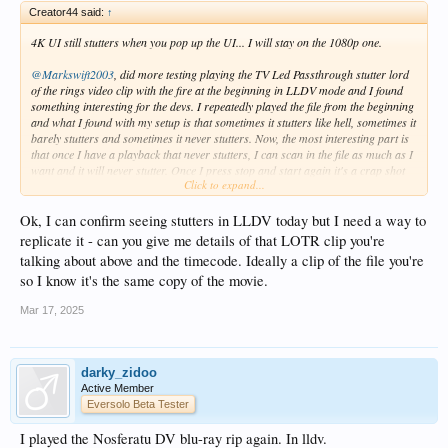
Creator44 said:
↑
4K UI still stutters when you pop up the UI... I will stay on the 1080p one.
@Markswift2003
, did more testing playing the TV Led Passthrough stutter lord
of the rings video clip with the fire at the beginning in LLDV mode and I found
something interesting for the devs. I repeatedly played the file from the beginning
and what I found with my setup is that sometimes it stutters like hell, sometimes it
barely stutters and sometimes it never stutters. Now, the most interesting part is
that once I have a playback that never stutters, I can scan in the file as much as I
want and it will never stutter. Once I press stop and start again it's a crap shot
Click to expand...
as to if I will have a stutter hell, very little stutter or no stutter but every time if I
scan in the movie it stays in the same state. It's like that initial DV connect with
my TV is glitching sometimes.
Ok, I can confirm seeing stutters in LLDV today but I need a way to
replicate it - can you give me details of that LOTR clip you're
Will try real longer movies next but I can definitely trigger the stutter hell with
talking about above and the timecode. Ideally a clip of the file you're
that lords of the ring clip file.
so I know it's the same copy of the movie.
Also, I tried in the TV LED passthrough modes and it always stutter like hell on
Mar 17, 2025
that clip, I can't get a good playback. I really prefer the image of TV LED so I
hope they can fix both LLDV and TV LED modes stuttering.
darky_zidoo
Active Member
Eversolo Beta Tester
I played the Nosferatu DV blu-ray rip again. In lldv.