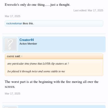
Eversolo's only do one thing......just a thought.
Last edited:
Mar 17, 2025
Mar 17, 2025
rockmeloman
likes this.
Creator44
Active Member
cucnz said:
↑
any particular time frame that LOTR clip stutters at ?
Ive played it through twice and seems stable to me
The worst part is at the beginning with the fire moving all over the
screen.
Mar 17, 2025