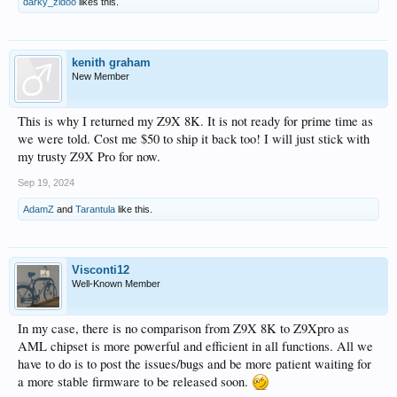
darky_zidoo
likes this.
kenith graham
New Member
This is why I returned my Z9X 8K. It is not ready for prime time as
we were told. Cost me $50 to ship it back too! I will just stick with
my trusty Z9X Pro for now.
Sep 19, 2024
AdamZ
and
Tarantula
like this.
Visconti12
Well-Known Member
In my case, there is no comparison from Z9X 8K to Z9Xpro as
AML chipset is more powerful and efficient in all functions. All we
have to do is to post the issues/bugs and be more patient waiting for
a more stable firmware to be released soon.