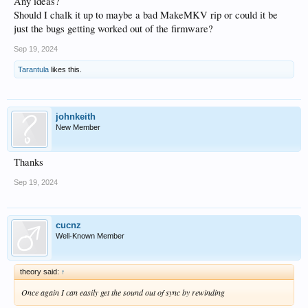
Any ideas?
Should I chalk it up to maybe a bad MakeMKV rip or could it be
just the bugs getting worked out of the firmware?
Sep 19, 2024
Tarantula
likes this.
johnkeith
New Member
Thanks
Sep 19, 2024
cucnz
Well-Known Member
theory said:
↑
Once again I can easily get the sound out of sync by rewinding