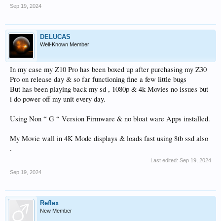
Sep 19, 2024
DELUCAS
Well-Known Member
In my case my Z10 Pro has been boxed up after purchasing my Z30
Pro on release day & so far functioning fine a few little bugs
But has been playing back my sd , 1080p & 4k Movies no issues but
i do power off my unit every day.
Using Non “ G “ Version Firmware & no bloat ware Apps installed.
My Movie wall in 4K Mode displays & loads fast using 8tb ssd also
.
Last edited:
Sep 19, 2024
Sep 19, 2024
Reflex
New Member