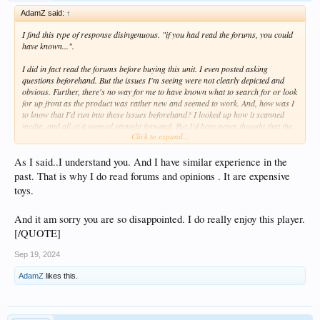
AdamZ said:
↑
I find this type of response disingenuous. "if you had read the forums, you could
have known...".
I did in fact read the forums before buying this unit. I even posted asking
questions beforehand. But the issues I'm seeing were not clearly depicted and
obvious. Further, there's no way for me to have known what to search for or look
for up front as the product was rather new and seemed to work. And, how was I
to know that I'd run into these issues beforehand? I looked up how it scanned
media, and all of it seemed straight forward. But I'd have never thought that the
Click to expand...
system would crash if it didn't like the way something was labeled. That's just
poorly coded software.
As I said..I understand you. And I have similar experience in the
If we fast forward a bit,
this post
is from someone else that's experiencing
past. That is why I do read forums and opinions . It are expensive
similar issues to me where the Poster Wall isn't loading. Should he, too, have
toys.
read the forums beforehand to know better? Or what about everyone that's
having lip sync issues now? Should they have all known better?
And it am sorry you are so disappointed. I do really enjoy this player.
[/QUOTE]
,
Sep 19, 2024
AdamZ
likes this.