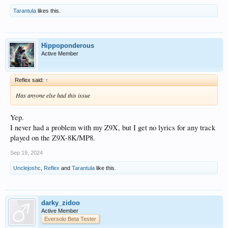
Tarantula
likes this.
Hippoponderous
Active Member
Reflex said:
↑
Has anyone else had this issue
Yep.
I never had a problem with my Z9X, but I get no lyrics for any track
played on the Z9X-8K/MP8.
Sep 19, 2024
Unclejoshc
,
Reflex
and
Tarantula
like this.
darky_zidoo
Active Member
Eversolo Beta Tester