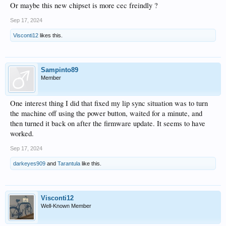
Or maybe this new chipset is more cec freindly ?
Sep 17, 2024
Visconti12
likes this.
Sampinto89
Member
One interest thing I did that fixed my lip sync situation was to turn
the machine off using the power button, waited for a minute, and
then turned it back on after the firmware update. It seems to have
worked.
Sep 17, 2024
darkeyes909
and
Tarantula
like this.
Visconti12
Well-Known Member