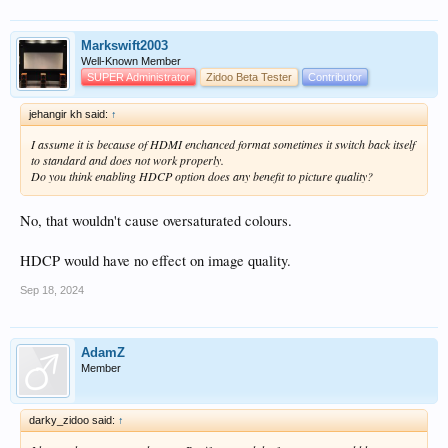
Markswift2003
Well-Known Member
SUPER Administrator
Zidoo Beta Tester
Contributor
jehangir kh said:
↑
I assume it is because of HDMI enchanced format sometimes it switch back itself
to standard and does not work properly.
Do you think enabling HDCP option does any benefit to picture quality?
No, that wouldn't cause oversaturated colours.
HDCP would have no effect on image quality.
Sep 18, 2024
AdamZ
Member
darky_zidoo said:
↑