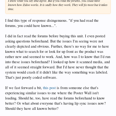
I know what you say and agree. But if you read the forums..you could have
known how Zidoo works. It is sadly how they work. They will fix most but it takes
time.
I find this type of response disingenuous. "if you had read the
forums, you could have known...".
I did in fact read the forums before buying this unit. I even posted
asking questions beforehand. But the issues I'm seeing were not
clearly depicted and obvious. Further, there's no way for me to have
known what to search for or look for up front as the product was
rather new and seemed to work. And, how was I to know that I'd run
into these issues beforehand? I looked up how it scanned media, and
all of it seemed straight forward. But I'd have never thought that the
system would crash if it didn't like the way something was labeled.
That's just poorly coded software.
If we fast forward a bit,
this post
is from someone else that's
experiencing similar issues to me where the Poster Wall isn't
loading. Should he, too, have read the forums beforehand to know
better? Or what about everyone that's having lip sync issues now?
Should they have all known better?