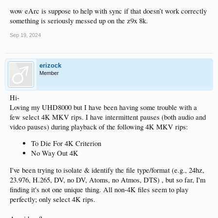
wow eArc is suppose to help with sync if that doesn’t work correctly
something is seriously messed up on the z9x 8k.
Sep 19, 2024
erizock
Member
Hi-
Loving my UHD8000 but I have been having some trouble with a
few select 4K MKV rips. I have intermittent pauses (both audio and
video pauses) during playback of the following 4K MKV rips:
To Die For 4K Criterion
No Way Out 4K
I've been trying to isolate & identify the file type/format (e.g., 24hz,
23.976, H.265, DV, no DV, Atoms, no Atmos, DTS) , but so far, I'm
finding it's not one unique thing. All non-4K files seem to play
perfectly; only select 4K rips.