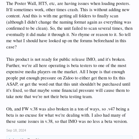
The Poster Wall, HT5, etc, are having issues when loading posters.
It'll sometimes work, other times crash. This is without adding new
content. And this is with me getting all folders to finally scan
(although I didn't change the naming format again as everything was
confirmed to be clean). So, the unit failed to scan several times, then
eventually it did make it through it. No rhyme or reason to it. So tell
me what I should have looked up on the forums beforehand in this
case?
This product is not ready for public release IMO, and it's broken.
Further, we're all here operating is beta testers to one of the most
expensive media players on the market. All I hope is that enough
people put enough pressure on Zidoo to either get them to fix this
ASAP, or get the word out that this unit shouldn't be purchased until
it's fixed, so that maybe some financial pressure will cause them to
take note that we're not their beta testing team.
Oh, and FW v.38 was also broken in a ton of ways, so .v47 being a
beta is no excuse for what we're dealing with. I also had many of
these same issues in v.38, so that IMO was no less a beta version.
Sep 18, 2024