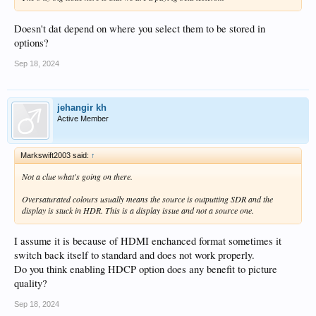
Doesn't dat depend on where you select them to be stored in
options?
Sep 18, 2024
jehangir kh
Active Member
Markswift2003 said:
↑
Not a clue what's going on there.
Oversaturated colours usually means the source is outputting SDR and the
display is stuck in HDR. This is a display issue and not a source one.
I assume it is because of HDMI enchanced format sometimes it
switch back itself to standard and does not work properly.
Do you think enabling HDCP option does any benefit to picture
quality?
Sep 18, 2024