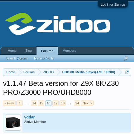
Log in or Sign up
Home
Blog
Members
Forums
Search Forums
Recent Posts
Home
Forums
ZIDOO
HDD 8K Media player(AML S928X)
v1.1.47 Beta version for Z9X 8K/Z30
PRO/Z3000 PRO/UHD8000
< Prev
1
←
14
15
16
17
18
→
24
Next >
vddan
Active Member