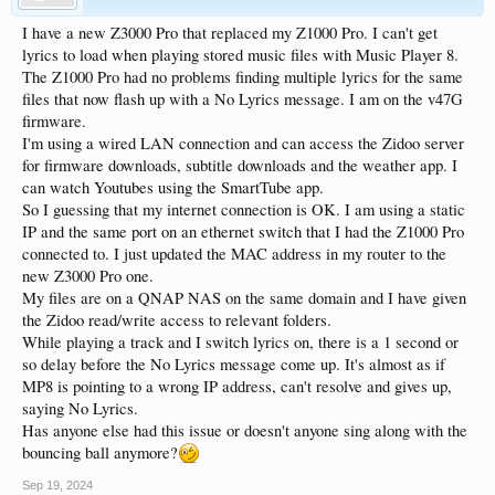
I have a new Z3000 Pro that replaced my Z1000 Pro. I can't get
lyrics to load when playing stored music files with Music Player 8.
The Z1000 Pro had no problems finding multiple lyrics for the same
files that now flash up with a No Lyrics message. I am on the v47G
firmware.
I'm using a wired LAN connection and can access the Zidoo server
for firmware downloads, subtitle downloads and the weather app. I
can watch Youtubes using the SmartTube app.
So I guessing that my internet connection is OK. I am using a static
IP and the same port on an ethernet switch that I had the Z1000 Pro
connected to. I just updated the MAC address in my router to the
new Z3000 Pro one.
My files are on a QNAP NAS on the same domain and I have given
the Zidoo read/write access to relevant folders.
While playing a track and I switch lyrics on, there is a 1 second or
so delay before the No Lyrics message come up. It's almost as if
MP8 is pointing to a wrong IP address, can't resolve and gives up,
saying No Lyrics.
Has anyone else had this issue or doesn't anyone sing along with the
bouncing ball anymore?
Sep 19, 2024