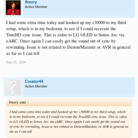
theory
Active Member
I had some extra time today and hooked up my z30000 to my third
setup, which is in my bedroom, to see if I could recreate the
TrueHD sync issue. This is zidoo to LG OLED to Sonos Arc via
eARC. Once again I can easily get the sound out of sync by
rewinding. Issue is not related to Denon/Marantz or AVR in general
as far as I can tell
Sep 19, 2024
Creator44
Active Member
theory said:
↑
I had some extra time today and hooked up my z30000 to my third setup, which
is in my bedroom, to see if I could recreate the TrueHD sync issue. This is zidoo
to LG OLED to Sonos Arc via eARC. Once again I can easily get the sound out
of sync by rewinding. Issue is not related to Denon/Marantz or AVR in general as
far as I can tell