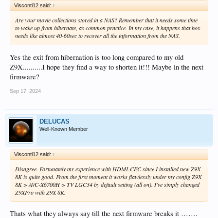
Visconti12 said:
↑
Are your movie collections stored in a NAS? Remember that it needs some time
to wake up from hibernate, as common practice. In my case, it happens that box
needs like almost 40-60sec to recover all the information from the NAS.
Yes the exit from hibernation is too long compared to my old
Z9X..........I hope they find a way to shorten it!!! Maybe in the next
firmware?
Sep 17, 2024
DELUCAS
Well-Known Member
Visconti12 said:
↑
Disagree. Fortunately my experience with HDMI-CEC since I installed new Z9X
8K is quite good. From the first moment it works flawlessly under my config Z9X
8K > AVC-X6700H > TV LGC34 by default setting (all on). I've simply changed
Z9XPro with Z9X 8K.
Thats what they always say till the next firmware breaks it …….