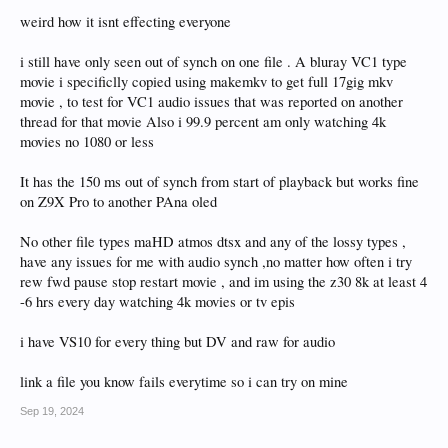
weird how it isnt effecting everyone
i still have only seen out of synch on one file . A bluray VC1 type
movie i specificlly copied using makemkv to get full 17gig mkv
movie , to test for VC1 audio issues that was reported on another
thread for that movie Also i 99.9 percent am only watching 4k
movies no 1080 or less
It has the 150 ms out of synch from start of playback but works fine
on Z9X Pro to another PAna oled
No other file types maHD atmos dtsx and any of the lossy types ,
have any issues for me with audio synch ,no matter how often i try
rew fwd pause stop restart movie , and im using the z30 8k at least 4
-6 hrs every day watching 4k movies or tv epis
i have VS10 for every thing but DV and raw for audio
link a file you know fails everytime so i can try on mine
Sep 19, 2024