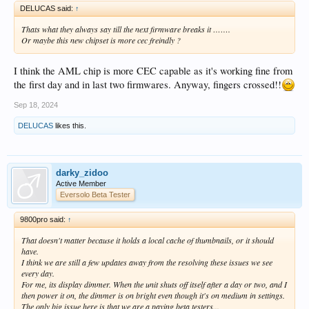
DELUCAS said:
↑
Thats what they always say till the next firmware breaks it …….
Or maybe this new chipset is more cec freindly ?
I think the AML chip is more CEC capable as it's working fine from
the first day and in last two firmwares. Anyway, fingers crossed!!
Sep 18, 2024
DELUCAS
likes this.
darky_zidoo
Active Member
Eversolo Beta Tester
9800pro said:
↑
That doesn't matter because it holds a local cache of thumbnails, or it should
have.
I think we are still a few updates away from the resolving these issues we see
every day.
For me, its display dimmer. When the unit shuts off itself after a day or two, and I
then power it on, the dimmer is on bright even though it's on medium in settings.
The only big issue here is that we are a paying beta testers...