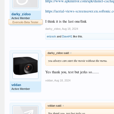
https://www.apkmirror.com/apk/daniel-cacha
https://aerial-views-screensaver.en.softonic.
darky_zidoo
Active Member
I think it is the last one/link
Eversolo Beta Tester
darky_zidoo
,
Aug 18, 2024
erizock
and
DaveH1
like this.
darky_zidoo said:
↑
you always can start the movie without the menu.
Yes thank you, test but jerks so.......
vddan
,
Aug 18, 2024
vddan
Active Member
vddan said:
↑
Yes thank you, test but jerks so.......