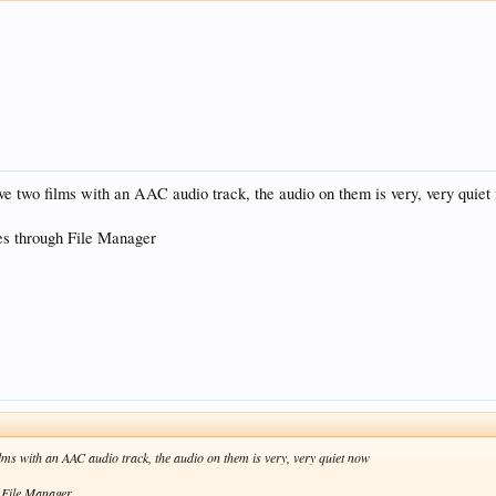
ve two films with an AAC audio track, the audio on them is very, very quiet
s through File Manager
lms with an AAC audio track, the audio on them is very, very quiet now
 File Manager