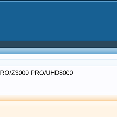
30 PRO/Z3000 PRO/UHD8000