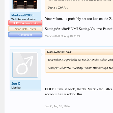
Using a Z30 Pro
Markswift2003
Your volume is probably set too low on the Zid
Well-Known Member
SUPER Administrator
Settings/Audio/HDMI Setting/Volume Passt
Zidoo Beta Tester
Contributor
Markswift2003
,
Aug 18, 2024
Markswift2003 said:
↑
Your volume is probably set too low on the Zidoo. Eithe
Settings/Audio/HDMI Setting/Volume Passthrough M
Joe C
Member
EDIT: I take it back, thanks Mark - the latter 
seconds has resolved this
Joe C
,
Aug 18, 2024