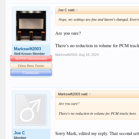
Joe C said:
↑
Nope, my settings are fine and haven't changed. Everyt
Are you sure?
There's no reduction in volume for PCM track
Markswift2003
Well-Known Member
Markswift2003
,
Aug 18, 2024
SUPER Administrator
Zidoo Beta Tester
Contributor
Markswift2003 said:
↑
Are you sure?
There's no reduction in volume for PCM tracks here.
Sorry Mark, edited my reply. That second sett
Joe C
Member