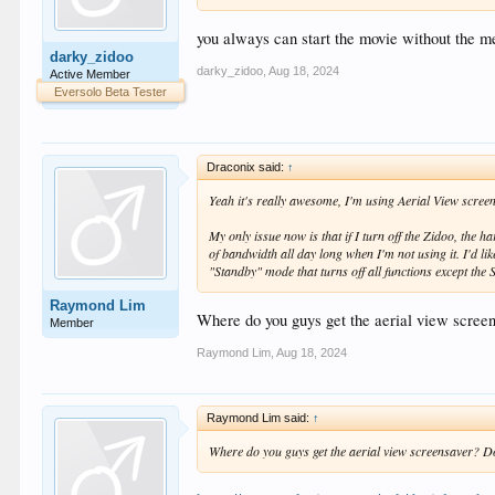
you always can start the movie without the m
darky_zidoo
darky_zidoo
,
Aug 18, 2024
Active Member
Eversolo Beta Tester
Draconix said:
↑
Yeah it's really awesome, I'm using Aerial View screen
My only issue now is that if I turn off the Zidoo, the
of bandwidth all day long when I'm not using it. I'd li
"Standby" mode that turns off all functions except the
Raymond Lim
Where do you guys get the aerial view scre
Member
Raymond Lim
,
Aug 18, 2024
Raymond Lim said:
↑
Where do you guys get the aerial view screensaver? 