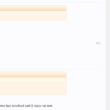
#71
down has resolved and it stays on now