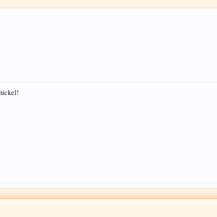
=nickel!