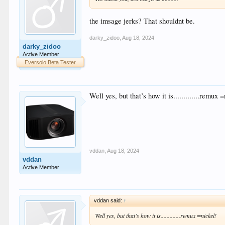
the imsage jerks? That shouldnt be.
darky_zidoo
,
Aug 18, 2024
darky_zidoo
Active Member
Eversolo Beta Tester
Well yes, but that’s how it is.............remux 
vddan
,
Aug 18, 2024
vddan
Active Member
vddan said:
↑
Well yes, but that’s how it is.............remux =nickel!