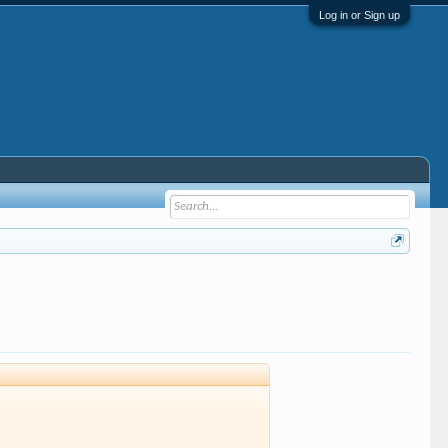
Log in or Sign up