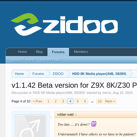
Home
Blog
Members
Forums
Search Forums
Recent Posts
Home
Forums
ZIDOO
HDD 8K Media player(AML S928X)
v1.1.42 Beta version for Z9X 8K/Z
Discussion in '
HDD 8K Media player(AML S928X)
' started by
mirror
,
Aug 16, 2024
.
Page 4 of 10
< Prev
1
2
3
4
5
6
→
10
Next >
vddan said:
↑
Too late......it's done!!
Unfortunately I have others so we have to be patient!!