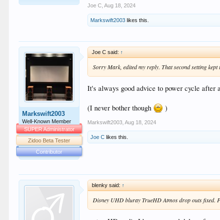
Joe C
,
Aug 18, 2024
Markswift2003
likes this.
Joe C said:
↑
Sorry Mark, edited my reply. That second setting kept 
It's always good advice to power cycle after 
(I never bother though
)
Markswift2003
Well-Known Member
Markswift2003
,
Aug 18, 2024
SUPER Administrator
Joe C
likes this.
Zidoo Beta Tester
Contributor
blenky said:
↑
Disney UHD bluray TrueHD Atmos drop outs fixed. Pla