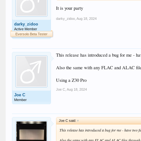
It is your party
darky_zidoo
,
Aug 18, 2024
darky_zidoo
Active Member
Eversolo Beta Tester
This release has introduced a bug for me - ha
Also the same with any FLAC and ALAC file
Using a Z30 Pro
Joe C
,
Aug 18, 2024
Joe C
Member
Joe C said:
↑
This release has introduced a bug for me - have two fi
Also the same with any FLAC and ALAC files through