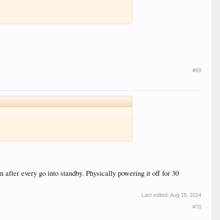
#69
n after every go into standby. Physically powering it off for 30
Last edited:
Aug 18, 2024
#70