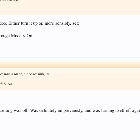
oo. Either turn it up or, more sensibly, set:
hrough Mode > On
r turn it up or, more sensibly, set:
ode > On
setting was off. Was definitely on previously, and was turning itself off agai