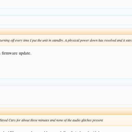
turning off every time I put the unit in standby. A physical power down has resolved and it sta
a firmware update.
yed Cars for about three minutes and none of the audio glitches present