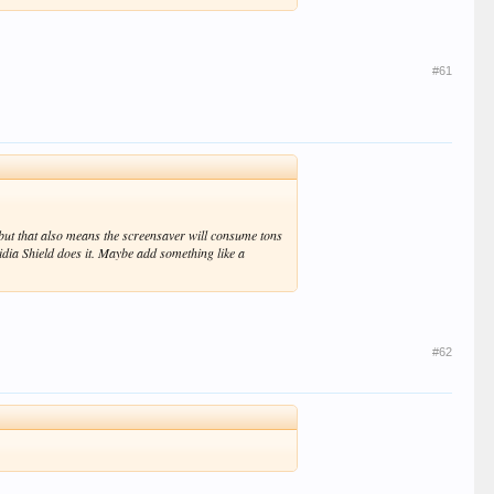
#61
, but that also means the screensaver will consume tons
Nvidia Shield does it. Maybe add something like a
#62