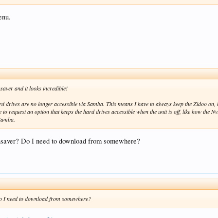
enu.
saver and it looks incredible!
 hard drives are no longer accessible via Samba. This means I have to always keep the Zidoo on
ke to request an option that keeps the hard drives accessible when the unit is off, like how the 
 Samba.
ensaver? Do I need to download from somewhere?
Do I need to download from somewhere?