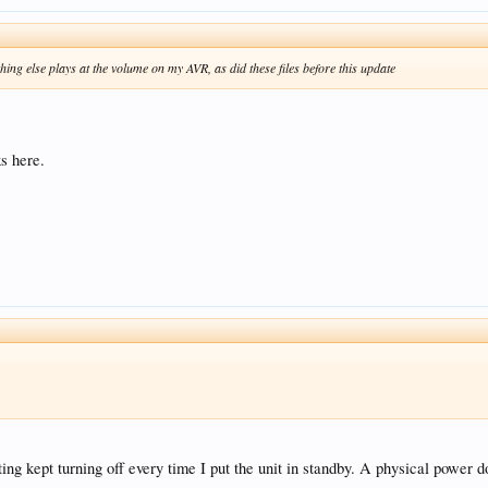
hing else plays at the volume on my AVR, as did these files before this update
s here.
ing kept turning off every time I put the unit in standby. A physical power 