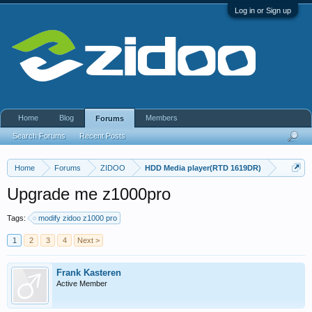
Log in or Sign up
Home
Blog
Members
Forums
Search Forums
Recent Posts
Home
Forums
ZIDOO
HDD Media player(RTD 1619DR)
Upgrade me z1000pro
Tags:
modify zidoo z1000 pro
1
2
3
4
Next >
Frank Kasteren
Active Member