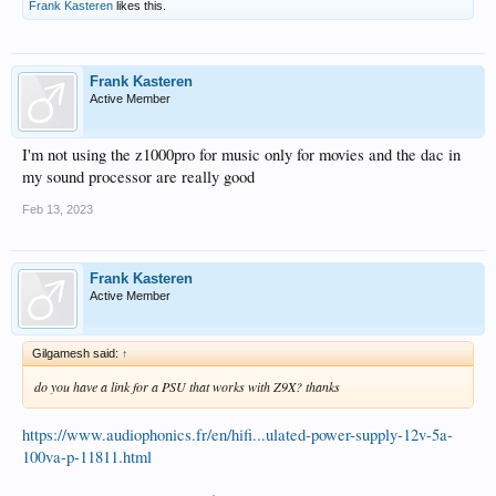
Frank Kasteren
likes this.
Frank Kasteren
Active Member
I'm not using the z1000pro for music only for movies and the dac in
my sound processor are really good
Feb 13, 2023
Frank Kasteren
Active Member
Gilgamesh said:
↑
do you have a link for a PSU that works with Z9X? thanks
https://www.audiophonics.fr/en/hifi...ulated-power-supply-12v-5a-
100va-p-11811.html