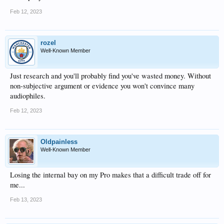
Feb 12, 2023
rozel
Well-Known Member
Just research and you'll probably find you've wasted money. Without
non-subjective argument or evidence you won't convince many
audiophiles.
Feb 12, 2023
Oldpainless
Well-Known Member
Losing the internal bay on my Pro makes that a difficult trade off for
me...
Feb 13, 2023