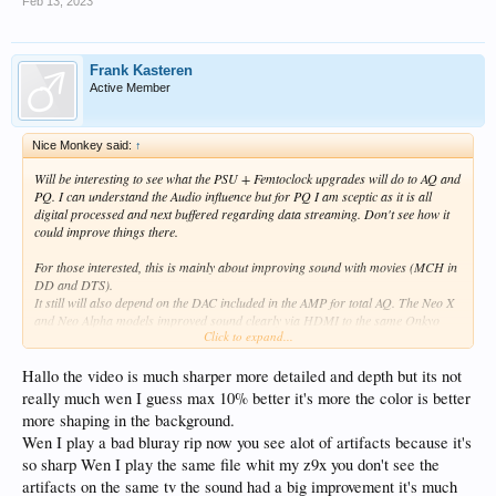
Feb 13, 2023
Frank Kasteren
Active Member
Nice Monkey said:
↑
Will be interesting to see what the PSU + Femtoclock upgrades will do to AQ and
PQ. I can understand the Audio influence but for PQ I am sceptic as it is all
digital processed and next buffered regarding data streaming. Don't see how it
could improve things there.
For those interested, this is mainly about improving sound with movies (MCH in
DD and DTS).
It still will also depend on the DAC included in the AMP for total AQ. The Neo X
and Neo Alpha models improved sound clearly via HDMI to the same Onkyo
Click to expand...
AMP for playing movies (and MCH music).
For music getting an Eversolo or a HiFi model is the recommended way to
Hallo the video is much sharper more detailed and depth but its not
improve AQ.
really much wen I guess max 10% better it's more the color is better
more shaping in the background.
Wen I play a bad bluray rip now you see alot of artifacts because it's
so sharp Wen I play the same file whit my z9x you don't see the
artifacts on the same tv the sound had a big improvement it's much