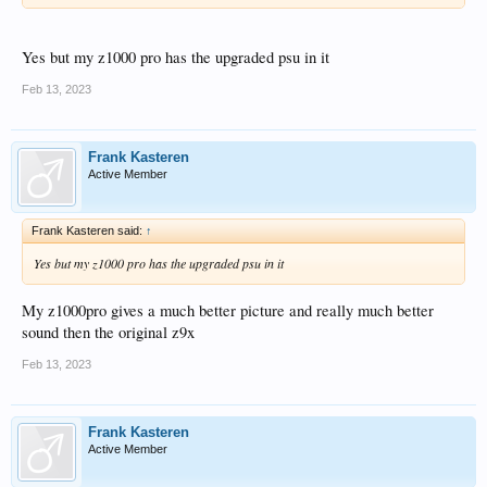
Yes but my z1000 pro has the upgraded psu in it
Feb 13, 2023
Frank Kasteren
Active Member
Frank Kasteren said:
↑
Yes but my z1000 pro has the upgraded psu in it
My z1000pro gives a much better picture and really much better
sound then the original z9x
Feb 13, 2023
Frank Kasteren
Active Member