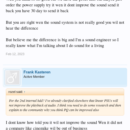
order the power supply try it wen it dont improve the sound send it
back you have 30 day to send it back
But you are right wen the sound system is not really good you wil not
hear the difference
But believe me the difference is big and I'm a sound engineer so I
really know what I'm talking about I do sound for a living
Feb 12, 2023
Frank Kasteren
Active Member
rozel said:
↑
For the 2nd internal hdd? I've already clarified elsewhere that linear PSUs will
not improve the playback of audio. I think you need to do some research and then
explain to the community why you think PQ can be improved also
I dont know how told you it wil not improve the sound Wen it did not
a company like cinemike wil be out of business