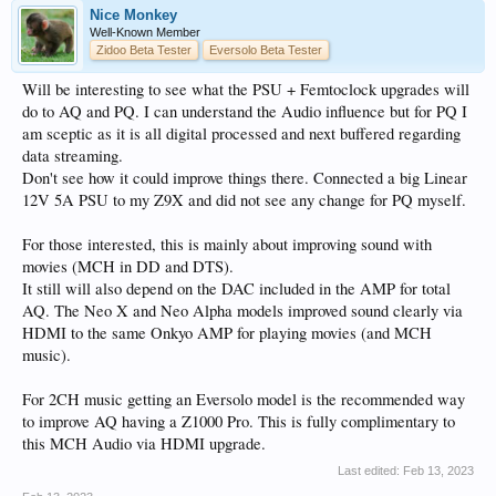
Nice Monkey
Well-Known Member
Zidoo Beta Tester
Eversolo Beta Tester
Will be interesting to see what the PSU + Femtoclock upgrades will
do to AQ and PQ. I can understand the Audio influence but for PQ I
am sceptic as it is all digital processed and next buffered regarding
data streaming.
Don't see how it could improve things there. Connected a big Linear
12V 5A PSU to my Z9X and did not see any change for PQ myself.
For those interested, this is mainly about improving sound with
movies (MCH in DD and DTS).
It still will also depend on the DAC included in the AMP for total
AQ. The Neo X and Neo Alpha models improved sound clearly via
HDMI to the same Onkyo AMP for playing movies (and MCH
music).
For 2CH music getting an Eversolo model is the recommended way
to improve AQ having a Z1000 Pro. This is fully complimentary to
this MCH Audio via HDMI upgrade.
Last edited:
Feb 13, 2023