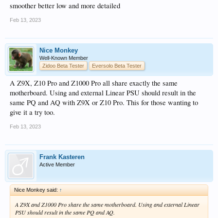
smoother better low and more detailed
Feb 13, 2023
Nice Monkey
Well-Known Member
Zidoo Beta Tester
Eversolo Beta Tester
A Z9X, Z10 Pro and Z1000 Pro all share exactly the same
motherboard. Using and external Linear PSU should result in the
same PQ and AQ with Z9X or Z10 Pro. This for those wanting to
give it a try too.
Feb 13, 2023
Frank Kasteren
Active Member
Nice Monkey said:
↑
A Z9X and Z1000 Pro share the same motherboard. Using and external Linear
PSU should result in the same PQ and AQ.