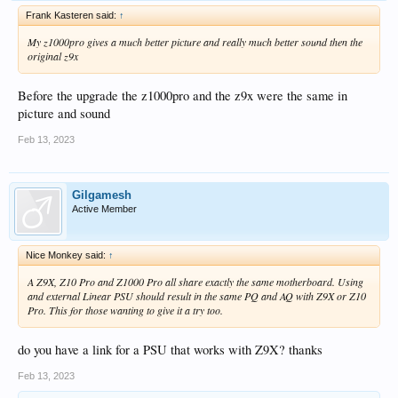
Frank Kasteren said:
↑
My z1000pro gives a much better picture and really much better sound then the
original z9x
Before the upgrade the z1000pro and the z9x were the same in
picture and sound
Feb 13, 2023
Gilgamesh
Active Member
Nice Monkey said:
↑
A Z9X, Z10 Pro and Z1000 Pro all share exactly the same motherboard. Using
and external Linear PSU should result in the same PQ and AQ with Z9X or Z10
Pro. This for those wanting to give it a try too.
do you have a link for a PSU that works with Z9X? thanks
Feb 13, 2023