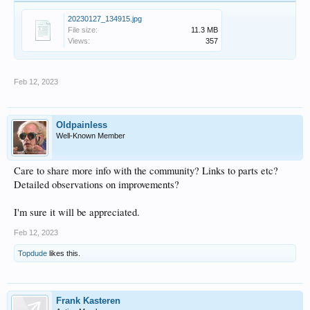
20230127_134915.jpg
File size:
11.3 MB
Views:
357
Feb 12, 2023
Oldpainless
Well-Known Member
Care to share more info with the community? Links to parts etc?
Detailed observations on improvements?
I'm sure it will be appreciated.
Feb 12, 2023
Topdude
likes this.
Frank Kasteren