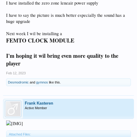
I have installed the zero zone leneair power supply
I have to say the picture is much better especially the sound has a
huge upgrade
Next week I wil be installing a
FEMTO CLOCK MODULE
I'm hoping it wil bring even more quality to the
player
Feb 12, 2023
Desmodromic
and
gymnos
like this.
Frank Kasteren
Active Member
Attached Files: