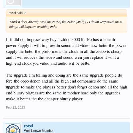
rozel said:
↑
Think it does already (and the rest of the Zidoo family) - i doubt very much these
things will improve anything imho
If it did not improve way buy a zidoo 3000 it also has a leneair
power supply it will improve in sound and video how beter the power
supply the beter the preformens the clock in all the zidoo is cheap
and it wil reduces the video and sound wen you replace it whit a
high end clock you video and audio wil be better
The upgrade I'm telling and doing are the same upgrade people do
fore the oppo denon and all the high end companies do the same
upgrade to make the players better don't forget denon and all the high
end bluray players are the same in mother bord only the upgrades
make it better the the cheaper bluray player
Feb 12, 2023
rozel
Well-Known Member