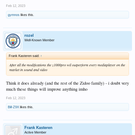
Feb 12, 2023
gymnos
likes this.
rozel
Well-Known Member
Frank Kasteren said:
↑
After all the modifications the z1000pro wil outperform every mediaplayer on the
market in sound and video
Think it does already (and the rest of the Zidoo family) - i doubt very
much these things will improve anything imho
Feb 12, 2023
Bill-Z9X
likes this.
Frank Kasteren
Active Member