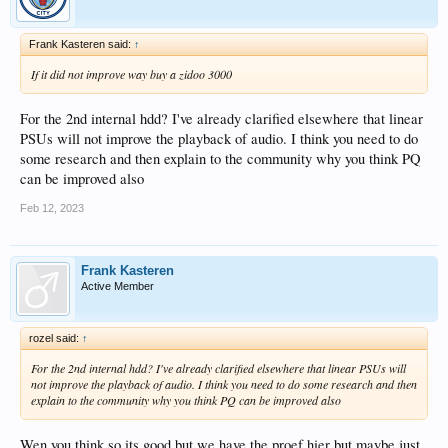
Frank Kasteren said:
↑
If it did not improve way buy a zidoo 3000
For the 2nd internal hdd? I've already clarified elsewhere that linear
PSUs will not improve the playback of audio. I think you need to do
some research and then explain to the community why you think PQ
can be improved also
Feb 12, 2023
Frank Kasteren
Active Member
rozel said:
↑
For the 2nd internal hdd? I've already clarified elsewhere that linear PSUs will
not improve the playback of audio. I think you need to do some research and then
explain to the community why you think PQ can be improved also
Wen you think so its good but we have the proef hier but maybe just