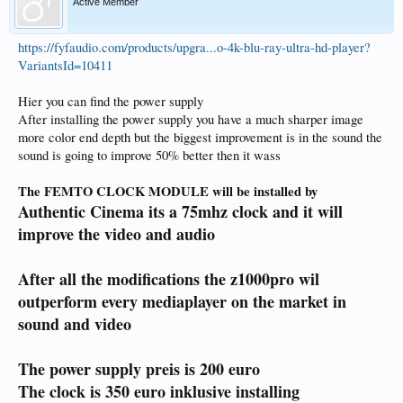
Active Member
https://fyfaudio.com/products/upgra...o-4k-blu-ray-ultra-hd-player?
VariantsId=10411
Hier you can find the power supply
After installing the power supply you have a much sharper image
more color end depth but the biggest improvement is in the sound the
sound is going to improve 50% better then it wass
The FEMTO CLOCK MODULE will be installed by
Authentic Cinema its a 75mhz clock and it will
improve the video and audio
After all the modifications the z1000pro wil
outperform every mediaplayer on the market in
sound and video
The power supply preis is 200 euro
The clock is 350 euro inklusive installing