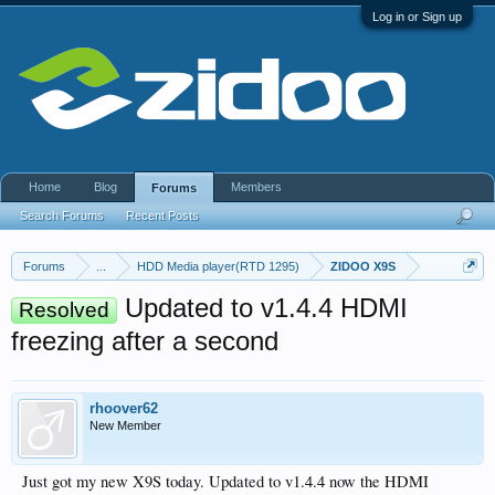
Log in or Sign up
Home
Blog
Members
Forums
Search Forums
Recent Posts
Forums
...
HDD Media player(RTD 1295)
ZIDOO X9S
Updated to v1.4.4 HDMI
Resolved
freezing after a second
rhoover62
New Member
Just got my new X9S today. Updated to v1.4.4 now the HDMI