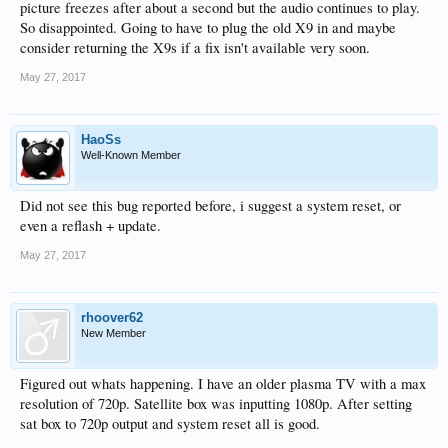
picture freezes after about a second but the audio continues to play.
So disappointed. Going to have to plug the old X9 in and maybe
consider returning the X9s if a fix isn't available very soon.
May 27, 2017
HaoSs
Well-Known Member
Did not see this bug reported before, i suggest a system reset, or
even a reflash + update.
May 27, 2017
rhoover62
New Member
Figured out whats happening. I have an older plasma TV with a max
resolution of 720p. Satellite box was inputting 1080p. After setting
sat box to 720p output and system reset all is good.