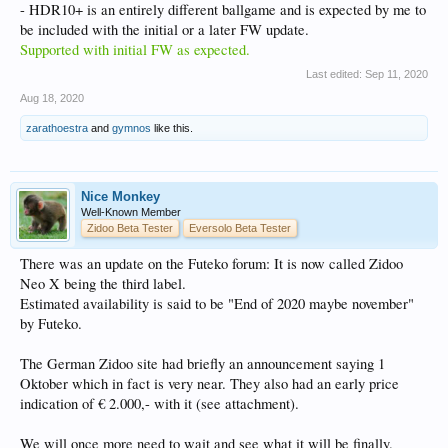
- HDR10+ is an entirely different ballgame and is expected by me to
be included with the initial or a later FW update.
Supported with initial FW as expected.
Last edited:
Sep 11, 2020
Aug 18, 2020
zarathoestra
and
gymnos
like this.
Nice Monkey
Well-Known Member
Zidoo Beta Tester
Eversolo Beta Tester
There was an update on the Futeko forum: It is now called Zidoo
Neo X being the third label.
Estimated availability is said to be "End of 2020 maybe november"
by Futeko.
The German Zidoo site had briefly an announcement saying 1
Oktober which in fact is very near. They also had an early price
indication of € 2.000,- with it (see attachment).
We will once more need to wait and see what it will be finally.