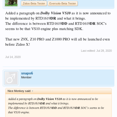
Zidoo Beta Tester
Eversolo Beta Tester
Dolby Vision VS10
Added a paragraph on
as it is now announced to
DR
be implemented by RTD1619
and what it brings.
DD
DR
The difference is between RTD1619
and RTD1619
SOC's
seems to be that VS10 engine plus matching SDK.
That new Z9X, Z10 PRO and Z1000 PRO will all be launched even
before Zidoo X!
Last edited:
Jul 28, 2020
Jul 14, 2020
snapo6
Member
Nice Monkey said:
↑
Added a paragraph on
Dolby Vision VS10
as it is now announced to be
implemented by RTD1619
DR
and what it brings.
The difference is between RTD1619
DD
and RTD1619
DR
SOC's seems to be
that VS10 engine.