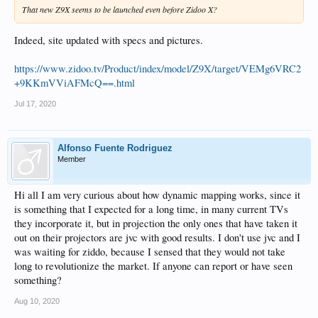
That new Z9X seems to be launched even before Zidoo X?
Indeed, site updated with specs and pictures.
https://www.zidoo.tv/Product/index/model/Z9X/target/VEMg6VRC2
+9KKmVViAFMcQ==.html
Jul 17, 2020
Alfonso Fuente Rodriguez
Member
Hi all I am very curious about how dynamic mapping works, since it
is something that I expected for a long time, in many current TVs
they incorporate it, but in projection the only ones that have taken it
out on their projectors are jvc with good results. I don't use jvc and I
was waiting for ziddo, because I sensed that they would not take
long to revolutionize the market. If anyone can report or have seen
something?
Aug 10, 2020