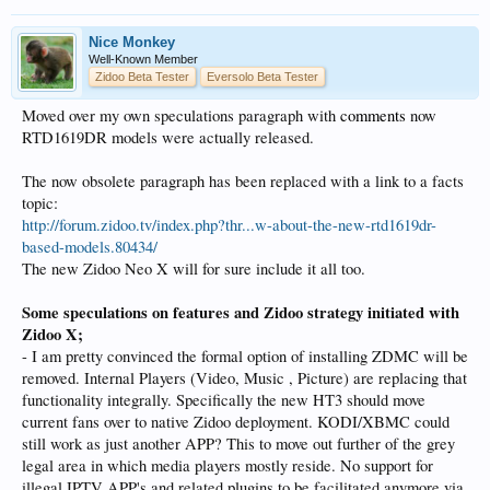
Nice Monkey
Well-Known Member
Zidoo Beta Tester
Eversolo Beta Tester
Moved over my own speculations paragraph with
comments
now
RTD1619DR models were actually released.
The now obsolete paragraph has been replaced with a link to a facts
topic:
http://forum.zidoo.tv/index.php?thr...w-about-the-new-rtd1619dr-
based-models.80434/
The new Zidoo Neo X will for sure include it all too.
Some speculations on features and Zidoo strategy initiated with
Zidoo X;
- I am pretty convinced the formal option of installing ZDMC will be
removed. Internal Players (Video, Music , Picture) are replacing that
functionality integrally. Specifically the new HT3 should move
current fans over to native Zidoo deployment. KODI/XBMC could
still work as just another APP? This to move out further of the grey
legal area in which media players mostly reside. No support for
illegal IPTV APP's and related plugins to be facilitated anymore via