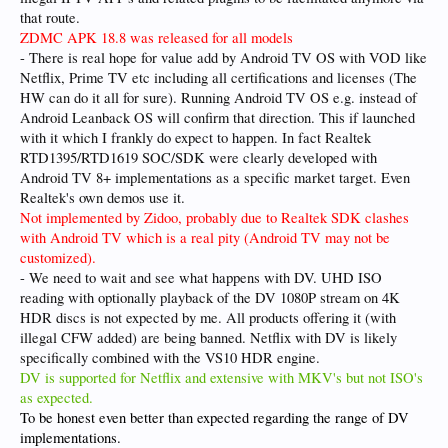
that route.
ZDMC APK 18.8 was released for all models
- There is real hope for value add by Android TV OS with VOD like
Netflix, Prime TV etc including all certifications and licenses (The
HW can do it all for sure). Running Android TV OS e.g. instead of
Android Leanback OS will confirm that direction. This if launched
with it which I frankly do expect to happen. In fact Realtek
RTD1395/RTD1619 SOC/SDK were clearly developed with
Android TV 8+ implementations as a specific market target. Even
Realtek's own demos use it.
Not implemented by Zidoo, probably due to Realtek SDK clashes
with Android TV which is a real pity (Android TV may not be
customized).
- We need to wait and see what happens with DV. UHD ISO
reading with optionally playback of the DV 1080P stream on 4K
HDR discs is not expected by me. All products offering it (with
illegal CFW added) are being banned. Netflix with DV is likely
specifically combined with the VS10 HDR engine.
DV is supported for Netflix and extensive with MKV's but not ISO's
as expected.
To be honest even better than expected regarding the range of DV
implementations.