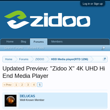
Log in or Sign up
Home
Blog
Members
Forums
Search Forums
Recent Posts
Home
Forums
ZIDOO
HDD Media player(RTD 1296)
Updated Preview: "Zidoo X" 4K UHD Hi
End Media Player
< Prev
1
2
3
4
5
DELUCAS
Well-Known Member