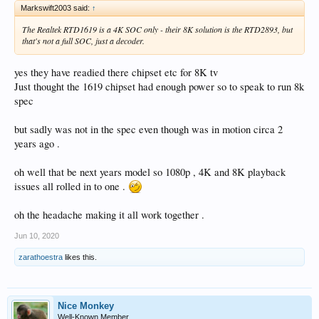
Markswift2003 said:
↑
The Realtek RTD1619 is a 4K SOC only - their 8K solution is the RTD2893, but
that's not a full SOC, just a decoder.
yes they have readied there chipset etc for 8K tv
Just thought the 1619 chipset had enough power so to speak to run 8k
spec
but sadly was not in the spec even though was in motion circa 2
years ago .
oh well that be next years model so 1080p , 4K and 8K playback
issues all rolled in to one .
oh the headache making it all work together .
Jun 10, 2020
zarathoestra
likes this.
Nice Monkey
Well-Known Member