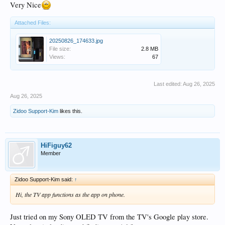
Very Nice
Attached Files:
20250826_174633.jpg
File size:
2.8 MB
Views:
67
Last edited:
Aug 26, 2025
Aug 26, 2025
Zidoo Support-Kim
likes this.
HiFiguy62
Member
Zidoo Support-Kim said:
↑
Hi, the TV app functions as the app on phone.
Just tried on my Sony OLED TV from the TV's Google play store.