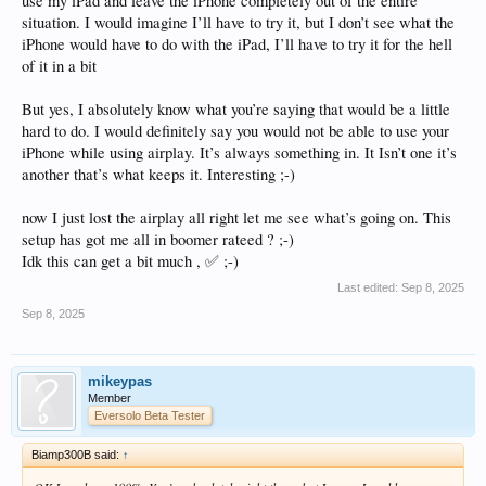
use my iPad and leave the iPhone completely out of the entire
situation. I would imagine I’ll have to try it, but I don’t see what the
iPhone would have to do with the iPad, I’ll have to try it for the hell
of it in a bit
But yes, I absolutely know what you’re saying that would be a little
hard to do. I would definitely say you would not be able to use your
iPhone while using airplay. It’s always something in. It Isn’t one it’s
another that’s what keeps it. Interesting ;-)
now I just lost the airplay all right let me see what’s going on. This
setup has got me all in boomer rateed ? ;-)
Idk this can get a bit much , ✅ ;-)
Last edited:
Sep 8, 2025
Sep 8, 2025
mikeypas
Member
Eversolo Beta Tester
Biamp300B said:
↑