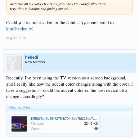
Just tried on my Sony OLED TV from the TV's Google play store.
Very slow in loading and finding my A6 ?
Could you record a video for the details? (you can eamil to
kim@zidoo.tv
)
Aug 27, 2025
hehedi
New Member
Recently, I've been using the TV version as a screen background,
and I really like how the accent color changes along with the cover. I
have a suggestion—could the accent color on the host device also
change accordingly?
Attached Files:
1f55b76b-6c98-4275-b704-8ec7bf216dd7.png
File size:
324.7 KB
Views:
49