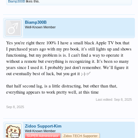
Biamp300B
likes this.
Biamp300B
Well-Known Member
Yes you’re right there 100% I have a small black Apple TV box that
I purchased years ago with my pro book, it’s still lights up and shows
functioning, but my problem is is. I can’t find a way to operate it
without a remote but everything is recognizing it. It’s been so many
years since I used it. I probably just don’t remember. We’ll figure it
out eventually best of luck, but you got it ;-) ✅
that half second lag, is a little distracting, but other than that,
everything appears to work pretty well, at this time
Last edited:
Sep 8, 2025
Sep 8, 2025
Zidoo Support-Kim
Well-Known Member
SUPER Administrator
Zidoo TECH Supporter