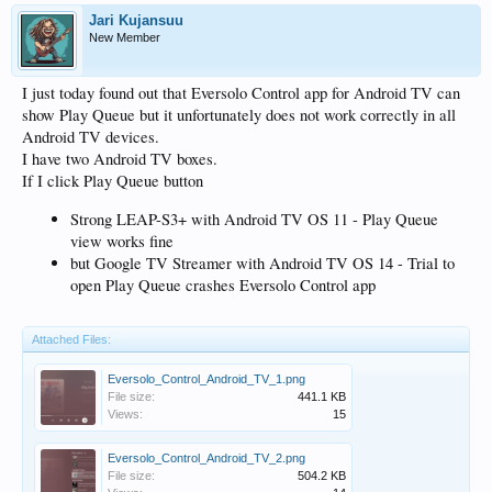
Jari Kujansuu
New Member
I just today found out that Eversolo Control app for Android TV can
show Play Queue but it unfortunately does not work correctly in all
Android TV devices.
I have two Android TV boxes.
If I click Play Queue button
Strong LEAP-S3+ with Android TV OS 11 - Play Queue
view works fine
but Google TV Streamer with Android TV OS 14 - Trial to
open Play Queue crashes Eversolo Control app
Attached Files:
Eversolo_Control_Android_TV_1.png
File size:
441.1 KB
Views:
15
Eversolo_Control_Android_TV_2.png
File size:
504.2 KB