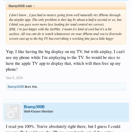
Biamp300B said:
↑
I don’t know , I just had to meters going from well naturally my iPhone through
the airplay app. The only problem is they lag by about a half a second or so, but
I think you guys were more less looking for total control my correct,
IDK, i’m just happy with the AirPlay. I mean it’s kind of cool but it’s a bit
useless. All you can do is watch whatsoever on your iPhone and you’re Eversolo
screen cast up to the big TV but everything‘s working fine just a little laggy
Yup, I like having the big display on my TV, but with airplay, I can't
use my phone while I'm airplaying to the TV. So would be nice to
have the apple TV app to display that, which will then free up my
phone!
Sep 8, 2025
Biamp300B
likes this.
Biamp300B
Well-Known Member
I read you 100%. You’re absolutely right there, but I guess I could