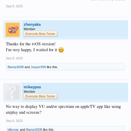
Sep 8, 2025
zhenyaka
Member
Eversolo Beta Tester
Thanks for the tvOS version!
I'm very happy, I waited for it
Sep 8, 2025
Biamp300B
and
Jasper999
like this.
mikeypas
Member
Eversolo Beta Tester
No way to display VU and/or spectrum on appleTV app like using
airplay and screens?
Sep 8, 2025
billymac
and
Biamp300B
like this.