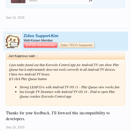
Views:
14
Sep 15, 2025
Zidoo Support-Kim
Well-Known Member
SUPER Administrator
Zidoo TECH Supporter
Jari Kujansuu said:
↑
I just today found out that Eversolo Control app for Android TV can show Play
Queue but it unfortunately does not work correctly in all Android TV devices.
I have two Android TV boxes.
If I click Play Queue button
Strong LEAP-S3+ with Android TV OS 11 - Play Queue view works fine
but Google TV Streamer with Android TV OS 14 - Trial to open Play
Queue crashes Eversolo Control app
Thanks for your feedback. I'll forward this incompatibility to
developers.
Sep 16, 2025