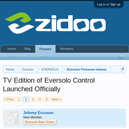
Log in or Sign up
Home
Blog
Members
Forums
Search Forums
Recent Posts
Home
Forums
EVERSOLO
Eversolo Firmware release
TV Edition of Eversolo Control
Launched Officially
< Prev
1
2
3
4
5
Next >
Johnny Ericsson
New Member
Eversolo Beta Tester