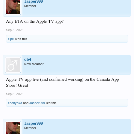
Jasper999
Member
Any ETA on the Apple TV app?
Sep 3, 2025
zipe
likes this.
db4
New Member
Apple TV app live (and confirmed working) on the Canada App
Store! Great!
Sep 8, 2025
zhenyaka
and
Jasper999
like this.
Jasper999
Member