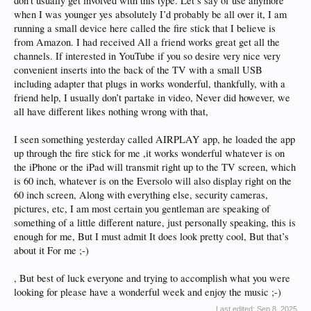
don’t usually get involved with this type. Let’s say of use anymore
when I was younger yes absolutely I’d probably be all over it, I am
running a small device here called the fire stick that I believe is
from Amazon. I had received All a friend works great get all the
channels. If interested in YouTube if you so desire very nice very
convenient inserts into the back of the TV with a small USB
including adapter that plugs in works wonderful, thankfully, with a
friend help, I usually don’t partake in video, Never did however, we
all have different likes nothing wrong with that,
I seen something yesterday called AIRPLAY app, he loaded the app
up through the fire stick for me ,it works wonderful whatever is on
the iPhone or the iPad will transmit right up to the TV screen, which
is 60 inch, whatever is on the Eversolo will also display right on the
60 inch screen, Along with everything else, security cameras,
pictures, etc, I am most certain you gentleman are speaking of
something of a little different nature, just personally speaking, this is
enough for me, But I must admit It does look pretty cool, But that’s
about it For me ;-)
, But best of luck everyone and trying to accomplish what you were
looking for please have a wonderful week and enjoy the music ;-)
Last edited:
Sep 8, 2025