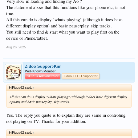
Very slow in loading and finding my A6 ?
The statement above that this functions like your phone etc, is not
true.
All this can do is display "whats playing" (although it does have
different display option) and basic pause/play, skip tracks.
You still need to find & start what you want to play first on the
device or Phone/tablet.
Aug 26, 2025
Zidoo Support-Kim
Well-Known Member
SUPER Administrator
Zidoo TECH Supporter
HiFiguy62 said:
↑
All this can do is display "whats playing" (although it does have different display
option) and basic pause/play, skip tracks.
Yes. The reply you quote is to explain they are same in controling,
not playing on TV. Thanks for your addition.
HiFiguy62 said:
↑