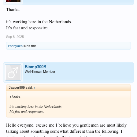
Thanks.
it’s working here in the Netherlands.
It’s fast and responsive.
Sep 8, 2025
zhenyaka
likes this.
Biamp300B
Well-Known Member
Jasper999 said:
↑
Thanks.
it’s working here in the Netherlands.
It’s fast and responsive.
Hello everyone, excuse me I believe you gentlemen are most likely
talking about something somewhat different than the following, I