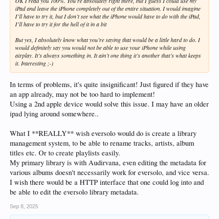
OK I read you 100%. You’re absolutely right there, but I guess I could use my
iPad and leave the iPhone completely out of the entire situation. I would imagine
I’ll have to try it, but I don’t see what the iPhone would have to do with the iPad,
I’ll have to try it for the hell of it in a bit
But yes, I absolutely know what you’re saying that would be a little hard to do. I
would definitely say you would not be able to use your iPhone while using
airplay. It’s always something in. It ain’t one thing it’s another that’s what keeps
it. Interesting ;-)
In terms of problems, it's quite insignificant! Just figured if they have
an app already, may not be too hard to implement!
Using a 2nd apple device would solve this issue. I may have an older
ipad lying around somewhere..
What I **REALLY** wish eversolo would do is create a library
management system, to be able to rename tracks, artists, album
titles etc. Or to create playlists easily.
My primary library is with Audirvana, even editing the metadata for
various albums doesn't necessarily work for eversolo, and vice versa.
I wish there would be a HTTP interface that one could log into and
be able to edit the eversolo library metadata.
Sep 8, 2025