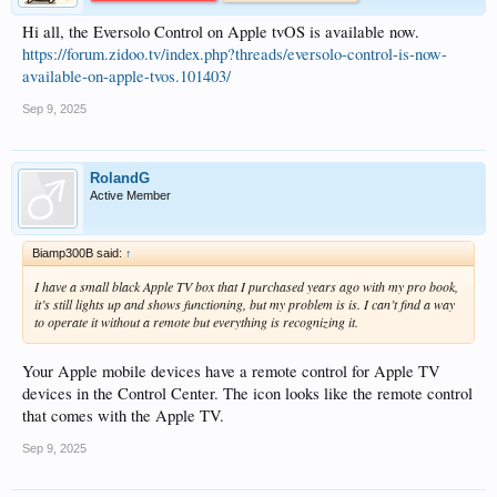
Hi all, the Eversolo Control on Apple tvOS is available now.
https://forum.zidoo.tv/index.php?threads/eversolo-control-is-now-
available-on-apple-tvos.101403/
Sep 9, 2025
RolandG
Active Member
Biamp300B said:
↑
I have a small black Apple TV box that I purchased years ago with my pro book,
it’s still lights up and shows functioning, but my problem is is. I can’t find a way
to operate it without a remote but everything is recognizing it.
Your Apple mobile devices have a remote control for Apple TV
devices in the Control Center. The icon looks like the remote control
that comes with the Apple TV.
Sep 9, 2025