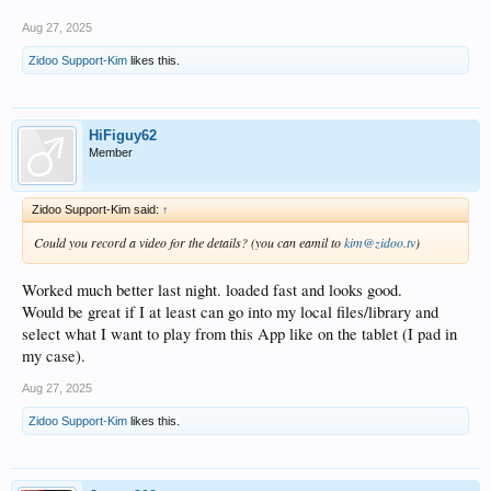
Aug 27, 2025
Zidoo Support-Kim
likes this.
HiFiguy62
Member
Zidoo Support-Kim said:
↑
Could you record a video for the details? (you can eamil to
kim@zidoo.tv
)
Worked much better last night. loaded fast and looks good.
Would be great if I at least can go into my local files/library and
select what I want to play from this App like on the tablet (I pad in
my case).
Aug 27, 2025
Zidoo Support-Kim
likes this.