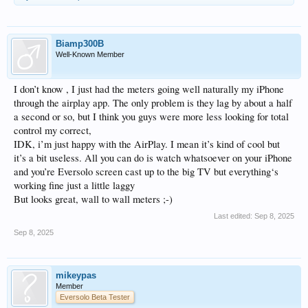
Biamp300B
Well-Known Member
I don’t know , I just had the meters going well naturally my iPhone
through the airplay app. The only problem is they lag by about a half
a second or so, but I think you guys were more less looking for total
control my correct,
IDK, i’m just happy with the AirPlay. I mean it’s kind of cool but
it’s a bit useless. All you can do is watch whatsoever on your iPhone
and you’re Eversolo screen cast up to the big TV but everything‘s
working fine just a little laggy
But looks great, wall to wall meters ;-)
Last edited:
Sep 8, 2025
Sep 8, 2025
mikeypas
Member
Eversolo Beta Tester