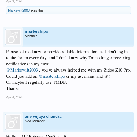
Apr 3, 2025
Markswift2003
likes this.
masterchipo
Member
Please let me know or provide reliable information, as I don't log in
to the forum every day, and I don't know why I'm no longer receiving
notifications in my email.
@Markswift2003
, you've always helped me with my Zidoo Z10 Pro.
Could you add an
@masterchipo
or my username and @?
Or maybe I regularly use TMDB.
Thanks
Apr 4, 2025
arie wijaya chandra
New Member
Hello. TMDB down? Can’t use it.