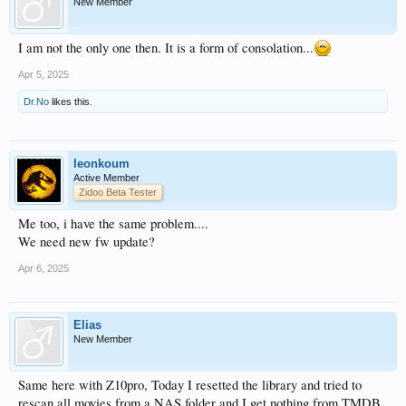
New Member
I am not the only one then. It is a form of consolation...
Apr 5, 2025
Dr.No
likes this.
leonkoum
Active Member
Zidoo Beta Tester
Me too, i have the same problem....
We need new fw update?
Apr 6, 2025
Elias
New Member
Same here with Z10pro, Today I resetted the library and tried to
rescan all movies from a NAS folder and I get nothing from TMDB