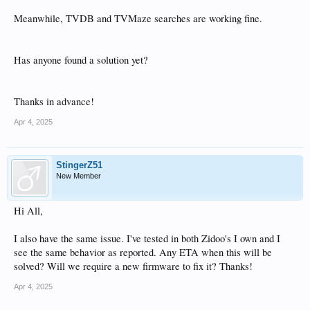
Meanwhile, TVDB and TVMaze searches are working fine.
Has anyone found a solution yet?
Thanks in advance!
Apr 4, 2025
StingerZ51
New Member
Hi All,
I also have the same issue. I've tested in both Zidoo's I own and I
see the same behavior as reported. Any ETA when this will be
solved? Will we require a new firmware to fix it? Thanks!
Apr 4, 2025