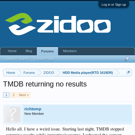
Log in or Sign up
Home
Blog
Members
Forums
Search Forums
Recent Posts
Home
Forums
ZIDOO
HDD Media player(RTD 1619DR)
TMDB returning no results
1
2
Next >
richtomp
New Member
Hello all. I have a weird issue. Starting last night, TMDB stopped
returning results while importing/scraping. I rebooted the current