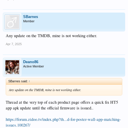
SBarnes
Member
Any update on the TMDB, mine is not working either.
Apr 7, 2025
Deano86
Active Member
SBarnes said:
↑
Any update on the TMDB, mine is not working either.
Thread at the very top of each product page offers a quick fix HT5
app apk update until the official firmware is issued..
https://forum.zidoo.tv/index.php?th...d-for-poster-wall-app-matching-
issues.100267/