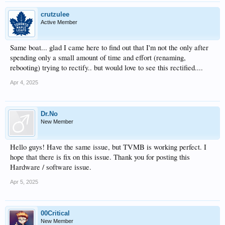
crutzulee
Active Member
Same boat... glad I came here to find out that I'm not the only after
spending only a small amount of time and effort (renaming,
rebooting) trying to rectify.. but would love to see this rectified....
Apr 4, 2025
Dr.No
New Member
Hello guys! Have the same issue, but TVMB is working perfect. I
hope that there is fix on this issue. Thank you for posting this
Hardware / software issue.
Apr 5, 2025
00Critical
New Member