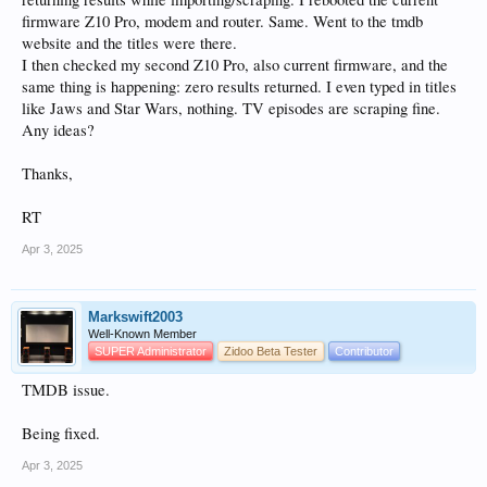
firmware Z10 Pro, modem and router. Same. Went to the tmdb
website and the titles were there.
I then checked my second Z10 Pro, also current firmware, and the
same thing is happening: zero results returned. I even typed in titles
like Jaws and Star Wars, nothing. TV episodes are scraping fine.
Any ideas?
Thanks,
RT
Apr 3, 2025
Markswift2003
Well-Known Member
SUPER Administrator
Zidoo Beta Tester
Contributor
TMDB issue.
Being fixed.
Apr 3, 2025