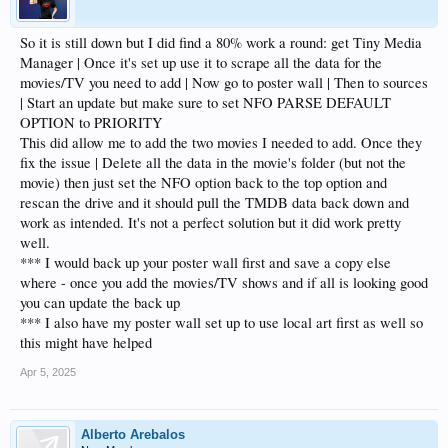
So it is still down but I did find a 80% work a round: get Tiny Media
Manager | Once it's set up use it to scrape all the data for the
movies/TV you need to add | Now go to poster wall | Then to sources
| Start an update but make sure to set NFO PARSE DEFAULT
OPTION to PRIORITY
This did allow me to add the two movies I needed to add. Once they
fix the issue | Delete all the data in the movie's folder (but not the
movie) then just set the NFO option back to the top option and
rescan the drive and it should pull the TMDB data back down and
work as intended. It's not a perfect solution but it did work pretty
well.
*** I would back up your poster wall first and save a copy else
where - once you add the movies/TV shows and if all is looking good
you can update the back up
*** I also have my poster wall set up to use local art first as well so
this might have helped
Apr 5, 2025
Alberto Arebalos