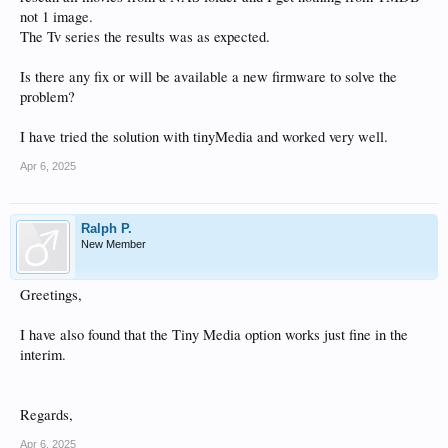
not 1 image.
The Tv series the results was as expected.
Is there any fix or will be available a new firmware to solve the
problem?
I have tried the solution with tinyMedia and worked very well.
Apr 6, 2025
Ralph P.
New Member
Greetings,
I have also found that the Tiny Media option works just fine in the
interim.
Regards,
Apr 6, 2025