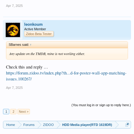
Apr 7, 2025
leonkoum
Active Member
Zidoo Beta Tester
SBarnes said:
↑
Any update on the TMDB, mine is not working either.
Check this and reply …
https://forum.zidoo.tv/index.php?th...d-for-poster-wall-app-matching-
issues.100267/
Apr 7, 2025
(You must log in or sign up to reply here.)
1
2
Next >
Home
Forums
ZIDOO
HDD Media player(RTD 1619DR)