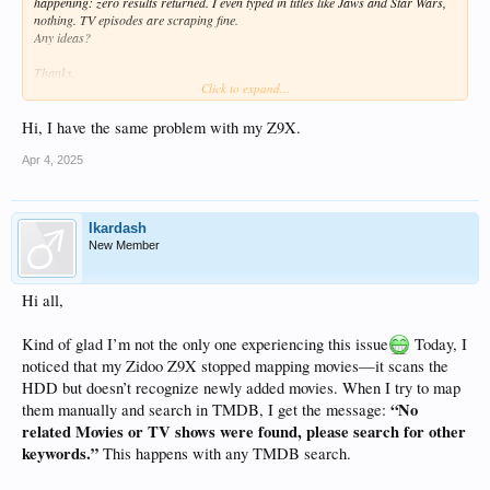
happening: zero results returned. I even typed in titles like Jaws and Star Wars,
nothing. TV episodes are scraping fine.
Any ideas?
Thanks,
Click to expand...
RT
Hi, I have the same problem with my Z9X.
Apr 4, 2025
Ikardash
New Member
Hi all,
Kind of glad I’m not the only one experiencing this issue
Today, I
noticed that my Zidoo Z9X stopped mapping movies—it scans the
HDD but doesn’t recognize newly added movies. When I try to map
“No
them manually and search in TMDB, I get the message:
related Movies or TV shows were found, please search for other
keywords.”
This happens with any TMDB search.