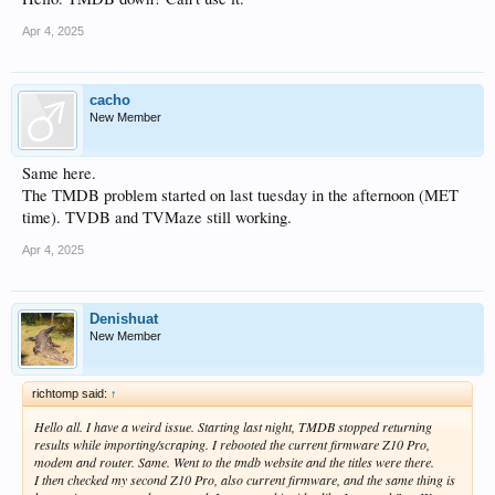
Apr 4, 2025
cacho
New Member
Same here.
The TMDB problem started on last tuesday in the afternoon (MET
time). TVDB and TVMaze still working.
Apr 4, 2025
Denishuat
New Member
richtomp said:
↑
Hello all. I have a weird issue. Starting last night, TMDB stopped returning
results while importing/scraping. I rebooted the current firmware Z10 Pro,
modem and router. Same. Went to the tmdb website and the titles were there.
I then checked my second Z10 Pro, also current firmware, and the same thing is