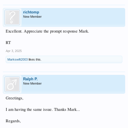
richtomp
New Member
Excellent. Appreciate the prompt response Mark.
RT
Apr 3, 2025
Markswift2003
likes this.
Ralph P.
New Member
Greetings,
I am having the same issue. Thanks Mark...
Regards,