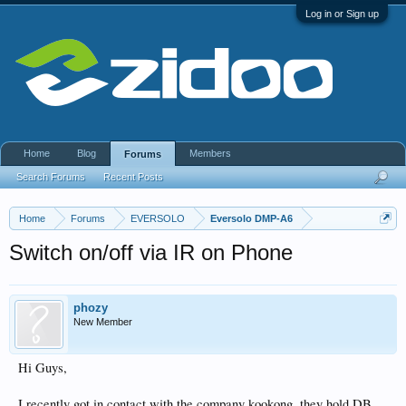
Log in or Sign up
Home
Blog
Members
Forums
Search Forums
Recent Posts
Home
Forums
EVERSOLO
Eversolo DMP-A6
Switch on/off via IR on Phone
phozy
New Member
Hi Guys,
I recently got in contact with the company kookong, they hold DB