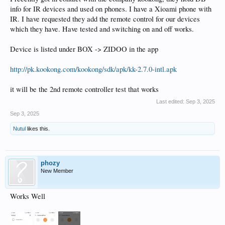
info for IR devices and used on phones. I have a Xioami phone with
IR. I have requested they add the remote control for our devices
which they have. Have tested and switching on and off works.
Device is listed under BOX -> ZIDOO in the app
http://pk.kookong.com/kookong/sdk/apk/kk-2.7.0-intl.apk
it will be the 2nd remote controller test that works
Last edited:
Sep 3, 2025
Sep 3, 2025
Nutul
likes this.
phozy
New Member
Works Well