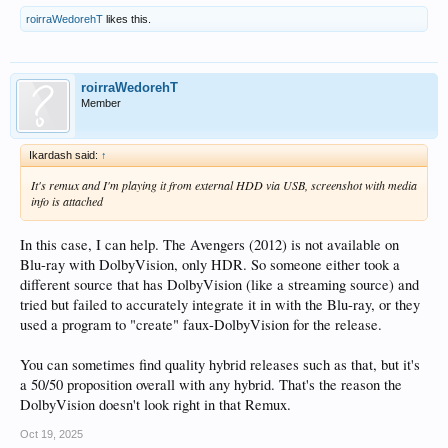
roirraWedorehT
likes this.
roirraWedorehT
Member
Ikardash said:
↑
It's remux and I'm playing it from external HDD via USB, screenshot with media
info is attached
In this case, I can help. The Avengers (2012) is not available on
Blu-ray with DolbyVision, only HDR. So someone either took a
different source that has DolbyVision (like a streaming source) and
tried but failed to accurately integrate it in with the Blu-ray, or they
used a program to "create" faux-DolbyVision for the release.
You can sometimes find quality hybrid releases such as that, but it's
a 50/50 proposition overall with any hybrid. That's the reason the
DolbyVision doesn't look right in that Remux.
Oct 19, 2025