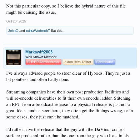
Not this particular copy, so I believe the hybrid nature of this file
might be causing the issue.
Oct 20, 2025
JohnG
and
roirraWedorehT
like this.
Markswift2003
Well-Known Member
SUPER Administrator
Zidoo Beta Tester
Contributor
I've always advised people to steer clear of Hybrids. They're just a
bit pointless and often badly done.
Streaming companies have their own post production facilities and
will re-encode deliverables to fit their own encode ladder. Stitching
an RPU from a broadcast release to a physical release is just not a
great idea - and as seen here, they often get the timings wrong, or in
some cases, they just can't be matched.
I'd rather have the release that the guy with the DaVinci control
surface produced rather than the one from the guy who lives in his