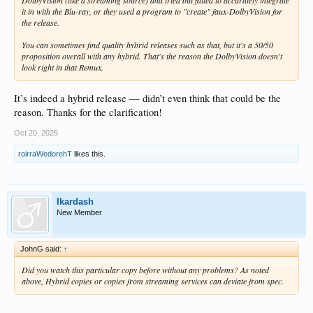
DolbyVision (like a streaming source) and tried but failed to accurately integrate
it in with the Blu-ray, or they used a program to "create" faux-DolbyVision for
the release.
You can sometimes find quality hybrid releases such as that, but it's a 50/50
proposition overall with any hybrid. That's the reason the DolbyVision doesn't
look right in that Remux.
It’s indeed a hybrid release — didn’t even think that could be the
reason. Thanks for the clarification!
Oct 20, 2025
roirraWedorehT
likes this.
Ikardash
New Member
JohnG said:
↑
Did you watch this particular copy before without any problems? As noted
above, Hybrid copies or copies from streaming services can deviate from spec.