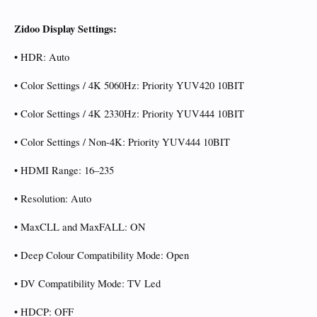
Zidoo Display Settings:
• HDR: Auto
• Color Settings / 4K 5060Hz: Priority YUV420 10BIT
• Color Settings / 4K 2330Hz: Priority YUV444 10BIT
• Color Settings / Non-4K: Priority YUV444 10BIT
• HDMI Range: 16–235
• Resolution: Auto
• MaxCLL and MaxFALL: ON
• Deep Colour Compatibility Mode: Open
• DV Compatibility Mode: TV Led
• HDCP: OFF