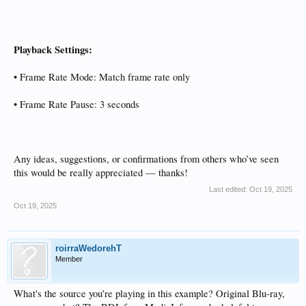
Playback Settings:
• Frame Rate Mode: Match frame rate only
• Frame Rate Pause: 3 seconds
Any ideas, suggestions, or confirmations from others who’ve seen
this would be really appreciated — thanks!
Last edited:
Oct 19, 2025
Oct 19, 2025
roirraWedorehT
Member
What's the source you're playing in this example? Original Blu-ray,