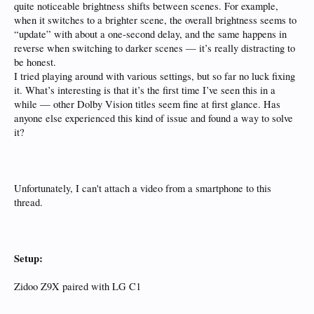
quite noticeable brightness shifts between scenes. For example,
when it switches to a brighter scene, the overall brightness seems to
“update” with about a one-second delay, and the same happens in
reverse when switching to darker scenes — it’s really distracting to
be honest.
I tried playing around with various settings, but so far no luck fixing
it. What’s interesting is that it’s the first time I’ve seen this in a
while — other Dolby Vision titles seem fine at first glance. Has
anyone else experienced this kind of issue and found a way to solve
it?
Unfortunately, I can't attach a video from a smartphone to this
thread.
Setup:
Zidoo Z9X paired with LG C1