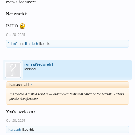
mom's basement...
Not worth it.
IMHO
Oct 20, 2025
JohnG
and
Ikardash
like this.
roirraWedorehT
Member
Ikardash said:
↑
It’s indeed a hybrid release — didn’t even think that could be the reason. Thanks
for the clarification!
You're welcome!
Oct 20, 2025
Ikardash
likes this.