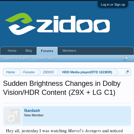
Log in or Sign up
Home
Blog
Members
Forums
Search Forums
Recent Posts
Home
Forums
ZIDOO
HDD Media player(RTD 1619DR)
Sudden Brightness Changes in Dolby
Vision/HDR Content (Z9X + LG C1)
Ikardash
New Member
Marvel’s Avengers
Hey all, yesterday I was watching
and noticed