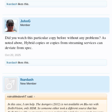
Ikardash
likes this.
JohnG
Member
Did you watch this particular copy before without any problems? As
noted above, Hybrid copies or copies from streaming services can
deviate from spec.
Oct 20, 2025
Ikardash
likes this.
Ikardash
New Member
roirraWedorehT said:
↑
In this case, I can help. The Avengers (2012) is not available on Blu-ray with
DolbyVision, only HDR. So someone either took a different source that has