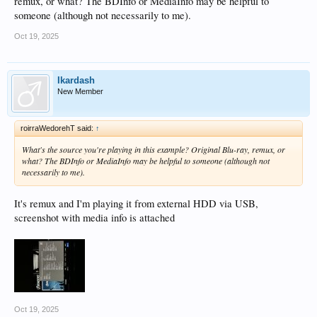
remux, or what? The BDInfo or MediaInfo may be helpful to
someone (although not necessarily to me).
Oct 19, 2025
Ikardash
New Member
roirraWedorehT said:
↑
What's the source you're playing in this example? Original Blu-ray, remux, or
what? The BDInfo or MediaInfo may be helpful to someone (although not
necessarily to me).
It's remux and I'm playing it from external HDD via USB,
screenshot with media info is attached
Oct 19, 2025