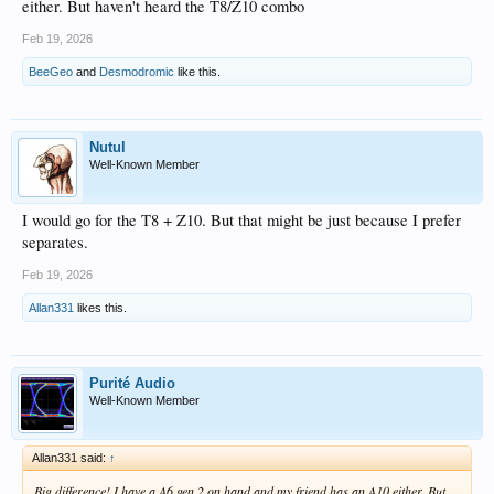
either. But haven't heard the T8/Z10 combo
Feb 19, 2026
BeeGeo
and
Desmodromic
like this.
Nutul
Well-Known Member
I would go for the T8 + Z10. But that might be just because I prefer
separates.
Feb 19, 2026
Allan331
likes this.
Purité Audio
Well-Known Member
Allan331 said:
↑
Big difference! I have a A6 gen 2 on hand and my friend has an A10 either. But