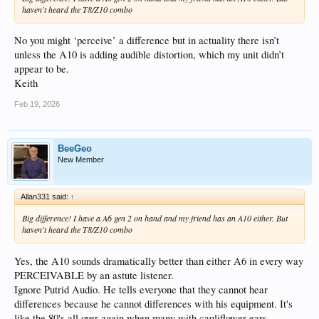
haven't heard the T8/Z10 combo
No you might ‘perceive’ a difference but in actuality there isn’t
unless the A10 is adding audible distortion, which my unit didn’t
appear to be.
Keith
Feb 19, 2026
BeeGeo
New Member
Allan331 said:
↑
Big difference! I have a A6 gen 2 on hand and my friend has an A10 either. But
haven't heard the T8/Z10 combo
Yes, the A10 sounds dramatically better than either A6 in every way
PERCEIVABLE by an astute listener.
Ignore Putrid Audio. He tells everyone that they cannot hear
differences because he cannot differences with his equipment. It's
like the 80's all over again when many with cauliflower ears