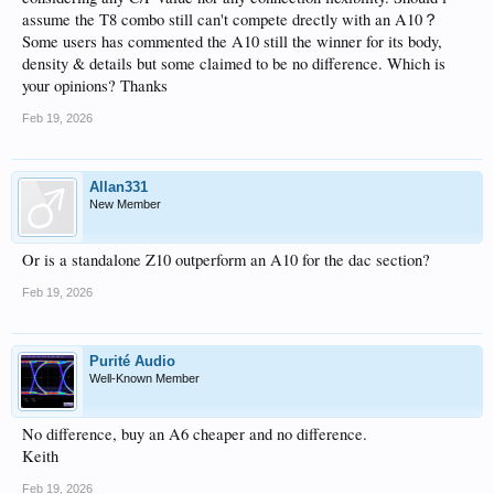
assume the T8 combo still can't compete drectly with an A10？
Some users has commented the A10 still the winner for its body,
density & details but some claimed to be no difference. Which is
your opinions? Thanks
Feb 19, 2026
Allan331
New Member
Or is a standalone Z10 outperform an A10 for the dac section?
Feb 19, 2026
Purité Audio
Well-Known Member
No difference, buy an A6 cheaper and no difference.
Keith
Feb 19, 2026