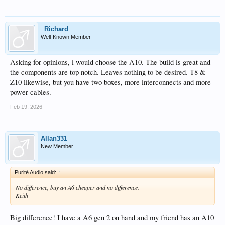
_Richard_
Well-Known Member
Asking for opinions, i would choose the A10. The build is great and
the components are top notch. Leaves nothing to be desired. T8 &
Z10 likewise, but you have two boxes, more interconnects and more
power cables.
Feb 19, 2026
Allan331
New Member
Purité Audio said:
↑
No difference, buy an A6 cheaper and no difference.
Keith
Big difference! I have a A6 gen 2 on hand and my friend has an A10