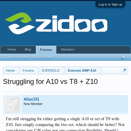
Log in or Sign up
Home
Blog
Members
Forums
Search Forums
Recent Posts
Home
Forums
EVERSOLO
Eversolo DMP-A10
Struggling for A10 vs T8 + Z10
Allan331
New Member
I'm still strugging for either getting a single A10 or set of T8 with
Z10. Just simply comparing the two set, which should be better? Not
considering any C/P value nor any connection flexibility. Should i