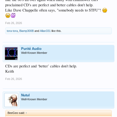
proclaimed CD's are perfect and better cables don't help.
Like Dave Chappelle often says, "somebody needs to STFU"!
Feb 26, 2026
tora-tora
,
Biamp300B
and
Allan331
like this.
Purité Audio
Well-Known Member
CDs are perfect and ‘better’ cables don't help.
Keith
Feb 26, 2026
Nutul
Well-Known Member
BeeGeo said:
↑