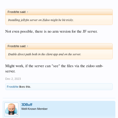
Frostb!te said:
↑
Installing jellyfin server on Zidoo might be bit tricky.
Not even possible, there is no arm version for the JF server.
Frostb!te said:
↑
Enable direct path both in the client app and on the server.
Might work, if the server can "see" the files via the zidoo smb-
server.
Dec 2, 2023
Frostb!te
likes this.
3DBuff
Well-Known Member