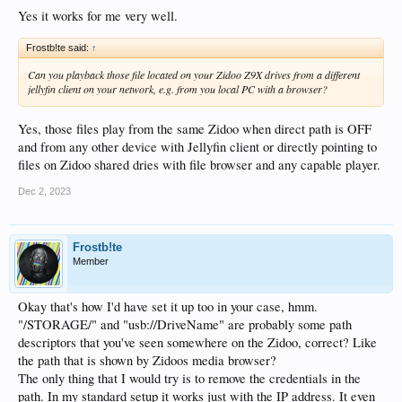
Yes it works for me very well.
Frostb!te said:
↑
Can you playback those file located on your Zidoo Z9X drives from a different
jellyfin client on your network, e.g. from you local PC with a browser?
Yes, those files play from the same Zidoo when direct path is OFF
and from any other device with Jellyfin client or directly pointing to
files on Zidoo shared dries with file browser and any capable player.
Dec 2, 2023
Frostb!te
Member
Okay that's how I'd have set it up too in your case, hmm.
"/STORAGE/" and "usb://DriveName" are probably some path
descriptors that you've seen somewhere on the Zidoo, correct? Like
the path that is shown by Zidoos media browser?
The only thing that I would try is to remove the credentials in the
path. In my standard setup it works just with the IP address. It even