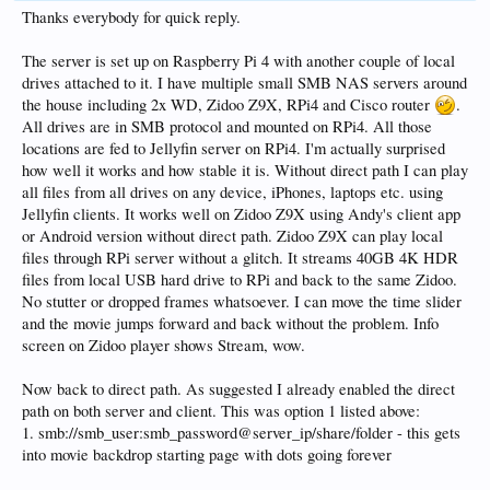
Thanks everybody for quick reply.
The server is set up on Raspberry Pi 4 with another couple of local
drives attached to it. I have multiple small SMB NAS servers around
the house including 2x WD, Zidoo Z9X, RPi4 and Cisco router
.
All drives are in SMB protocol and mounted on RPi4. All those
locations are fed to Jellyfin server on RPi4. I'm actually surprised
how well it works and how stable it is. Without direct path I can play
all files from all drives on any device, iPhones, laptops etc. using
Jellyfin clients. It works well on Zidoo Z9X using Andy's client app
or Android version without direct path. Zidoo Z9X can play local
files through RPi server without a glitch. It streams 40GB 4K HDR
files from local USB hard drive to RPi and back to the same Zidoo.
No stutter or dropped frames whatsoever. I can move the time slider
and the movie jumps forward and back without the problem. Info
screen on Zidoo player shows Stream, wow.
Now back to direct path. As suggested I already enabled the direct
path on both server and client. This was option 1 listed above:
1. smb://smb_user:smb_password@server_ip/share/folder - this gets
into movie backdrop starting page with dots going forever