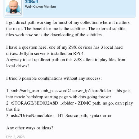
3DBuff
Well-Known Member
I got direct path working for most of my collection where it matters
the most. The benefit for me is the subtitles. The external subtitle
files work now so is the downloading of the subtitles.
I have a question here, one of my Z9X devices has 3 local hard
drives. Jellyfin server is installed on RPi 4.
Anyway to set up direct path on this Z9X client to play files from
local drives?
I tried 3 possible combinations without any success:
1. smb://smb_user:smb_password@server_ip/share/folder - this gets
into movie backdrop starting page with dots going forever
2. /STORAGE/8ED032A8D.../folder - ZDMC path, no go, can't play
this file
3. usb://DriveName/folder - HT Source path, syntax error
Any other ways or ideas?
Dec 2, 2023