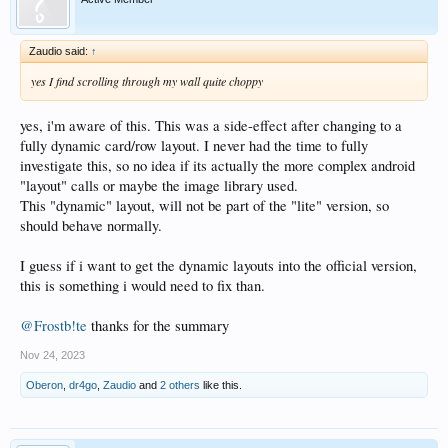
Zaudio said:
↑
yes I find scrolling through my wall quite choppy
yes, i'm aware of this. This was a side-effect after changing to a
fully dynamic card/row layout. I never had the time to fully
investigate this, so no idea if its actually the more complex android
"layout" calls or maybe the image library used.
This "dynamic" layout, will not be part of the "lite" version, so
should behave normally.
I guess if i want to get the dynamic layouts into the official version,
this is something i would need to fix than.
@Frostb!te
thanks for the summary
Nov 24, 2023
Oberon
,
dr4go
,
Zaudio
and
2 others
like this.