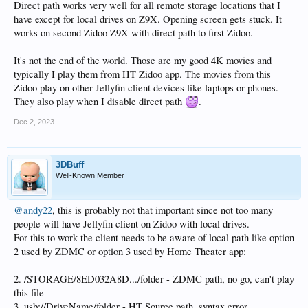
Direct path works very well for all remote storage locations that I
have except for local drives on Z9X. Opening screen gets stuck. It
works on second Zidoo Z9X with direct path to first Zidoo.
It's not the end of the world. Those are my good 4K movies and
typically I play them from HT Zidoo app. The movies from this
Zidoo play on other Jellyfin client devices like laptops or phones.
They also play when I disable direct path
.
Dec 2, 2023
3DBuff
Well-Known Member
@andy22
, this is probably not that important since not too many
people will have Jellyfin client on Zidoo with local drives.
For this to work the client needs to be aware of local path like option
2 used by ZDMC or option 3 used by Home Theater app:
2. /STORAGE/8ED032A8D.../folder - ZDMC path, no go, can't play
this file
3. usb://DriveName/folder - HT Source path, syntax error