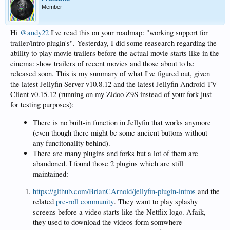
Member
Hi
@andy22
I've read this on your roadmap: "working support for
trailer/intro plugin's". Yesterday, I did some reasearch regarding the
ability to play movie trailers before the actual movie starts like in the
cinema: show trailers of recent movies and those about to be
released soon. This is my summary of what I've figured out, given
the latest Jellyfin Server v10.8.12 and the latest Jellyfin Android TV
Client v0.15.12 (running on my Zidoo Z9S instead of your fork just
for testing purposes):
There is no built-in function in Jellyfin that works anymore
(even though there might be some ancient buttons without
any funcitonality behind).
There are many plugins and forks but a lot of them are
abandoned. I found those 2 plugins which are still
maintained:
https://github.com/BrianCArnold/jellyfin-plugin-intros
and the
related
pre-roll community
. They want to play splashy
screens before a video starts like the Netflix logo. Afaik,
they used to download the videos form somwhere