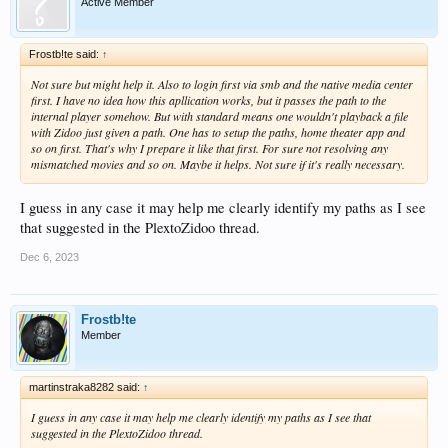
Active Member
Frostb!te said:
↑
Not sure but might help it. Also to login first via smb and the native media center
first. I have no idea how this apllication works, but it passes the path to the
internal player somehow. But with standard means one wouldn't playback a file
with Zidoo just given a path. One has to setup the paths, home theater app and
so on first. That's why I prepare it like that first. For sure not resolving any
mismatched movies and so on. Maybe it helps. Not sure if it's really necessary.
I guess in any case it may help me clearly identify my paths as I see
that suggested in the PlextoZidoo thread.
Dec 6, 2023
Frostb!te
Member
martinstraka8282 said:
↑
I guess in any case it may help me clearly identify my paths as I see that
suggested in the PlextoZidoo thread.