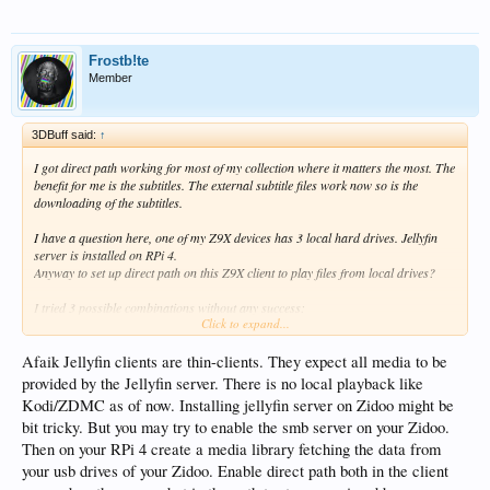
Frostb!te
Member
3DBuff said:
↑
I got direct path working for most of my collection where it matters the most. The
benefit for me is the subtitles. The external subtitle files work now so is the
downloading of the subtitles.
I have a question here, one of my Z9X devices has 3 local hard drives. Jellyfin
server is installed on RPi 4.
Anyway to set up direct path on this Z9X client to play files from local drives?
I tried 3 possible combinations without any success:
Click to expand...
1. smb://smb_user:smb_password@server_ip/share/folder - this gets into movie
backdrop starting page with dots going forever
Afaik Jellyfin clients are thin-clients. They expect all media to be
2. /STORAGE/8ED032A8D.../folder - ZDMC path, no go, can't play this file
provided by the Jellyfin server. There is no local playback like
3. usb://DriveName/folder - HT Source path, syntax error
Kodi/ZDMC as of now. Installing jellyfin server on Zidoo might be
bit tricky. But you may try to enable the smb server on your Zidoo.
Any other ways or ideas?
Then on your RPi 4 create a media library fetching the data from
your usb drives of your Zidoo. Enable direct path both in the client