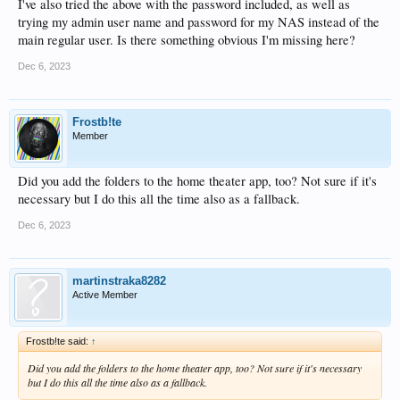
I've also tried the above with the password included, as well as
trying my admin user name and password for my NAS instead of the
main regular user. Is there something obvious I'm missing here?
Dec 6, 2023
Frostb!te
Member
Did you add the folders to the home theater app, too? Not sure if it's
necessary but I do this all the time also as a fallback.
Dec 6, 2023
martinstraka8282
Active Member
Frostb!te said:
↑
Did you add the folders to the home theater app, too? Not sure if it's necessary
but I do this all the time also as a fallback.