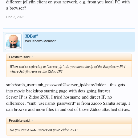
different jellyfin client on your network, e.g. from you local PC with
a browser?
Dec 2, 2023
3DBuff
Well-Known Member
Frostb!te said:
↑
When you're referring to "server_ip", do you mean the ip of the Raspberry Pi 4
where Jellyfin runs or the Zidoo IP?
smb://smb_user:smb_password@server_ip/share/folder - this gets
into movie backdrop starting page with dots going forever
Server IP is Zidoo Z9X. I tried hostname and direct IP, no
difference. "smb_user:smb_password" is from Zidoo Samba setup. I
can browse and move files in and out of those Zidoo attached drives.
Frostb!te said:
↑
Do you run a SMB server on your Zidoo Z9X?