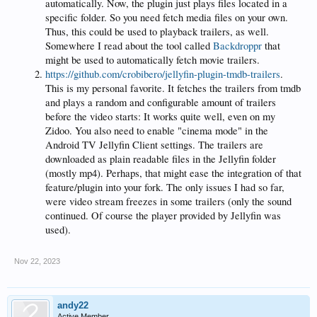
automatically. Now, the plugin just plays files located in a
specific folder. So you need fetch media files on your own.
Thus, this could be used to playback trailers, as well.
Somewhere I read about the tool called
Backdroppr
that
might be used to automatically fetch movie trailers.
https://github.com/crobibero/jellyfin-plugin-tmdb-trailers
.
This is my personal favorite. It fetches the trailers from tmdb
and plays a random and configurable amount of trailers
before the video starts: It works quite well, even on my
Zidoo. You also need to enable "cinema mode" in the
Android TV Jellyfin Client settings. The trailers are
downloaded as plain readable files in the Jellyfin folder
(mostly mp4). Perhaps, that might ease the integration of that
feature/plugin into your fork. The only issues I had so far,
were video stream freezes in some trailers (only the sound
continued. Of course the player provided by Jellyfin was
used).
Nov 22, 2023
andy22
Active Member