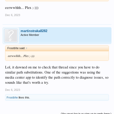
eerwwhhh... Plex ;-)))
Dec 6, 2023
martinstraka8282
Active Member
Frostb!te said:
↑
eerwwhhh... Plex ;-)))
Lol, it dawned on me to check that thread since you have to do
similar path substitutions. One of the suggestions was using the
media center app to identify the path correctly to diagnose issues, so
sounds like that's worth a try.
Dec 6, 2023
Frostb!te
likes this.
(You must log in or sign up to reply here.)