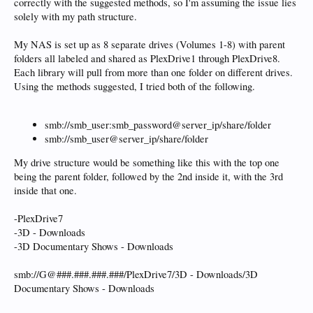
correctly with the suggested methods, so I'm assuming the issue lies
solely with my path structure.
My NAS is set up as 8 separate drives (Volumes 1-8) with parent
folders all labeled and shared as PlexDrive1 through PlexDrive8.
Each library will pull from more than one folder on different drives.
Using the methods suggested, I tried both of the following.
smb://smb_user:smb_password@server_ip/share/folder
smb://smb_user@server_ip/share/folder
My drive structure would be something like this with the top one
being the parent folder, followed by the 2nd inside it, with the 3rd
inside that one.
-PlexDrive7
-3D - Downloads
-3D Documentary Shows - Downloads
smb://G@###.###.###.###/PlexDrive7/3D - Downloads/3D
Documentary Shows - Downloads