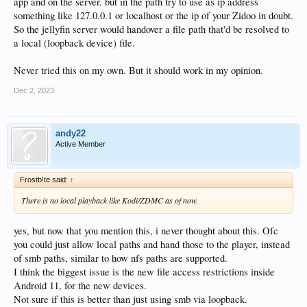
app and on the server. but in the path try to use as ip address
something like 127.0.0.1 or localhost or the ip of your Zidoo in doubt.
So the jellyfin server would handover a file path that'd be resolved to
a local (loopback device) file.
Never tried this on my own. But it should work in my opinion.
Dec 2, 2023
andy22
Active Member
Frostb!te said:
↑
There is no local playback like Kodi/ZDMC as of now.
yes, but now that you mention this, i never thought about this. Ofc
you could just allow local paths and hand those to the player, instead
of smb paths, similar to how nfs paths are supported.
I think the biggest issue is the new file access restrictions inside
Android 11, for the new devices.
Not sure if this is better than just using smb via loopback.