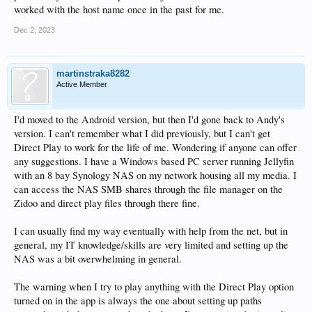
worked with the host name once in the past for me.
Dec 2, 2023
martinstraka8282
Active Member
I'd moved to the Android version, but then I'd gone back to Andy's
version. I can't remember what I did previously, but I can't get
Direct Play to work for the life of me. Wondering if anyone can offer
any suggestions. I have a Windows based PC server running Jellyfin
with an 8 bay Synology NAS on my network housing all my media. I
can access the NAS SMB shares through the file manager on the
Zidoo and direct play files through there fine.
I can usually find my way eventually with help from the net, but in
general, my IT knowledge/skills are very limited and setting up the
NAS was a bit overwhelming in general.
The warning when I try to play anything with the Direct Play option
turned on in the app is always the one about setting up paths