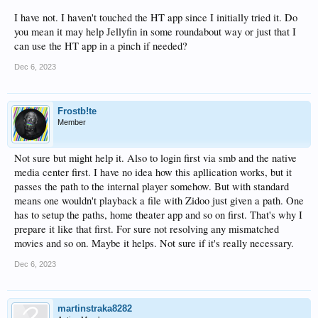
I have not. I haven't touched the HT app since I initially tried it. Do
you mean it may help Jellyfin in some roundabout way or just that I
can use the HT app in a pinch if needed?
Dec 6, 2023
Frostb!te
Member
Not sure but might help it. Also to login first via smb and the native
media center first. I have no idea how this apllication works, but it
passes the path to the internal player somehow. But with standard
means one wouldn't playback a file with Zidoo just given a path. One
has to setup the paths, home theater app and so on first. That's why I
prepare it like that first. For sure not resolving any mismatched
movies and so on. Maybe it helps. Not sure if it's really necessary.
Dec 6, 2023
martinstraka8282