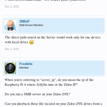
Dec 2, 2023
3DBuff
Well-Known Member
The direct path stored on the Server would work only for one device
with local drives
Dec 2, 2023
Frostb!te
Member
When you're referring to "server_ip", do you mean the ip of the
Raspberry Pi 4 where Jellyfin runs or the Zidoo IP?
Do you run a SMB server on your Zidoo Z9X?
Can you playback those file located on your Zidoo Z9X drives from a