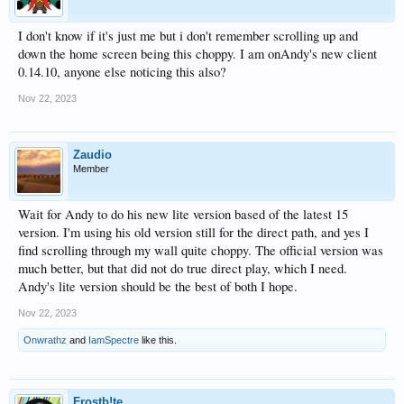
I don't know if it's just me but i don't remember scrolling up and
down the home screen being this choppy. I am onAndy's new client
0.14.10, anyone else noticing this also?
Nov 22, 2023
Zaudio
Member
Wait for Andy to do his new lite version based of the latest 15
version. I'm using his old version still for the direct path, and yes I
find scrolling through my wall quite choppy. The official version was
much better, but that did not do true direct play, which I need.
Andy's lite version should be the best of both I hope.
Nov 22, 2023
Onwrathz
and
IamSpectre
like this.
Frostb!te