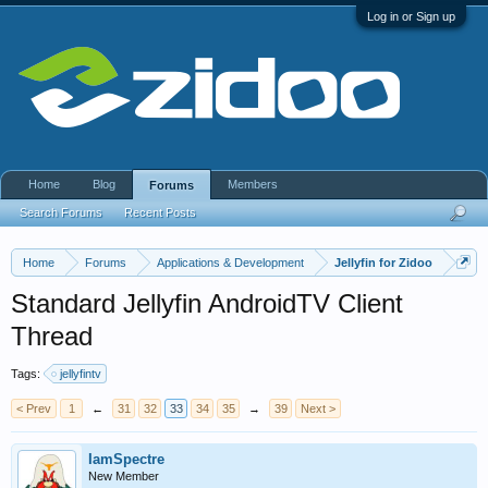
Log in or Sign up
Home
Blog
Members
Forums
Search Forums
Recent Posts
Home
Forums
Applications & Development
Jellyfin for Zidoo
Standard Jellyfin AndroidTV Client
Thread
Tags:
jellyfintv
< Prev
1
←
31
32
33
34
35
→
39
Next >
IamSpectre
New Member