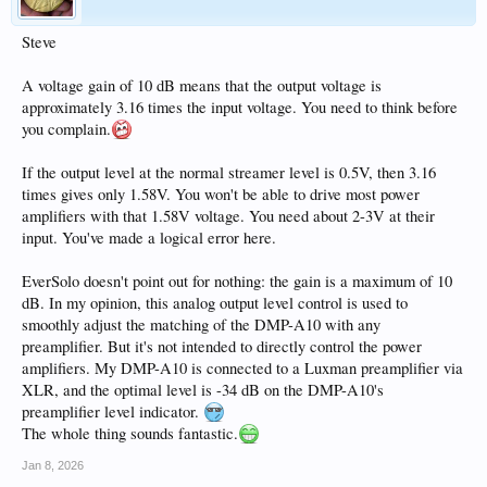
Steve
A voltage gain of 10 dB means that the output voltage is
approximately 3.16 times the input voltage. You need to think before
you complain.
If the output level at the normal streamer level is 0.5V, then 3.16
times gives only 1.58V. You won't be able to drive most power
amplifiers with that 1.58V voltage. You need about 2-3V at their
input. You've made a logical error here.
EverSolo doesn't point out for nothing: the gain is a maximum of 10
dB. In my opinion, this analog output level control is used to
smoothly adjust the matching of the DMP-A10 with any
preamplifier. But it's not intended to directly control the power
amplifiers. My DMP-A10 is connected to a Luxman preamplifier via
XLR, and the optimal level is -34 dB on the DMP-A10's
preamplifier level indicator.
The whole thing sounds fantastic.
Jan 8, 2026