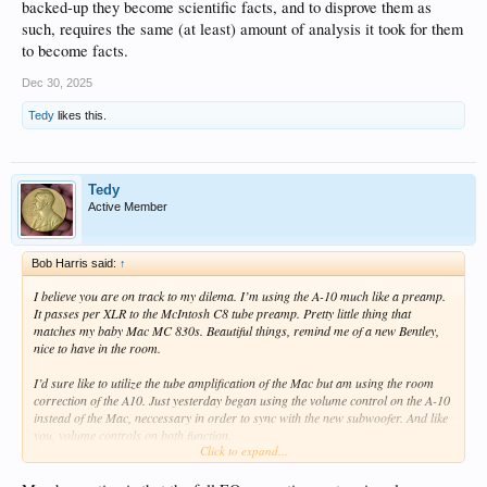
backed-up they become scientific facts, and to disprove them as
such, requires the same (at least) amount of analysis it took for them
to become facts.
Dec 30, 2025
Tedy
likes this.
Tedy
Active Member
Bob Harris said:
↑
I believe you are on track to my dilema. I’m using the A-10 much like a preamp.
It passes per XLR to the McIntosh C8 tube preamp. Pretty little thing that
matches my baby Mac MC 830s. Beautiful things, remind me of a new Bentley,
nice to have in the room.
I’d sure like to utilize the tube amplification of the Mac but am using the room
correction of the A10. Just yesterday began using the volume control on the A-10
instead of the Mac, neccessary in order to sync with the new subwoofer. And like
you, volume controls on both function.
Click to expand...
Here’s the dilema. Seems we have duplication of functions and circuitry. I’m