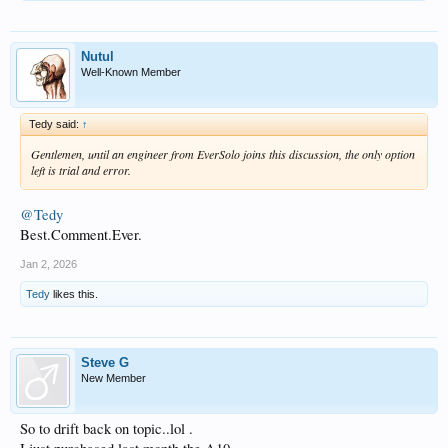
Nutul
Well-Known Member
Tedy said:
↑
Gentlemen, until an engineer from EverSolo joins this discussion, the only option
left is trial and error.
@Tedy
Best.Comment.Ever.
Jan 2, 2026
Tedy
likes this.
Steve G
New Member
So to drift back on topic..lol .