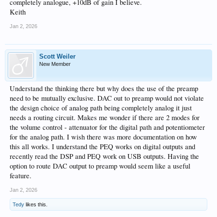
completely analogue, +10dB of gain I believe.
Keith
Jan 2, 2026
Scott Weiler
New Member
Understand the thinking there but why does the use of the preamp
need to be mutually exclusive. DAC out to preamp would not violate
the design choice of analog path being completely analog it just
needs a routing circuit. Makes me wonder if there are 2 modes for
the volume control - attenuator for the digital path and potentiometer
for the analog path. I wish there was more documentation on how
this all works. I understand the PEQ works on digital outputs and
recently read the DSP and PEQ work on USB outputs. Having the
option to route DAC output to preamp would seem like a useful
feature.
Jan 2, 2026
Tedy
likes this.