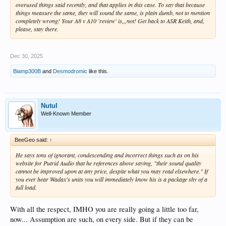
overused things said recently, and that applies in this case. To say that because
things measure the same, they will sound the same, is plain dumb, not to mention
completely wrong! Your A8 v A10 'review' is,,,not! Get back to ASR Keith, and,
please, stay there.
Dec 30, 2025
Biamp300B
and
Desmodromic
like this.
Nutul
Well-Known Member
BeeGeo said:
↑
He says tons of ignorant, condescending and incorrect things such as on his
website for Putrid Audio that he references above saying, "their sound quality
cannot be improved upon at any price, despite what you may read elsewhere." If
you ever hear Wadax's units you will immediately know his is a package shy of a
full load.
With all the respect, IMHO you are really going a little too far,
now... Assumption are such, on every side. But if they can be