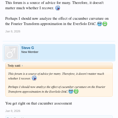
This forum is a source of advice for many. Therefore, it doesn't
matter much whether I recover.
Perhaps I should now analyze the effect of cucumber curvature on
the Fourier Transform approximation in the EverSolo DAC.
Jan 9, 2026
Steve G
New Member
Tedy said:
↑
This forum is a source of advice for many. Therefore, it doesn't matter much
whether I recover.
Perhaps I should now analyze the effect of cucumber curvature on the Fourier
Transform approximation in the EverSolo DAC.
You get right on that cucumber assessment
Jan 9, 2026