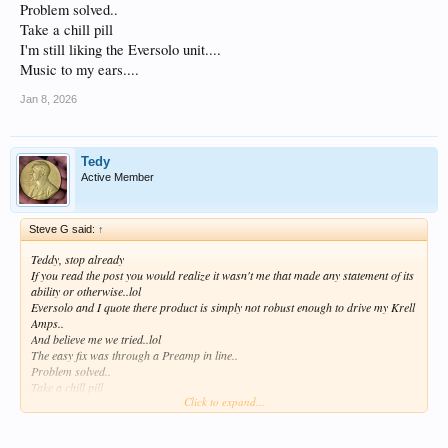
Problem solved..
Take a chill pill
I'm still liking the Eversolo unit....
Music to my ears....
Jan 8, 2026
Tedy
Active Member
Steve G said:
↑
Teddy, stop already
If you read the post you would realize it wasn't me that made any statement of its
ability or otherwise..lol
Eversolo and I quote there product is simply not robust enough to drive my Krell
Amps..
And believe me we tried..lol
The easy fix was through a Preamp in line..
Problem solved..
Take a chill pill
Click to expand...
I'm still liking the Eversolo unit....
Music to my ears....