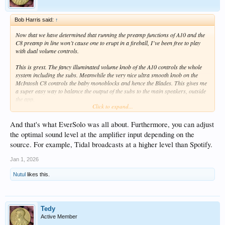
Bob Harris said:
↑
Now that we have determined that running the preamp functions of A10 and the
C8 preamp in line won’t cause one to erupt in a fireball, I’ve been free to play
with dual volume controls.
This is grest. The fancy illuminated volume knob of the A10 controls the whole
system including the subs. Meanwhile the very nice ultra smooth knob on the
McIntosh C8 controls the baby monoblocks and hence the Blades. This gives me
a super easy way to balance the output of the subs to the main speakers, outside
the app.
Click to expand...
And I can quickly mute the main speakers and reveal to the world exactly what
part the sub is playing. Can switch main in and out and really “see” what you’re
And that's what EverSolo was all about. Furthermore, you can adjust
getting.
the optimal sound level at the amplifier input depending on the
source. For example, Tidal broadcasts at a higher level than Spotify.
Jan 1, 2026
Nutul
likes this.
Tedy
Active Member