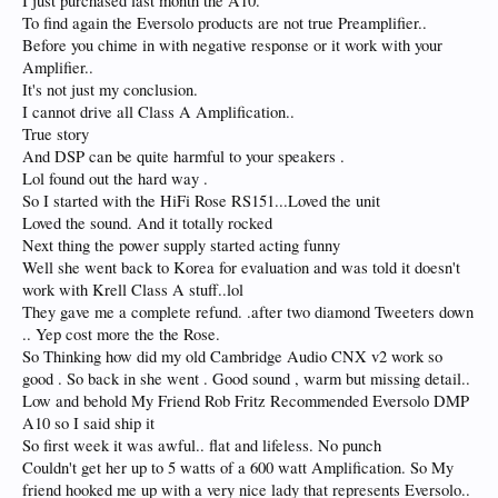
I just purchased last month the A10.
To find again the Eversolo products are not true Preamplifier..
Before you chime in with negative response or it work with your
Amplifier..
It's not just my conclusion.
I cannot drive all Class A Amplification..
True story
And DSP can be quite harmful to your speakers .
Lol found out the hard way .
So I started with the HiFi Rose RS151...Loved the unit
Loved the sound. And it totally rocked
Next thing the power supply started acting funny
Well she went back to Korea for evaluation and was told it doesn't
work with Krell Class A stuff..lol
They gave me a complete refund. .after two diamond Tweeters down
.. Yep cost more the the Rose.
So Thinking how did my old Cambridge Audio CNX v2 work so
good . So back in she went . Good sound , warm but missing detail..
Low and behold My Friend Rob Fritz Recommended Eversolo DMP
A10 so I said ship it
So first week it was awful.. flat and lifeless. No punch
Couldn't get her up to 5 watts of a 600 watt Amplification. So My
friend hooked me up with a very nice lady that represents Eversolo..