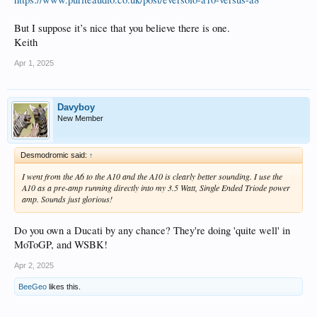
But I suppose it’s nice that you believe there is one.
Keith
Apr 1, 2025
Davyboy
New Member
Desmodromic said:
↑
I went from the A6 to the A10 and the A10 is clearly better sounding. I use the
A10 as a pre-amp running directly into my 3.5 Watt, Single Ended Triode power
amp. Sounds just glorious!
Do you own a Ducati by any chance? They're doing 'quite well' in
MoToGP, and WSBK!
Apr 2, 2025
BeeGeo
likes this.