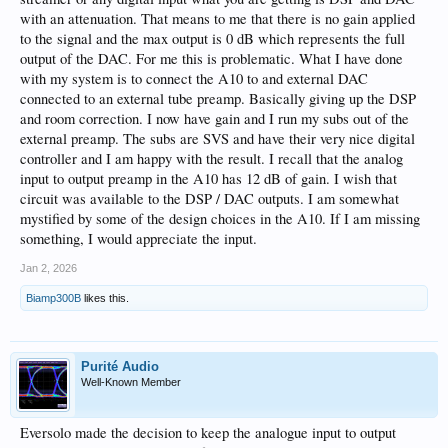
with an attenuation. That means to me that there is no gain applied
to the signal and the max output is 0 dB which represents the full
output of the DAC. For me this is problematic. What I have done
with my system is to connect the A10 to and external DAC
connected to an external tube preamp. Basically giving up the DSP
and room correction. I now have gain and I run my subs out of the
external preamp. The subs are SVS and have their very nice digital
controller and I am happy with the result. I recall that the analog
input to output preamp in the A10 has 12 dB of gain. I wish that
circuit was available to the DSP / DAC outputs. I am somewhat
mystified by some of the design choices in the A10. If I am missing
something, I would appreciate the input.
Jan 2, 2026
Biamp300B
likes this.
Purité Audio
Well-Known Member
Eversolo made the decision to keep the analogue input to output