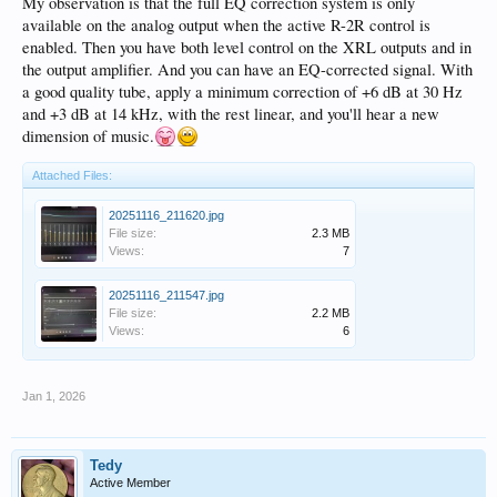
essentially running two preamps in series. That sure seems undesirable on the
My observation is that the full EQ correction system is only
surface, but how to resolve? Immediate answer is to mothball the Mac Tube
available on the analog output when the active R-2R control is
preamp, which is not an ideal solution for me
enabled. Then you have both level control on the XRL outputs and in
the output amplifier. And you can have an EQ-corrected signal. With
Maybe this is just fine, but sure feels odd.
a good quality tube, apply a minimum correction of +6 dB at 30 Hz
and +3 dB at 14 kHz, with the rest linear, and you'll hear a new
dimension of music.
Attached Files:
20251116_211620.jpg
File size:
2.3 MB
Views:
7
20251116_211547.jpg
File size:
2.2 MB
Views:
6
Jan 1, 2026
Tedy
Active Member