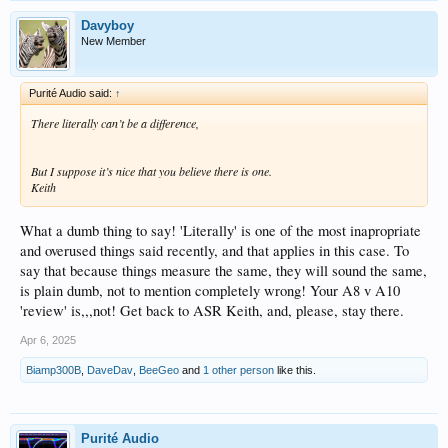
Davyboy
New Member
Purité Audio said:
↑
There literally can’t be a difference,
But I suppose it’s nice that you believe there is one.
Keith
What a dumb thing to say! 'Literally' is one of the most inapropriate
and overused things said recently, and that applies in this case. To
say that because things measure the same, they will sound the same,
is plain dumb, not to mention completely wrong! Your A8 v A10
'review' is,,,not! Get back to ASR Keith, and, please, stay there.
Apr 6, 2025
Biamp300B
,
DaveDav
,
BeeGeo
and
1 other person
like this.
Purité Audio