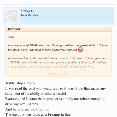
Steve G
New Member
Tedy said:
↑
Steve
A voltage gain of 10 dB means that the output voltage is approximately 3.16 times
the input voltage. You need to think before you complain.
If the output level at the normal streamer level is 0.5V, then 3.16 times gives only
1.58V. You won't be able to drive most power amplifiers with that 1.58V voltage.
You need about 2-3V at their input. You've made a logical error here.
Click to expand...
EverSolo doesn't point out for nothing: the gain is a maximum of 10 dB. In my
opinion, this analog output level control is used to smoothly adjust the matching
Teddy, stop already
of the DMP-A10 with any preamplifier. But it's not intended to directly control the
power amplifiers. My DMP-A10 is connected to a Luxman preamplifier via XLR,
If you read the post you would realize it wasn't me that made any
and the optimal level is -34 dB on the DMP-A10's preamplifier level indicator.
statement of its ability or otherwise..lol
Eversolo and I quote there product is simply not robust enough to
The whole thing sounds fantastic.
drive my Krell Amps..
And believe me we tried..lol
The easy fix was through a Preamp in line..