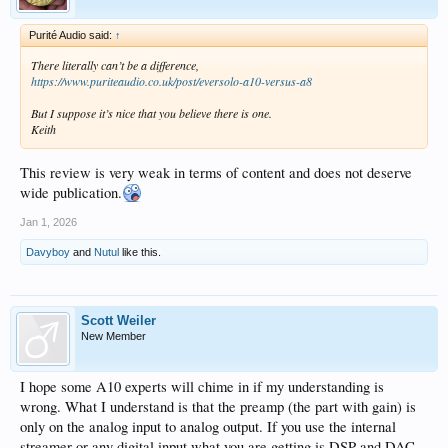
Purité Audio said:
↑
There literally can’t be a difference,
https://www.puriteaudio.co.uk/post/eversolo-a10-versus-a8
But I suppose it’s nice that you believe there is one.
Keith
This review is very weak in terms of content and does not deserve
wide publication.
Jan 1, 2026
Davyboy
and
Nutul
like this.
Scott Weiler
New Member
I hope some A10 experts will chime in if my understanding is
wrong. What I understand is that the preamp (the part with gain) is
only on the analog input to analog output. If you use the internal
streamer or any digital input what you are getting is DSP and DAC