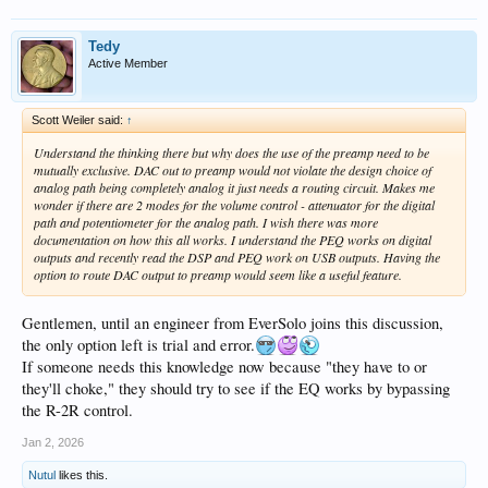
Tedy
Active Member
Scott Weiler said:
↑
Understand the thinking there but why does the use of the preamp need to be
mutually exclusive. DAC out to preamp would not violate the design choice of
analog path being completely analog it just needs a routing circuit. Makes me
wonder if there are 2 modes for the volume control - attenuator for the digital
path and potentiometer for the analog path. I wish there was more
documentation on how this all works. I understand the PEQ works on digital
outputs and recently read the DSP and PEQ work on USB outputs. Having the
option to route DAC output to preamp would seem like a useful feature.
Gentlemen, until an engineer from EverSolo joins this discussion,
the only option left is trial and error.
If someone needs this knowledge now because "they have to or
they'll choke," they should try to see if the EQ works by bypassing
the R-2R control.
Jan 2, 2026
Nutul
likes this.