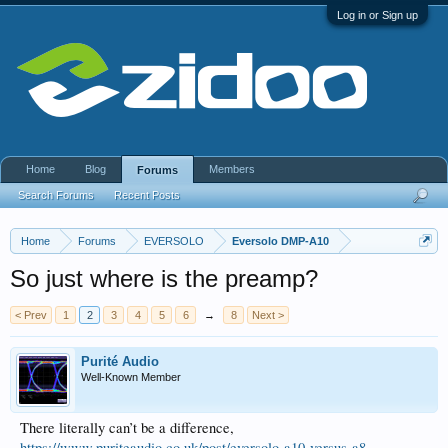
Log in or Sign up
Home
Blog
Members
Forums
Search Forums
Recent Posts
Home
Forums
EVERSOLO
Eversolo DMP-A10
So just where is the preamp?
< Prev
1
2
3
4
5
6
→
8
Next >
Purité Audio
Well-Known Member
There literally can’t be a difference,
https://www.puriteaudio.co.uk/post/eversolo-a10-versus-a8