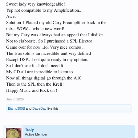
Sweet lady very knowledgeable!
Yep not compatible to my Amplification...
Awe.
Solution 1 Placed my old Cary Preamplifier back in the
mix...WOW... whole new word!
But my Cary was always had an appeal that I dislike.
Not to elaborate. So I purchased a SPL Elector
Game over for now...lol Very nice combo ..
The Eversolo is an incredible unit very defined !
Except DSP.. I not quite ready in my opinion.
So I don't use it . I don't need it
My CD all are incredible to listen to.
Now all things digital go through the A10
Then to the SPL then the Krell!
Happy Music and Rock on !
Jan 8, 2026
Biamp300B
and
DaveDav
like this.
Tedy
Active Member