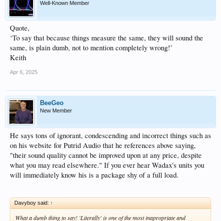
Well-Known Member
Quote,
‘To say that because things measure the same, they will sound the
same, is plain dumb, not to mention completely wrong!’
Keith
Apr 6, 2025
BeeGeo
New Member
He says tons of ignorant, condescending and incorrect things such as
on his website for Putrid Audio that he references above saying,
"their sound quality cannot be improved upon at any price, despite
what you may read elsewhere." If you ever hear Wadax's units you
will immediately know his is a package shy of a full load.
Davyboy said:
↑
What a dumb thing to say! 'Literally' is one of the most inapropriate and