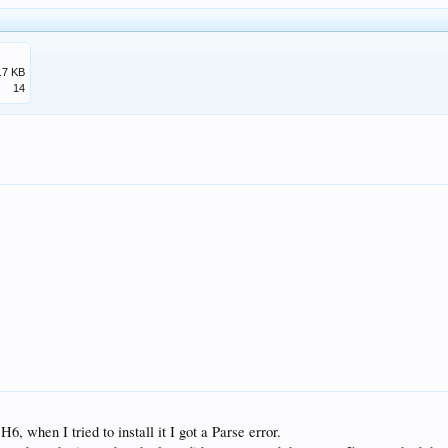
.7 KB
14
, when I tried to install it I got a Parse error.