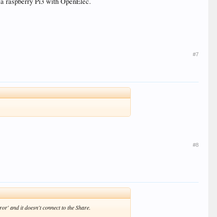
a raspberry Pi3 with OpenElec.
#7
#8
r' and it doesn't connect to the Share.