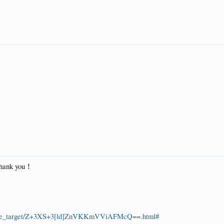
 Thank you！
/guide_target/Z+3XS+3[ld]ZnVKKmVViAFMcQ==.html#