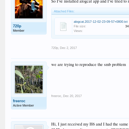
So I've installed alogcat app and I've tried to
Attached Files:
alogcat.2017-12-02-23-09-57+0800.txt
720p
File size:
34
Member
Views:
720p
,
Dec 2, 2017
we are trying to reproduce the smb problem
freeroc
,
Dec 20, 2017
freeroc
Active Member
Hi, I just received my H6 and I had the same 