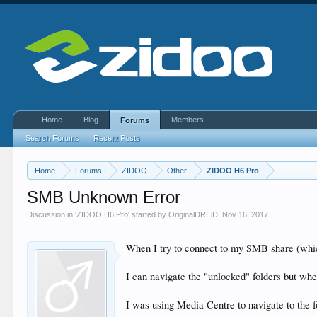
Home
Blog
Members
Forums
Search Forums
Recent Posts
Home
Forums
ZIDOO
Other
ZIDOO H6 Pro
SMB Unknown Error
Discussion in '
ZIDOO H6 Pro
' started by
OriginalDREiD
,
Nov 16, 2017
.
When I try to connect to my SMB share (which
I can navigate the "unlocked" folders but whe
I was using Media Centre to navigate to the f