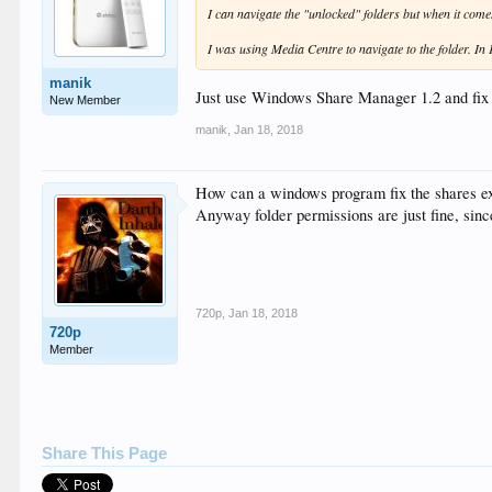
I can navigate the "unlocked" folders but when it come
I was using Media Centre to navigate to the folder. In 
manik
Just use Windows Share Manager 1.2 and fix 
New Member
manik
,
Jan 18, 2018
How can a windows program fix the shares ex
Anyway folder permissions are just fine, sinc
720p
,
Jan 18, 2018
720p
Member
Share This Page