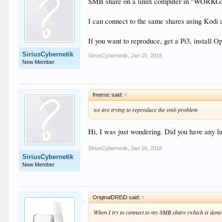
SMB share on a linux computer in "WORKGRO
I can connect to the same shares using Kodi
If you want to reproduce, get a Pi3, install Op
SiriusCybernetik
SiriusCybernetik
,
Jan 15, 2018
New Member
freeroc said:
↑
we are trying to reproduce the smb problem
Hi, I was just wondering. Did you have any 
SiriusCybernetik
,
Jan 16, 2018
SiriusCybernetik
New Member
OriginalDREiD said:
↑
When I try to connect to my SMB share (which is done 