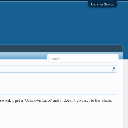
Log in or Sign up
word, I get a 'Unknown Error' and it doesn't connect to the Share.