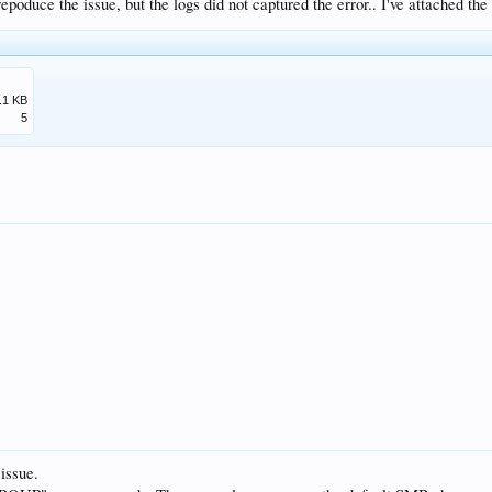
 repoduce the issue, but the logs did not captured the error.. I've attached the
.1 KB
5
issue.