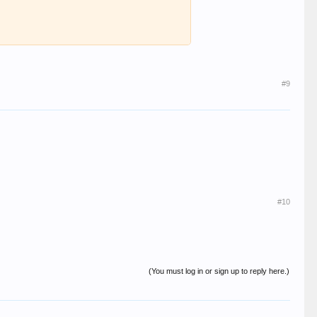
#9
#10
(You must log in or sign up to reply here.)