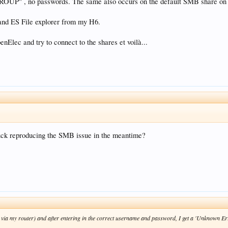
UP" , no passwords. The same also occurs on the default SMB share on 
 and ES File explorer from my H6.
enElec and try to connect to the shares et voilà...
luck reproducing the SMB issue in the meantime?
via my router) and after entering in the correct username and password, I get a 'Unknown Erro