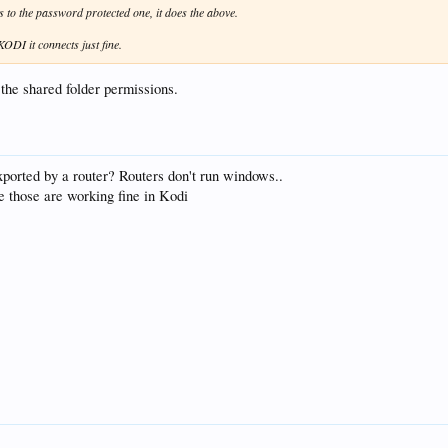
s to the password protected one, it does the above.
KODI it connects just fine.
the shared folder permissions.
ported by a router? Routers don't run windows..
e those are working fine in Kodi