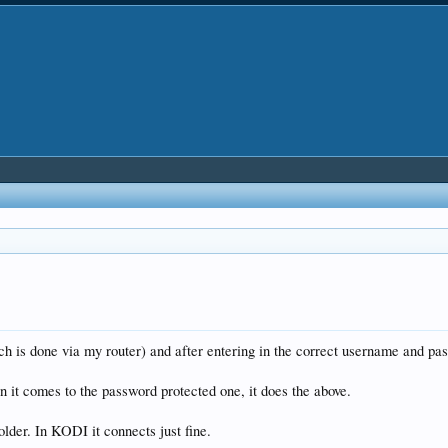
 is done via my router) and after entering in the correct username and pass
n it comes to the password protected one, it does the above.
older. In KODI it connects just fine.