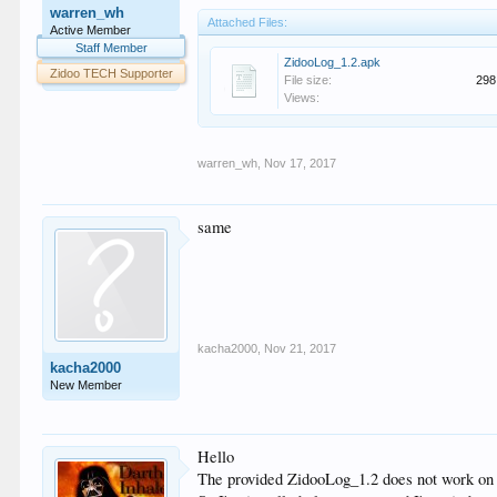
warren_wh
Attached Files:
Active Member
Staff Member
ZidooLog_1.2.apk
Zidoo TECH Supporter
File size:
298
Views:
warren_wh
,
Nov 17, 2017
same
kacha2000
,
Nov 21, 2017
kacha2000
New Member
Hello
The provided ZidooLog_1.2 does not work on H6