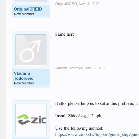
OriginalDREiD
,
Nov 16, 2017
OriginalDREiD
New Member
Same here
Vladimir Todorovic
,
Nov 16, 2017
Vladimir
Todorovic
New Member
Hello, please help us to solve this problem,
Install ZidooLog_1.2.apk
Use the following method:
https://www.zidoo.tv/Support/guide_step