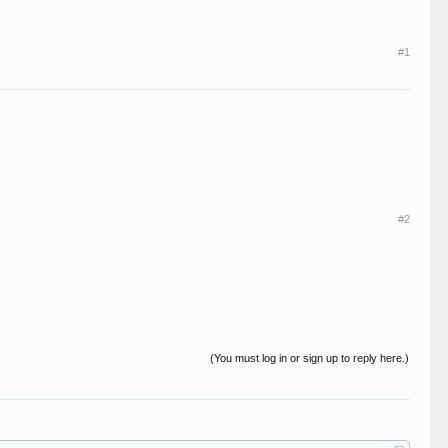
#1
#2
(You must log in or sign up to reply here.)