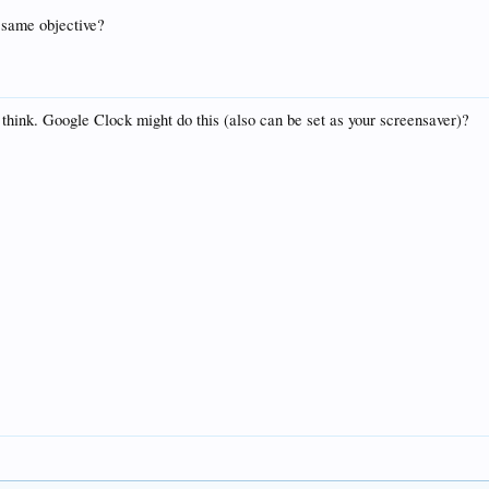
e same objective?
think. Google Clock might do this (also can be set as your screensaver)?