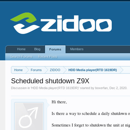
Home
Blog
Members
Forums
Search Forums
Recent Posts
Home
Forums
ZIDOO
HDD Media player(RTD 1619DR)
Scheduled shutdown Z9X
Discussion in '
HDD Media player(RTD 1619DR)
' started by
boxerfan
,
Dec 2, 2020
.
Hi there,
Is there a way to schedule a daily shutdown
Sometimes I forget to shutdown the unit at n