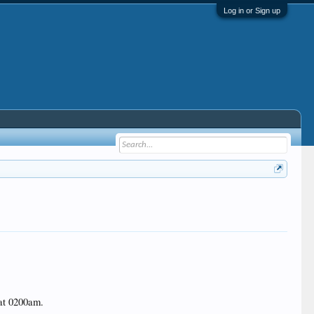
Log in or Sign up
 at 0200am.