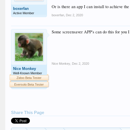
Or is there an app I can install to achieve th
boxerfan
Active Member
boxerfan
,
Dec 2, 2020
Some screensaver APP's can do this for you I 
Nice Monkey
,
Dec 2, 2020
Nice Monkey
Well-Known Member
Zidoo Beta Tester
Eversolo Beta Tester
Share This Page