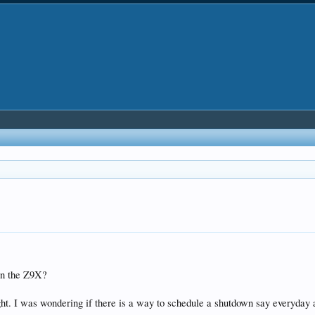
 on the Z9X?
ight. I was wondering if there is a way to schedule a shutdown say everyday