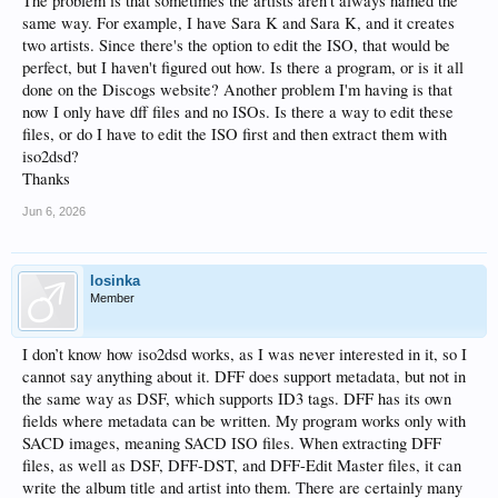
The problem is that sometimes the artists aren't always named the
same way. For example, I have Sara K and Sara K, and it creates
two artists. Since there's the option to edit the ISO, that would be
perfect, but I haven't figured out how. Is there a program, or is it all
done on the Discogs website? Another problem I'm having is that
now I only have dff files and no ISOs. Is there a way to edit these
files, or do I have to edit the ISO first and then extract them with
iso2dsd?
Thanks
Jun 6, 2026
losinka
Member
I don’t know how iso2dsd works, as I was never interested in it, so I
cannot say anything about it. DFF does support metadata, but not in
the same way as DSF, which supports ID3 tags. DFF has its own
fields where metadata can be written. My program works only with
SACD images, meaning SACD ISO files. When extracting DFF
files, as well as DSF, DFF-DST, and DFF-Edit Master files, it can
write the album title and artist into them. There are certainly many