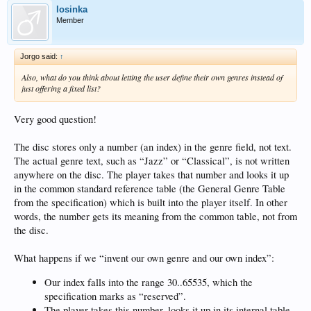
losinka
Member
Jorgo said:
↑
Also, what do you think about letting the user define their own genres instead of
just offering a fixed list?
Very good question!
The disc stores only a number (an index) in the genre field, not text.
The actual genre text, such as “Jazz” or “Classical”, is not written
anywhere on the disc. The player takes that number and looks it up
in the common standard reference table (the General Genre Table
from the specification) which is built into the player itself. In other
words, the number gets its meaning from the common table, not from
the disc.
What happens if we “invent our own genre and our own index”:
Our index falls into the range 30..65535, which the
specification marks as “reserved”.
The player takes this number, looks it up in its internal table,