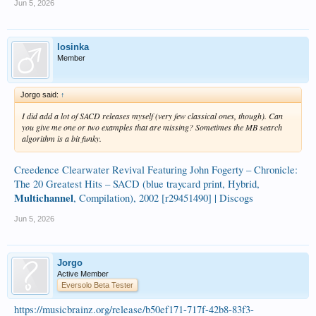
Jun 5, 2026
losinka
Member
Jorgo said:
↑
I did add a lot of SACD releases myself (very few classical ones, though). Can
you give me one or two examples that are missing? Sometimes the MB search
algorithm is a bit funky.
Creedence Clearwater Revival Featuring John Fogerty – Chronicle:
The 20 Greatest Hits – SACD (blue traycard print, Hybrid,
Multichannel
, Compilation), 2002 [r29451490] | Discogs
Jun 5, 2026
Jorgo
Active Member
Eversolo Beta Tester
https://musicbrainz.org/release/b50ef171-717f-42b8-83f3-