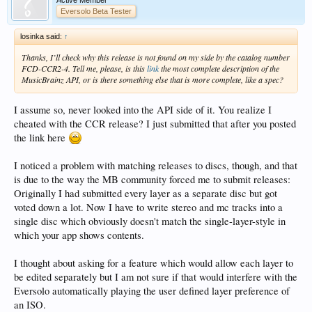
Eversolo Beta Tester
losinka said:
↑
Thanks, I’ll check why this release is not found on my side by the catalog number
FCD-CCR2-4. Tell me, please, is this
link
the most complete description of the
MusicBrainz API, or is there something else that is more complete, like a spec?
I assume so, never looked into the API side of it. You realize I
cheated with the CCR release? I just submitted that after you posted
the link here
I noticed a problem with matching releases to discs, though, and that
is due to the way the MB community forced me to submit releases:
Originally I had submitted every layer as a separate disc but got
voted down a lot. Now I have to write stereo and mc tracks into a
single disc which obviously doesn't match the single-layer-style in
which your app shows contents.
I thought about asking for a feature which would allow each layer to
be edited separately but I am not sure if that would interfere with the
Eversolo automatically playing the user defined layer preference of
an ISO.