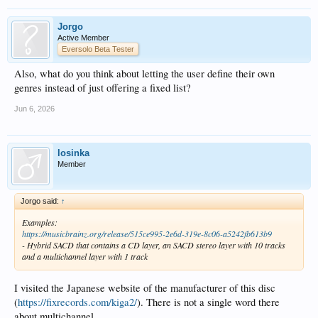
Jorgo
Active Member
Eversolo Beta Tester
Also, what do you think about letting the user define their own
genres instead of just offering a fixed list?
Jun 6, 2026
losinka
Member
Jorgo said:
↑
Examples:
https://musicbrainz.org/release/515ce995-2e6d-319e-8c06-a5242fb613b9
- Hybrid SACD that contains a CD layer, an SACD stereo layer with 10 tracks
and a multichannel layer with 1 track
I visited the Japanese website of the manufacturer of this disc
(
https://fixrecords.com/kiga2/
). There is not a single word there
about multichannel.