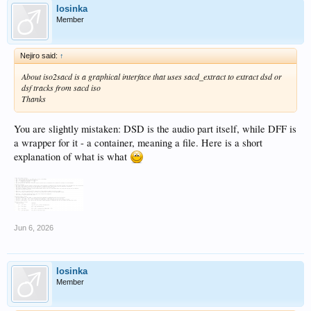
losinka
Member
Nejiro said:
↑
About iso2sacd is a graphical interface that uses sacd_extract to extract dsd or
dsf tracks from sacd iso
Thanks
You are slightly mistaken: DSD is the audio part itself, while DFF is
a wrapper for it - a container, meaning a file. Here is a short
explanation of what is what
Jun 6, 2026
losinka
Member