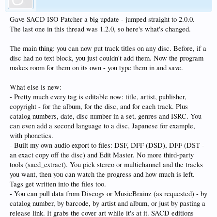
Gave SACD ISO Patcher a big update - jumped straight to 2.0.0.
The last one in this thread was 1.2.0, so here's what's changed.
The main thing: you can now put track titles on any disc. Before, if a
disc had no text block, you just couldn't add them. Now the program
makes room for them on its own - you type them in and save.
What else is new:
- Pretty much every tag is editable now: title, artist, publisher,
copyright - for the album, for the disc, and for each track. Plus
catalog numbers, date, disc number in a set, genres and ISRC. You
can even add a second language to a disc, Japanese for example,
with phonetics.
- Built my own audio export to files: DSF, DFF (DSD), DFF (DST -
an exact copy off the disc) and Edit Master. No more third-party
tools (sacd_extract). You pick stereo or multichannel and the tracks
you want, then you can watch the progress and how much is left.
Tags get written into the files too.
- You can pull data from Discogs or MusicBrainz (as requested) - by
catalog number, by barcode, by artist and album, or just by pasting a
release link. It grabs the cover art while it's at it. SACD editions