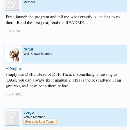
Member
First, launch the program and tell me what exactly is unclear to you
there. Read the first post, read the README…
Jun 6, 2026
Nutul
Well-Known Member
@Nejiro
simply use DSF instead of DFF. Then, if something is missing as
TAGs, you can always fix it manually. This is the best advice I can
give you, as I have been there before...
Jun 6, 2026
Jorgo
Active Member
Eversolo Beta Tester