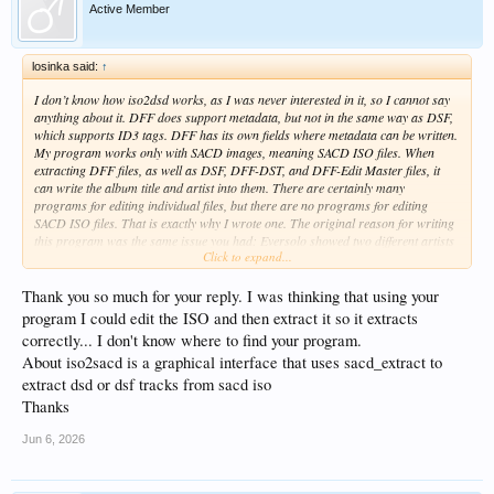
Active Member
losinka said:
↑
I don’t know how iso2dsd works, as I was never interested in it, so I cannot say
anything about it. DFF does support metadata, but not in the same way as DSF,
which supports ID3 tags. DFF has its own fields where metadata can be written.
My program works only with SACD images, meaning SACD ISO files. When
extracting DFF files, as well as DSF, DFF-DST, and DFF-Edit Master files, it
can write the album title and artist into them. There are certainly many
programs for editing individual files, but there are no programs for editing
SACD ISO files. That is exactly why I wrote one. The original reason for writing
this program was the same issue you had: Eversolo showed two different artists
Click to expand...
in the library when the same artist was not written identically in different SACD
ISO files. But this is not an Eversolo problem; it is a metadata problem and an
issue with whoever authored those SACDs.
Thank you so much for your reply. I was thinking that using your
program I could edit the ISO and then extract it so it extracts
correctly... I don't know where to find your program.
About iso2sacd is a graphical interface that uses sacd_extract to
extract dsd or dsf tracks from sacd iso
Thanks
Jun 6, 2026