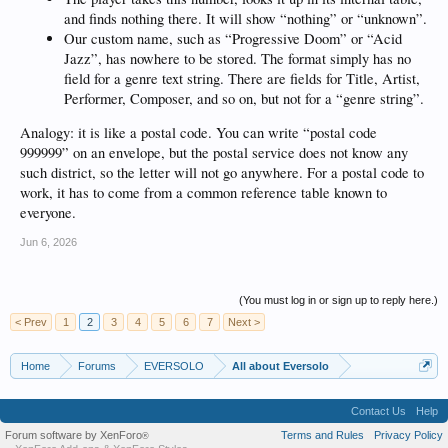
and finds nothing there. It will show “nothing” or “unknown”.
Our custom name, such as “Progressive Doom” or “Acid
Jazz”, has nowhere to be stored. The format simply has no
field for a genre text string. There are fields for Title, Artist,
Performer, Composer, and so on, but not for a “genre string”.
Analogy: it is like a postal code. You can write “postal code
999999” on an envelope, but the postal service does not know any
such district, so the letter will not go anywhere. For a postal code to
work, it has to come from a common reference table known to
everyone.
Jun 6, 2026
(You must log in or sign up to reply here.)
< Prev
1
2
3
4
5
6
7
Next >
Home
Forums
EVERSOLO
All about Eversolo
Contact Us
Help
Forum software by XenForo
Terms and Rules
Privacy Policy
®