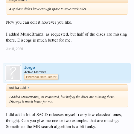
4 of those didn't have enough space to save track titles.
Now you can edit it however you like.
I added MusicBrainz, as requested, but half of the discs are missing
there. Discogs is much better for me.
Jun 5, 2026
Jorgo
Active Member
Eversolo Beta Tester
losinka said:
↑
I added MusicBrainz, as requested, but half of the discs are missing there.
Discogs is much better for me.
I did add a lot of SACD releases myself (very few classical ones,
though). Can you give me one or two examples that are missing?
Sometimes the MB search algorithm is a bit funky.