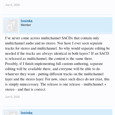
Jun 6, 2026
losinka
Member
I’ve never come across multichannel SACDs that contain only
multichannel audio and no stereo. Nor have I ever seen separate
tracks for stereo and multichannel. So why would separate editing be
needed if the tracks are always identical in both layers? If an SACD
is released as multichannel, the content is the same there.
Possibly, if I finish implementing full custom authoring, separate
editing will be available there, and everyone will be able to do
whatever they want - putting different tracks on the multichannel
layer and the stereo layer. For now, since such discs do not exist, this
is simply unnecessary. The release is one release - multichannel +
stereo - and that is correct.
Jun 6, 2026
losinka