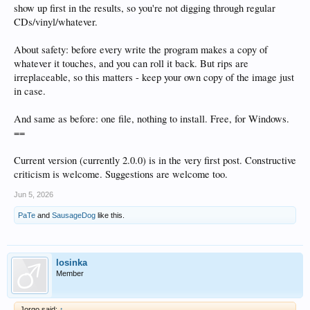
show up first in the results, so you're not digging through regular
CDs/vinyl/whatever.
About safety: before every write the program makes a copy of
whatever it touches, and you can roll it back. But rips are
irreplaceable, so this matters - keep your own copy of the image just
in case.
And same as before: one file, nothing to install. Free, for Windows.
==
Current version (currently 2.0.0) is in the very first post. Constructive
criticism is welcome. Suggestions are welcome too.
Jun 5, 2026
PaTe
and
SausageDog
like this.
losinka
Member
Jorgo said:
↑