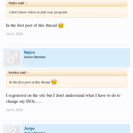
Nejiro said:
↑
I don't know where to find your program.
In the first post of this thread
Jun 6, 2026
Nejiro
Active Member
losinka said:
↑
In the first post of this thread
I registered on the site but I don't understand what I have to do to
change my ISOs......
Jun 6, 2026
Jorgo
Active Member