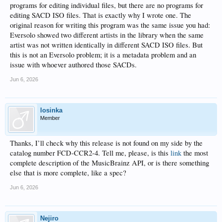
programs for editing individual files, but there are no programs for
editing SACD ISO files. That is exactly why I wrote one. The
original reason for writing this program was the same issue you had:
Eversolo showed two different artists in the library when the same
artist was not written identically in different SACD ISO files. But
this is not an Eversolo problem; it is a metadata problem and an
issue with whoever authored those SACDs.
Jun 6, 2026
losinka
Member
Thanks, I’ll check why this release is not found on my side by the
catalog number FCD-CCR2-4. Tell me, please, is this
link
the most
complete description of the MusicBrainz API, or is there something
else that is more complete, like a spec?
Jun 6, 2026
Nejiro