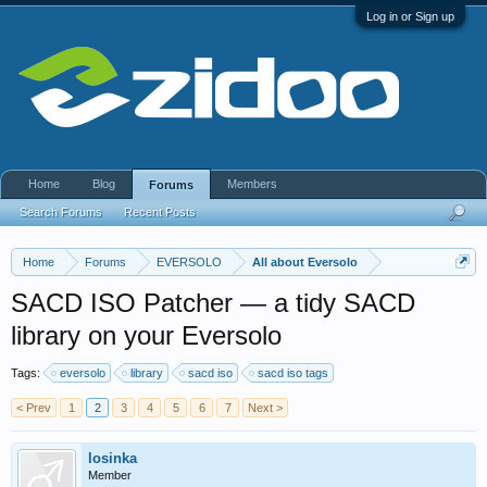
Log in or Sign up
Home
Blog
Members
Forums
Search Forums
Recent Posts
Home
Forums
EVERSOLO
All about Eversolo
SACD ISO Patcher — a tidy SACD
library on your Eversolo
Tags:
eversolo
library
sacd iso
sacd iso tags
< Prev
1
2
3
4
5
6
7
Next >
losinka
Member