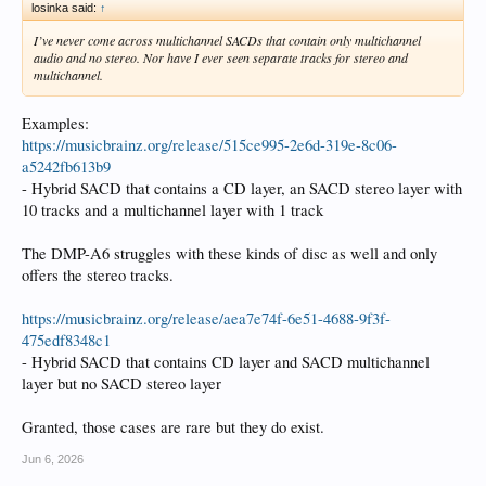
losinka said:
↑
I’ve never come across multichannel SACDs that contain only multichannel
audio and no stereo. Nor have I ever seen separate tracks for stereo and
multichannel.
Examples:
https://musicbrainz.org/release/515ce995-2e6d-319e-8c06-
a5242fb613b9
- Hybrid SACD that contains a CD layer, an SACD stereo layer with
10 tracks and a multichannel layer with 1 track
The DMP-A6 struggles with these kinds of disc as well and only
offers the stereo tracks.
https://musicbrainz.org/release/aea7e74f-6e51-4688-9f3f-
475edf8348c1
- Hybrid SACD that contains CD layer and SACD multichannel
layer but no SACD stereo layer
Granted, those cases are rare but they do exist.
Jun 6, 2026