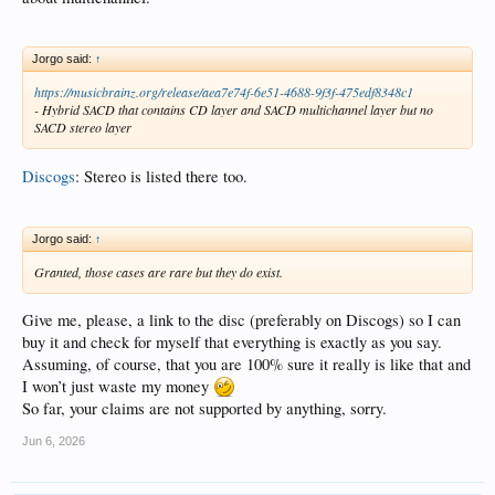
Jorgo said:
↑
https://musicbrainz.org/release/aea7e74f-6e51-4688-9f3f-475edf8348c1
- Hybrid SACD that contains CD layer and SACD multichannel layer but no
SACD stereo layer
Discogs
: Stereo is listed there too.
Jorgo said:
↑
Granted, those cases are rare but they do exist.
Give me, please, a link to the disc (preferably on Discogs) so I can
buy it and check for myself that everything is exactly as you say.
Assuming, of course, that you are 100% sure it really is like that and
I won’t just waste my money
So far, your claims are not supported by anything, sorry.
Jun 6, 2026