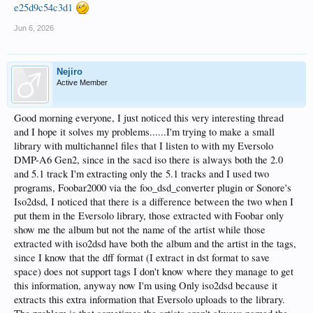
e25d9c54c3d1
Jun 6, 2026
Nejiro
Active Member
Good morning everyone, I just noticed this very interesting thread
and I hope it solves my problems......I'm trying to make a small
library with multichannel files that I listen to with my Eversolo
DMP-A6 Gen2, since in the sacd iso there is always both the 2.0
and 5.1 track I'm extracting only the 5.1 tracks and I used two
programs, Foobar2000 via the foo_dsd_converter plugin or Sonore's
Iso2dsd, I noticed that there is a difference between the two when I
put them in the Eversolo library, those extracted with Foobar only
show me the album but not the name of the artist while those
extracted with iso2dsd have both the album and the artist in the tags,
since I know that the dff format (I extract in dst format to save
space) does not support tags I don't know where they manage to get
this information, anyway now I'm using Only iso2dsd because it
extracts this extra information that Eversolo uploads to the library.