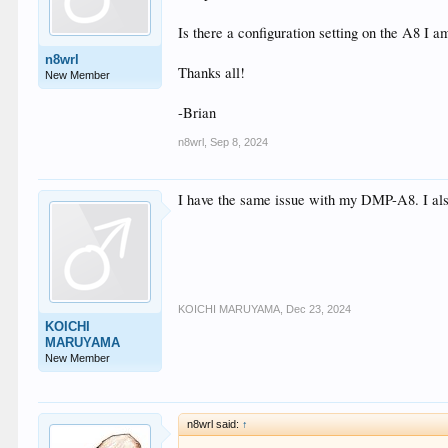
Is there a configuration setting on the A8 I am
n8wrl
Thanks all!
New Member
-Brian
n8wrl
,
Sep 8, 2024
I have the same issue with my DMP-A8. I also
KOICHI MARUYAMA
,
Dec 23, 2024
KOICHI
MARUYAMA
New Member
n8wrl said:
↑