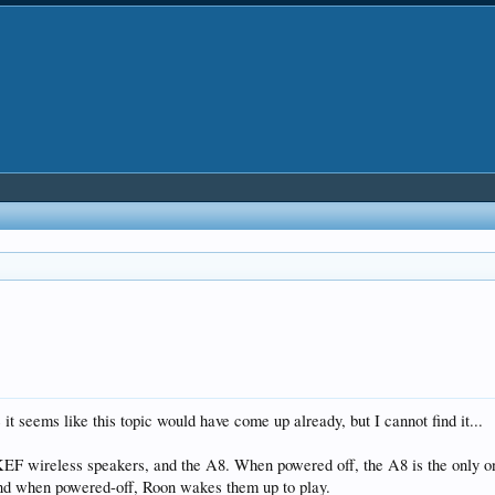
it seems like this topic would have come up already, but I cannot find it...
F wireless speakers, and the A8. When powered off, the A8 is the only one
and when powered-off, Roon wakes them up to play.