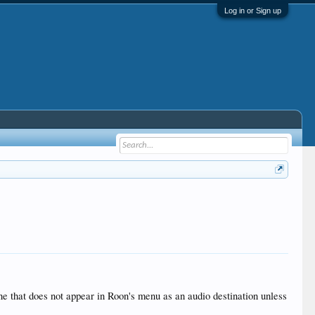
Log in or Sign up
 that does not appear in Roon's menu as an audio destination unless