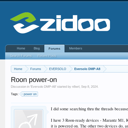
Home
Blog
Members
Forums
Search Forums
Recent Posts
Home
Forums
EVERSOLO
Eversolo DMP-A8
Roon power-on
Discussion in '
Eversolo DMP-A8
' started by
n8wrl
,
Sep 8, 2024
.
Tags:
power on
I did some searching thru the threads because 
I have 3 Roon-ready devices - Marantz M1, KE
it is powered on. The other two devices do, 