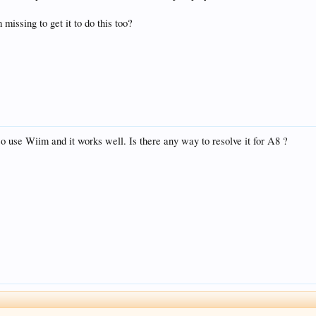
 missing to get it to do this too?
 use Wiim and it works well. Is there any way to resolve it for A8 ?