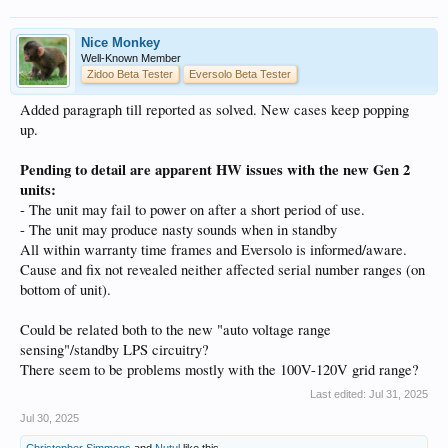
Nice Monkey
Well-Known Member
Zidoo Beta Tester
Eversolo Beta Tester
Added paragraph till reported as solved. New cases keep popping
up.
Pending to detail are apparent HW issues with the new Gen 2
units:
- The unit may fail to power on after a short period of use.
- The unit may produce nasty sounds when in standby
All within warranty time frames and Eversolo is informed/aware.
Cause and fix not revealed neither affected serial number ranges (on
bottom of unit).
Could be related both to the new "auto voltage range
sensing"/standby LPS circuitry?
There seem to be problems mostly with the 100V-120V grid range?
Last edited:
Jul 31, 2025
Jul 30, 2025
Christopher Simmons
and
Nutul
like this.