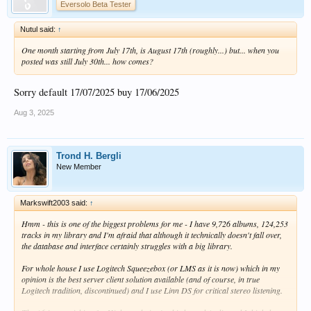
Eversolo Beta Tester
Nutul said:
↑
One month starting from July 17th, is August 17th (roughly...) but... when you
posted was still July 30th... how comes?
Sorry default 17/07/2025 buy 17/06/2025
Aug 3, 2025
Trond H. Bergli
New Member
Markswift2003 said:
↑
Hmm - this is one of the biggest problems for me - I have 9,726 albums, 124,253
tracks in my library and I'm afraid that although it technically doesn't fall over,
the database and interface certainly struggles with a big library.
For whole house I use Logitech Squeezebox (or LMS as it is now) which in my
opinion is the best server client solution available (and of course, in true
Logitech tradition, discontinued) and I use Linn DS for critical stereo listening.