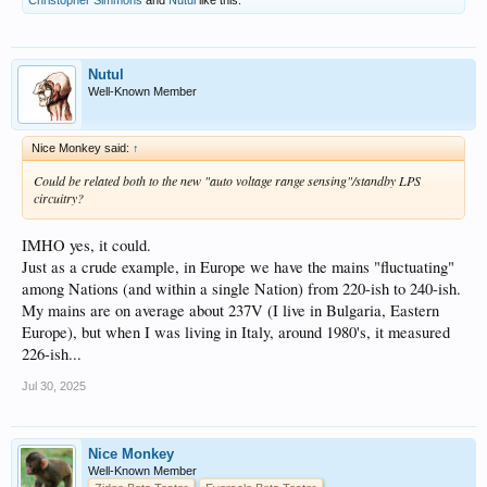
Nutul
Well-Known Member
Nice Monkey said:
↑
Could be related both to the new "auto voltage range sensing"/standby LPS
circuitry?
IMHO yes, it could.
Just as a crude example, in Europe we have the mains "fluctuating"
among Nations (and within a single Nation) from 220-ish to 240-ish.
My mains are on average about 237V (I live in Bulgaria, Eastern
Europe), but when I was living in Italy, around 1980's, it measured
226-ish...
Jul 30, 2025
Nice Monkey
Well-Known Member