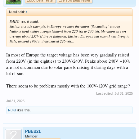
Zidoo Beta Tester
Eversolo Beta Tester
Nutul said:
↑
IMHO yes, it could.
Just as a crude example, in Europe we have the mains "fluctuating" among
Nations (and within a single Nation) from 220-ish to 240-ish. My mains are on
average about 237V (I live in Bulgaria, Eastern Europe), but when I was living in
Italy, around 1980's, it measured 226-ish...
In most of Europe the target voltage has been very gradually raised
from 220V (in the eighties) to 230V/240V. Peaks above 240V +10%
are not uncommon due to solar panels raising it during days with a
lot of sun.
There seem to be problems mostly with the 100V-120V grid range?
Last edited:
Jul 31, 2025
Jul 31, 2025
Nutul
likes this.
PBEB21
Member