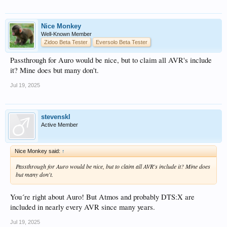
Nice Monkey
Well-Known Member
Zidoo Beta Tester
Eversolo Beta Tester
Passthrough for Auro would be nice, but to claim all AVR's include
it? Mine does but many don't.
Jul 19, 2025
stevenskl
Active Member
Nice Monkey said:
↑
Passthrough for Auro would be nice, but to claim all AVR's include it? Mine does
but many don't.
You´re right about Auro! But Atmos and probably DTS:X are
included in nearly every AVR since many years.
Jul 19, 2025