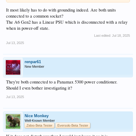
It most likely has to do with grounding indeed. Are both units
connected to a common socket?
The A6 Gen2 has a Linear PSU which is disconnected with a relay
when in power-off state.
Last edited:
Jul 18, 2025
Jul 13, 2025
renpar61
New Member
They're both connected to a Panamax 5300 power conditioner.
Should I even bother investigating it?
Jul 13, 2025
Nice Monkey
Well-Known Member
Zidoo Beta Tester
Eversolo Beta Tester