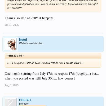
protection and filtration unit. Return under warranty. Expected delivery time of 2
to 4 weeks!!!
Thanks' so also at 220V it happens.
Jul 31, 2025
Nutul
Well-Known Member
PBEB21 said:
↑
(...) I bought a DMP-A6 Gen2 on
07/17/2025
and
1 month later
(...)
One month starting from July 17th, is August 17th (roughly...) but...
when you posted was still July 30th... how comes?
Aug 3, 2025
PBEB21
Member