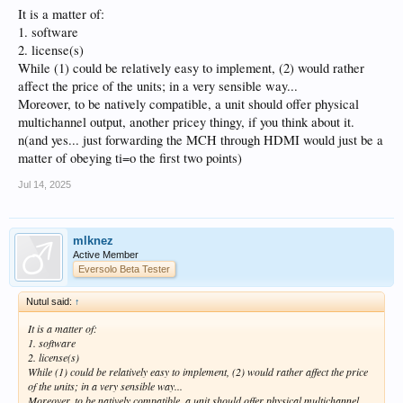
It is a matter of:
1. software
2. license(s)
While (1) could be relatively easy to implement, (2) would rather
affect the price of the units; in a very sensible way...
Moreover, to be natively compatible, a unit should offer physical
multichannel output, another pricey thingy, if you think about it.
n(and yes... just forwarding the MCH through HDMI would just be a
matter of obeying ti=o the first two points)
Jul 14, 2025
mlknez
Active Member
Eversolo Beta Tester
Nutul said:
↑
It is a matter of:
1. software
2. license(s)
While (1) could be relatively easy to implement, (2) would rather affect the price
of the units; in a very sensible way...
Moreover, to be natively compatible, a unit should offer physical multichannel