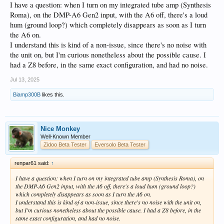
I have a question: when I turn on my integrated tube amp (Synthesis
Roma), on the DMP-A6 Gen2 input, with the A6 off, there's a loud
hum (ground loop?) which completely disappears as soon as I turn
the A6 on.
I understand this is kind of a non-issue, since there's no noise with
the unit on, but I'm curious nonetheless about the possible cause. I
had a Z8 before, in the same exact configuration, and had no noise.
Jul 13, 2025
Biamp300B
likes this.
Nice Monkey
Well-Known Member
Zidoo Beta Tester
Eversolo Beta Tester
renpar61 said:
↑
I have a question: when I turn on my integrated tube amp (Synthesis Roma), on
the DMP-A6 Gen2 input, with the A6 off, there's a loud hum (ground loop?)
which completely disappears as soon as I turn the A6 on.
I understand this is kind of a non-issue, since there's no noise with the unit on,
but I'm curious nonetheless about the possible cause. I had a Z8 before, in the
same exact configuration, and had no noise.