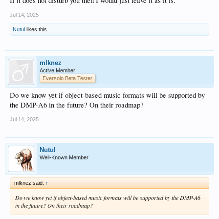
If it does not disturb you then I would just leave it as it is.
Jul 14, 2025
Nutul
likes this.
mlknez
Active Member
Eversolo Beta Tester
Do we know yet if object-based music formats will be supported by
the DMP-A6 in the future? On their roadmap?
Jul 14, 2025
Nutul
Well-Known Member
mlknez said:
↑
Do we know yet if object-based music formats will be supported by the DMP-A6
in the future? On their roadmap?