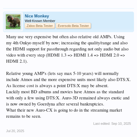
Nice Monkey
Well-Known Member
Zidoo Beta Tester
Eversolo Beta Tester
Many use very expensive but often also relative old AMPs. Using
my 4th Onkyo myself by now; increasing the quality/range and also
the HDMI support for passthrough regarding not only audio but also
video with every step (HDMI 1.3 => HDMI 1.4 => HDMI 2.0 =>
HDMI 2.1).
Relative young AMP's (lets say max 5-10 years) will normally
include Atmos and the more expensive units most likely also DTS:X.
As license cost is always a point DTS:X may be absent.
Luckily most BD albums and movies have Atmos as the standard
with only a few using DTS:X. Auro-3D remained always exotic and
is now owned by Goerdyna after several bankruptcies.
What their new Auro-CX is going to do in the streaming market
remains to be seen.
Last edited:
Sep 10, 2025
Jul 20, 2025