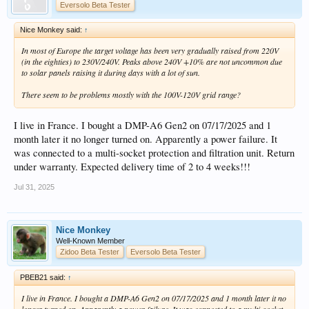
Eversolo Beta Tester
Nice Monkey said:
↑
In most of Europe the target voltage has been very gradually raised from 220V
(in the eighties) to 230V/240V. Peaks above 240V +10% are not uncommon due
to solar panels raising it during days with a lot of sun.
There seem to be problems mostly with the 100V-120V grid range?
I live in France. I bought a DMP-A6 Gen2 on 07/17/2025 and 1
month later it no longer turned on. Apparently a power failure. It
was connected to a multi-socket protection and filtration unit. Return
under warranty. Expected delivery time of 2 to 4 weeks!!!
Jul 31, 2025
Nice Monkey
Well-Known Member
Zidoo Beta Tester
Eversolo Beta Tester
PBEB21 said:
↑
I live in France. I bought a DMP-A6 Gen2 on 07/17/2025 and 1 month later it no
longer turned on. Apparently a power failure. It was connected to a multi-socket