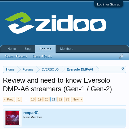
Log in or Sign up
Home
Blog
Members
Forums
Search Forums
Recent Posts
Home
Forums
EVERSOLO
Eversolo DMP-A6
Review and need-to-know Eversolo
DMP-A6 streamers (Gen-1 / Gen-2)
< Prev
1
←
18
19
20
21
22
23
Next >
renpar61
New Member