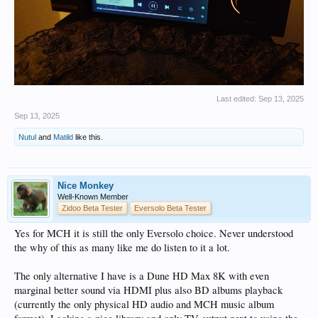
Last edited:
Sep 13, 2025
Sep 13, 2025
Nutul
and
Matild
like this.
Nice Monkey
Well-Known Member
Zidoo Beta Tester
Eversolo Beta Tester
Yes for MCH it is still the only Eversolo choice. Never understood
the why of this as many like me do listen to it a lot.
The only alternative I have is a Dune HD Max 8K with even
marginal better sound via HDMI plus also BD albums playback
(currently the only physical HD audio and MCH music album