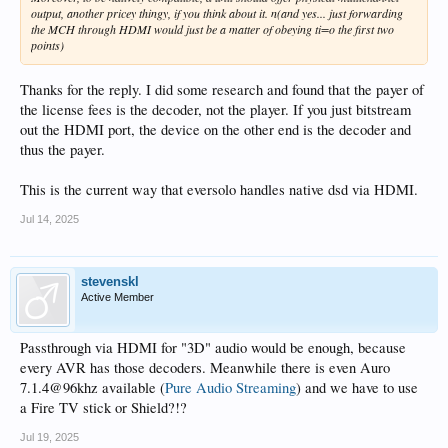
output, another pricey thingy, if you think about it. n(and yes... just forwarding
the MCH through HDMI would just be a matter of obeying ti=o the first two
points)
Thanks for the reply. I did some research and found that the payer of
the license fees is the decoder, not the player. If you just bitstream
out the HDMI port, the device on the other end is the decoder and
thus the payer.
This is the current way that eversolo handles native dsd via HDMI.
Jul 14, 2025
stevenskl
Active Member
Passthrough via HDMI for "3D" audio would be enough, because
every AVR has those decoders. Meanwhile there is even Auro
7.1.4@96khz available (
Pure Audio Streaming
) and we have to use
a Fire TV stick or Shield?!?
Jul 19, 2025