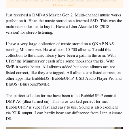
The A6 is astonishing for High resolution/multi channel Audio and I think that
Click to expand...
will be its resting place for me, but for a large library such as yours and mine, at
the moment, it needs a lot of work.
Just received a DMP-A6 Master Gen 2. Multi-channel music works
perfect on it. Have the music stored on a internal SSD. This was the
main reason for me to buy it. Have a Linn Akurate DS (2018
version) for stereo listening.
I have a very large collection of music stored on a QNAP NAS
running Minimserver. Have almost 10 700 albums. To add this
collection to the music library have been a pain in the arm. With
UPnP the Minimserver crash after some thousands tracks. With
SMB it works better. All albums added but some albums are not
listed correct, like they are tagged. All albums are listed correct on
other apps like BubbleDS, BubbleUPnP, USB Audio Player Pro and
BluOS (Bluesound/SMB).
The perfect solution for me have been to let BubbleUPnP control
DMP-A6 (dlna turned on). This have worked perfect for me.
BubbleUPnP is super fast and easy to use. Sound is also excellent
via XLR output. I can hardly hear any difference from Linn Akurate
DS.